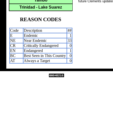
Tambo
future Clements update
Trinidad - Lake Suarez
REASON CODES
Code
Description
##
E
Endemic
1
NE
Near Endemic
33
CR
Critically Endangered
0
EN
Endangered
1
BC
Best Seen in This Country
0
AT
Always a Target
0