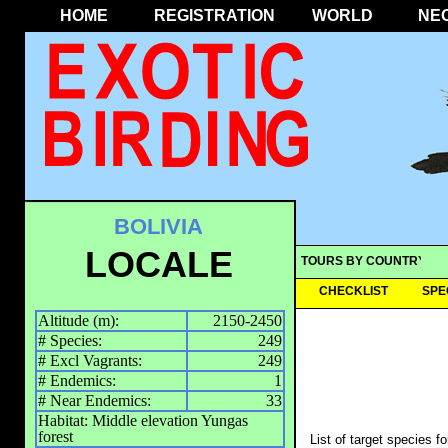
HOME
REGISTRATION
WORLD
NE
BOLIVIA
LOCALE
TOURS BY COUNTRY
CHECKLIST
SPE
Altitude (m):
2150-2450
# Species:
249
# Excl Vagrants:
249
# Endemics:
1
# Near Endemics:
33
Habitat: Middle elevation Yungas
forest
List of target species f