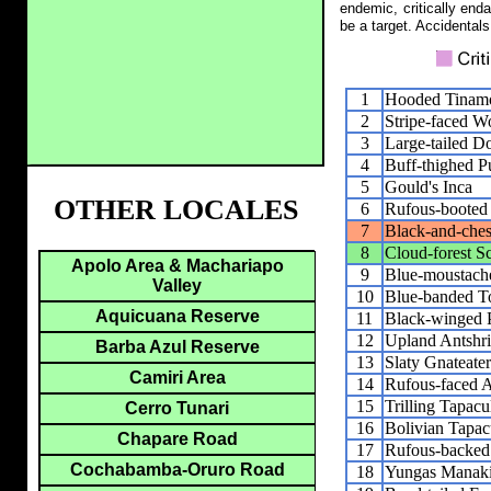
endemic, critically end
be a target. Accidentals
1
Hooded Tinam
2
Stripe-faced W
3
Large-tailed D
4
Buff-thighed P
5
Gould's Inca
OTHER LOCALES
6
Rufous-booted 
7
Black-and-ches
8
Cloud-forest S
Apolo Area & Machariapo
9
Blue-moustach
Valley
10
Blue-banded T
Aquicuana Reserve
11
Black-winged P
12
Upland Antshr
Barba Azul Reserve
13
Slaty Gnateater
Camiri Area
14
Rufous-faced A
15
Trilling Tapacu
Cerro Tunari
16
Bolivian Tapac
Chapare Road
17
Rufous-backed
Cochabamba-Oruro Road
18
Yungas Manak