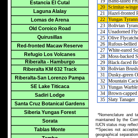
19
Band-tailed Fru
Estancia El Cutal
20
Scimitar-winge
Laguna Alalay
21
Hazel-fronted
22
Yungas Tyrann
Lomas de Arena
23
Bolivian Tyran
Old Coroico Road
24
Unadorned Fly
Quirusillas
25
Olive Flycatch
26
Rufous-bellied
Red-fronted Macaw Reserve
27
White-eared Sol
Refugio Los Volcanes
28
Moss-backed 
Riberalta - Hamburgo
29
Black-faced Br
30
Bolivian Brush
Riberalta KM 632 Track
31
Dusky-green O
Riberalta-San Lorenzo Pampa
32
Mountain Caci
SE Lake Titicaca
33
Yungas Warble
34
Brown-capped 
Sadiri Lodge
35
Slaty Tanager
Santa Cruz Botanical Gardens
Siberia Yungas Forest
*Nomenclature and tax
maintained by the Corn
Sorata
IUCN status may reflect
Tablas Monte
**Species not accepte
geographical separation