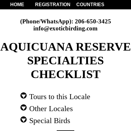
HOME
REGISTRATION
COUNTRIES
(Phone/WhatsApp): 206-650-3425
info@exoticbirding.com
AQUICUANA RESERVE
SPECIALTIES
CHECKLIST
Tours to this Locale
Other Locales
Special Birds