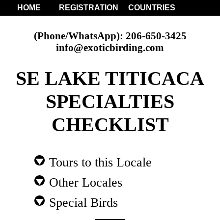
HOME
REGISTRATION
COUNTRIES
(Phone/WhatsApp): 206-650-3425
info@exoticbirding.com
SE LAKE TITICACA
SPECIALTIES
CHECKLIST
Tours to this Locale
Other Locales
Special Birds