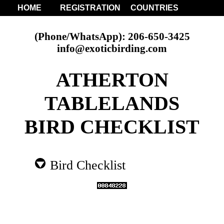
HOME
REGISTRATION
COUNTRIES
(Phone/WhatsApp): 206-650-3425
info@exoticbirding.com
ATHERTON
TABLELANDS
BIRD CHECKLIST
Bird Checklist