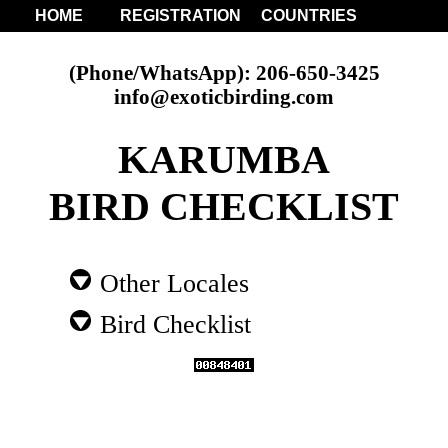
HOME
REGISTRATION
COUNTRIES
(Phone/WhatsApp): 206-650-3425
info@exoticbirding.com
KARUMBA
BIRD CHECKLIST
Other Locales
Bird Checklist