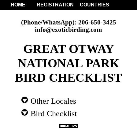
HOME
REGISTRATION
COUNTRIES
(Phone/WhatsApp): 206-650-3425
info@exoticbirding.com
GREAT OTWAY
NATIONAL PARK
BIRD CHECKLIST
Other Locales
Bird Checklist