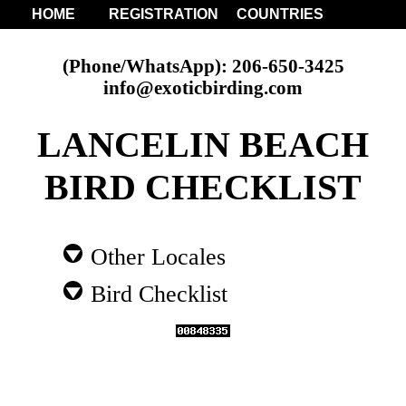
HOME
REGISTRATION
COUNTRIES
(Phone/WhatsApp): 206-650-3425
info@exoticbirding.com
LANCELIN BEACH
BIRD CHECKLIST
Other Locales
Bird Checklist