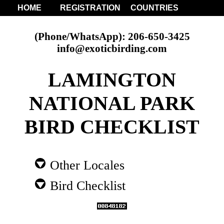
HOME
REGISTRATION
COUNTRIES
(Phone/WhatsApp): 206-650-3425
info@exoticbirding.com
LAMINGTON
NATIONAL PARK
BIRD CHECKLIST
Other Locales
Bird Checklist