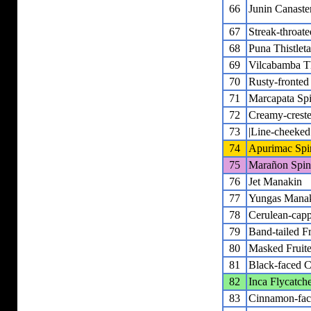
66
Junin Canaste
67
Streak-throat
68
Puna Thistleta
69
Vilcabamba Thi
70
Rusty-fronted
71
Marcapata Spi
72
Creamy-creste
73
|Line-cheeked 
74
Apurimac Spin
75
Marañon Spine
76
Jet Manakin
77
Yungas Mana
78
Cerulean-cap
79
Band-tailed Fr
80
Masked Fruite
81
Black-faced C
82
Inca Flycatch
83
Cinnamon-fac