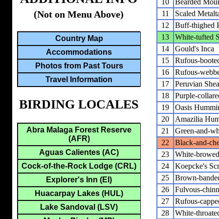
10
Bearded Moun
(Not on Menu Above)
11
Scaled Metalta
12
Buff-thighed 
13
White-tufted
Country Map
14
Gould's Inca
Accommodations
15
Rufous-booted
Photos from Past Tours
16
Rufous-webbed
Travel Information
17
Peruvian Shear
18
Purple-collar
BIRDING LOCALES
19
Oasis Hummi
20
Amazilia Hum
Abra Malaga Forest Reserve
21
Green-and-wh
(AFR)
22
Black-and-che
Aguas Calientes (AC)
23
White-browe
Cock-of-the-Rock Lodge (CRL)
24
Koepcke's Sc
25
Brown-banded
Explorer's Inn (EI)
26
Fulvous-chin
Huacarpay Lakes (HUL)
27
Rufous-cappe
Lake Sandoval (LSV)
28
White-throate