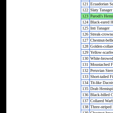
121
Ecuadorian Se
122
Slaty Tanager
123
Parodi's Hemi
124
Black-eared 
125
Inti Tanager
126
Streak-crown
127
Chestnut-bell
128
Golden-collar
129
Yellow-scarfe
130
White-browed
131
Moustached F
132
Peruvian Sier
133
Short-tailed F
134
Tit-like Dacni
135
Drab Hemispi
136
Black-billed
137
Collared Warb
138
Three-striped
139
Chestnut-brea