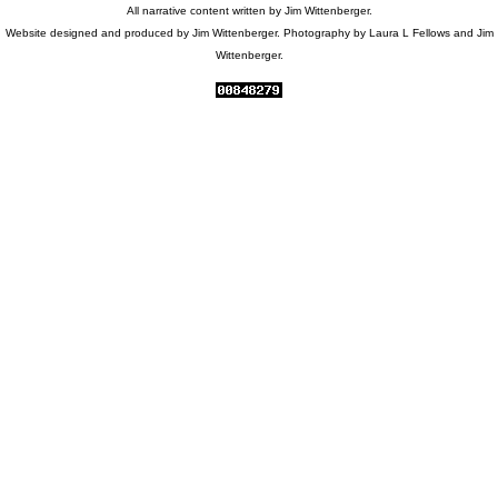
All narrative content written by Jim Wittenberger.
Website designed and produced by Jim Wittenberger. Photography by Laura L Fellows and Jim
Wittenberger.