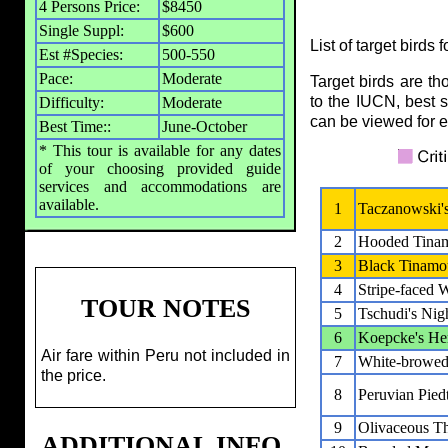
4 Persons Price:
$8450
Single Suppl:
$600
List of target birds 
Est #Species:
500-550
Pace:
Moderate
Target birds are t
to the IUCN, best s
Difficulty:
Moderate
can be viewed for ea
Best Time::
June-October
* This tour is available for any dates
of your choosing provided guide
services and accommodations are
available.
1
Taczanowski'
2
Hooded Tina
3
Black Tinamo
4
Stripe-faced 
TOUR NOTES
5
Tschudi's Nigh
6
Koepcke's He
Air fare within Peru not included in
7
White-browed
the price.
8
Peruvian Piedt
9
Olivaceous Th
ADDITIONAL INFO