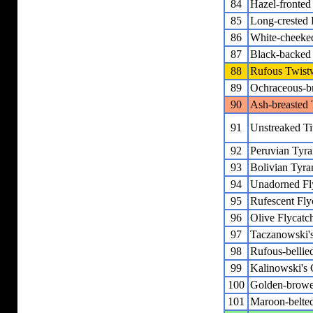
84
Hazel-fronte
85
Long-crested
86
White-cheeke
87
Black-backed
88
Rufous Twist
89
Ochraceous-br
90
Ash-breasted 
91
Unstreaked Ti
92
Peruvian Tyra
93
Bolivian Tyra
94
Unadorned Fl
95
Rufescent Fly
96
Olive Flycatc
97
Taczanowski'
98
Rufous-bellie
99
Kalinowski's 
100
Golden-browe
101
Maroon-belted