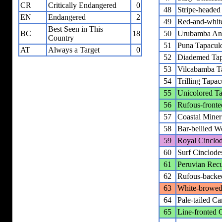
CR
Critically Endangered
0
48
Stripe-headed 
EN
Endangered
2
49
Red-and-white
Best Seen in This
BC
18
50
Urubamba Ant
Country
51
Puna Tapacul
AT
Always a Target
0
52
Diademed Tap
53
Vilcabamba T
54
Trilling Tapac
55
Unicolored T
56
Rufous-fronte
57
Coastal Miner
58
Bar-bellied W
59
Royal Cinclo
60
Surf Cinclode
61
Peruvian Recu
62
Rufous-backe
63
White-browed 
64
Pale-tailed Ca
65
Line-fronted 