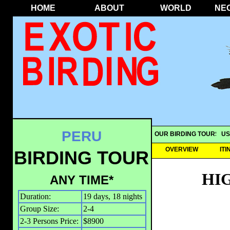
HOME
ABOUT
WORLD
NE
PERU
OUR BIRDING TOURS
US
OVERVIEW
IT
BIRDING TOUR
HI
ANY TIME*
Duration:
19 days, 18 nights
Group Size:
2-4
2-3 Persons Price:
$8900