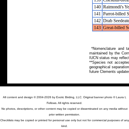
140
Raimondi's Y
141
Parrot-billed 
142
Drab Seedeat
143
Great-billed 
*Nomenclature and tax
maintained by the Corn
IUCN status may reflect
**Species not accepte
geographical separation
future Clements update
All content and design © 2004-2026 by Exotic Birding, LLC. Original banner photo © Laura L
Fellows. All rights reserved.
No photos, descriptions, or other content may be copied or disseminated on any media without
prior written permission.
Checklists may be copied or printed for personal use only but not for commercial purposes of any
kind.