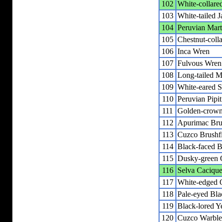
102
White-collare
103
White-tailed J
104
Peruvian Mart
105
Chestnut-coll
106
Inca Wren
107
Fulvous Wren
108
Long-tailed M
109
White-eared So
110
Peruvian Pipit
111
Golden-crown
112
Apurimac Bru
113
Cuzco Brushf
114
Black-faced B
115
Dusky-green 
116
Selva Caciqu
117
White-edged 
118
Pale-eyed Bla
119
Black-lored Y
120
Cuzco Warble