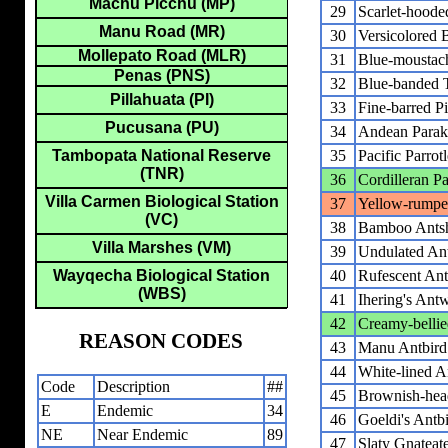
Machu Picchu (MP)
29
Scarlet-hoode
Manu Road (MR)
30
Versicolored 
Mollepato Road (MLR)
31
Blue-moustac
Penas (PNS)
32
Blue-banded 
Pillahuata (PI)
33
Fine-barred Pi
Pucusana (PU)
34
Andean Parak
Tambopata National Reserve
35
Pacific Parrotl
(TNR)
36
Cordilleran P
Villa Carmen Biological Station
37
Yellow-rumpe
(VC)
38
Bamboo Antsh
Villa Marshes (VM)
39
Undulated Ant
Wayqecha Biological Station
40
Rufescent Ant
(WBS)
41
Ihering's Ant
42
Creamy-belli
REASON CODES
43
Manu Antbird
44
White-lined A
Code
Description
##
45
Brownish-hea
E
Endemic
34
46
Goeldi's Antb
NE
Near Endemic
89
47
Slaty Gnateat