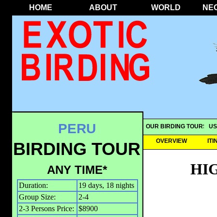
HOME
ABOUT
WORLD
NE
PERU
OUR BIRDING TOURS
US
OVERVIEW
IT
BIRDING TOUR
HI
ANY TIME*
Duration:
19 days, 18 nights
Group Size:
2-4
2-3 Persons Price:
$8900