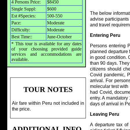
4 Persons Price:
$8450
Single Suppl:
$600
The below informatio
Est #Species:
500-550
advise participants
Pace:
Moderate
and travel require
Difficulty:
Moderate
Entering Peru
Best Time::
June-October
* This tour is available for any dates
Persons entering P
of your choosing provided guide
planned departure f
services and accommodations are
in good condition. 
available.
than 90 days. They m
citizens should ch
Covid pandemic, Pe
arrival. For person
molecular test with
TOUR NOTES
had Covid, documen
entry. A mandatory 
Air fare within Peru not included in
days of arrival in P
the price.
Leaving Peru
A departure tax of
ADDITIONAL INFO