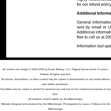
for our refund policy
Additional Inform
General information
sent by email or US
Additional informa
free to call us at 
Information last up
All content and design © 2004-2026 by Exotic Birding, LLC. Original banner photo © Laura L
Fellows. All rights reserved.
No photos, descriptions, or other content may be copied or disseminated on any media without
prior written permission.
Checklists may be copied or printed for personal use only but not for commercial purposes of any
kind.
All narrative content written by Jim Wittenberger.
Website designed and produced by Jim Wittenberger. Photography by Laura L Fellows and Jim
Wittenberger.