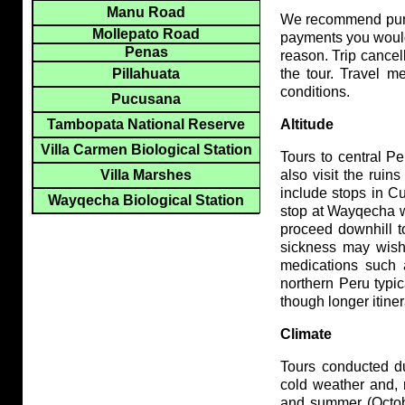
Manu Road
We recommend purch
Mollepato Road
payments you would 
Penas
reason. Trip cancel
Pillahuata
the tour. Travel m
conditions.
Pucusana
Tambopata National Reserve
Altitude
Villa Carmen Biological Station
Tours to central P
Villa Marshes
also visit the rui
include stops in C
Wayqecha Biological Station
stop at Wayqecha wh
proceed downhill t
sickness may wish 
medications such 
northern Peru typic
though longer itine
Climate
Tours conducted du
cold weather and, 
and summer (Octob