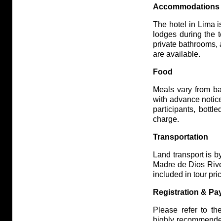
Accommodations
The hotel in Lima is
lodges during the 
private bathrooms,
are available.
Food
Meals vary from ba
with advance notice
participants, bott
charge.
Transportation
Land transport is b
Madre de Dios River
included in tour pri
Registration & P
Please refer to th
highly recommende