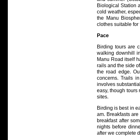
Biological Station
cold weather, espec
the Manu Biospher
clothes suitable for
Pace
Birding tours are 
walking downhill in 
Manu Road itself ha
rails and the side o
the road edge. Our
concerns. Trails i
involves substantial
easy, though tours 
sites.
Birding is best in e
am. Breakfasts are 
breakfast after so
nights before dinne
after we complete d