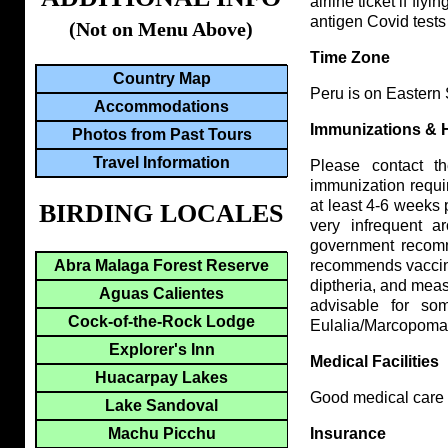
airline ticket if fl
antigen Covid tests
(Not on Menu Above)
Time Zone
Country Map
Peru is on Eastern
Accommodations
Immunizations & 
Photos from Past Tours
Travel Information
Please contact 
immunization requi
at least 4-6 weeks p
BIRDING LOCALES
very infrequent 
government recomme
Abra Malaga Forest Reserve
recommends vaccinat
diptheria, and measl
Aguas Calientes
advisable for so
Cock-of-the-Rock Lodge
Eulalia/Marcopomac
Explorer's Inn
Medical Facilities
Huacarpay Lakes
Good medical care i
Lake Sandoval
Machu Picchu
Insurance