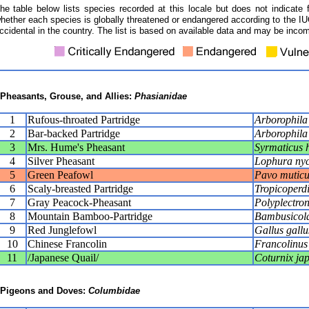
he table below lists species recorded at this locale but does not indicate 
hether each species is globally threatened or endangered according to the IUC
ccidental in the country. The list is based on available data and may be incom
Pheasants, Grouse, and Allies:
Phasianidae
1
Rufous-throated Partridge
Arborophila 
2
Bar-backed Partridge
Arborophila
3
Mrs. Hume's Pheasant
Syrmaticus 
4
Silver Pheasant
Lophura ny
5
Green Peafowl
Pavo muticu
6
Scaly-breasted Partridge
Tropicoperd
7
Gray Peacock-Pheasant
Polyplectro
8
Mountain Bamboo-Partridge
Bambusicola 
9
Red Junglefowl
Gallus gallu
10
Chinese Francolin
Francolinus
11
/Japanese Quail/
Coturnix ja
Pigeons and Doves:
Columbidae