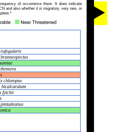
frequency of occurrence there. It does indicate
N and also whether it is migratory, very rare, or
plete.*
rufogularis
 brunneopectus
humiae
cthemera
s
ix chloropus
n bicalcaratum
fytchii
s
 pintadeanus
ponica