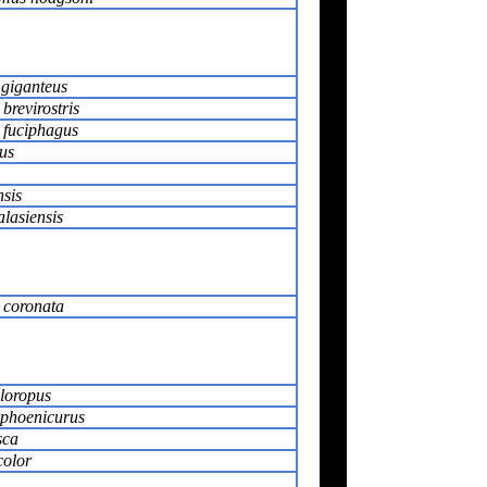
giganteus
revirostris
fuciphagus
us
sis
lasiensis
 coronata
hloropus
phoenicurus
sca
color