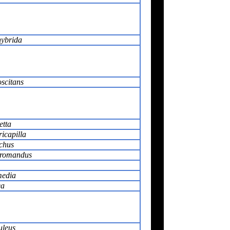
hybrida
scitans
etta
ricapilla
chus
oromandus
media
ea
uleus