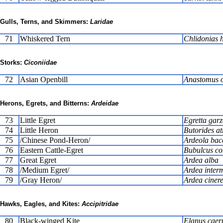
Gulls, Terns, and Skimmers:
Laridae
71
Whiskered Tern
Chlidonias 
Storks:
Ciconiidae
72
Asian Openbill
Anastomus o
Herons, Egrets, and Bitterns:
Ardeidae
73
Little Egret
Egretta garz
74
Little Heron
Butorides at
75
/Chinese Pond-Heron/
Ardeola bac
76
Eastern Cattle-Egret
Bubulcus c
77
Great Egret
Ardea alba
78
/Medium Egret/
Ardea inter
79
/Gray Heron/
Ardea ciner
Hawks, Eagles, and Kites:
Accipitridae
80
Black-winged Kite
Elanus caer