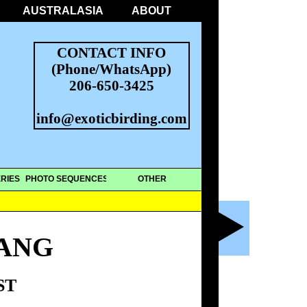
AUSTRALASIA
ABOUT
CONTACT INFO
(Phone/WhatsApp)
206-650-3425
info@exoticbirding.com
RIES
PHOTO SEQUENCES
OTHER
HANG
ST