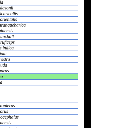
ia
dgsonii
chricollis
orientalis
 tranquebarica
hinensis
unchall
ruficeps
 indica
iata
rostra
auda
nurus
ea
ia
ropterus
orus
iocephalus
nensis