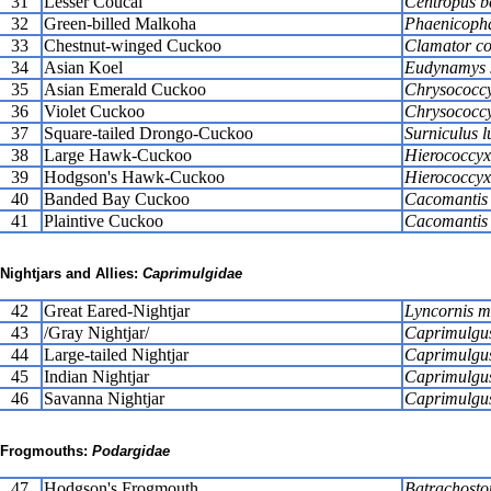
31
Lesser Coucal
Centropus b
32
Green-billed Malkoha
Phaenicophae
33
Chestnut-winged Cuckoo
Clamator c
34
Asian Koel
Eudynamys 
35
Asian Emerald Cuckoo
Chrysococcy
36
Violet Cuckoo
Chrysococcy
37
Square-tailed Drongo-Cuckoo
Surniculus l
38
Large Hawk-Cuckoo
Hierococcyx
39
Hodgson's Hawk-Cuckoo
Hierococcyx 
40
Banded Bay Cuckoo
Cacomantis 
41
Plaintive Cuckoo
Cacomantis 
Nightjars and Allies:
Caprimulgidae
42
Great Eared-Nightjar
Lyncornis m
43
/Gray Nightjar/
Caprimulgus
44
Large-tailed Nightjar
Caprimulgu
45
Indian Nightjar
Caprimulgus
46
Savanna Nightjar
Caprimulgus 
Frogmouths:
Podargidae
47
Hodgson's Frogmouth
Batrachosto