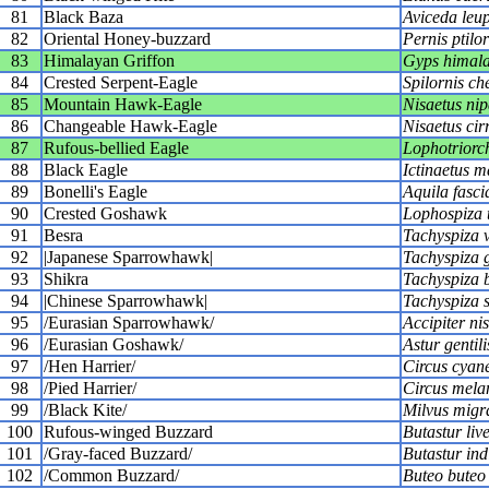
81
Black Baza
Aviceda leu
82
Oriental Honey-buzzard
Pernis ptilo
83
Himalayan Griffon
Gyps himala
84
Crested Serpent-Eagle
Spilornis ch
85
Mountain Hawk-Eagle
Nisaetus nip
86
Changeable Hawk-Eagle
Nisaetus cir
87
Rufous-bellied Eagle
Lophotriorch
88
Black Eagle
Ictinaetus m
89
Bonelli's Eagle
Aquila fasci
90
Crested Goshawk
Lophospiza t
91
Besra
Tachyspiza v
92
|Japanese Sparrowhawk|
Tachyspiza g
93
Shikra
Tachyspiza 
94
|Chinese Sparrowhawk|
Tachyspiza s
95
/Eurasian Sparrowhawk/
Accipiter ni
96
/Eurasian Goshawk/
Astur gentili
97
/Hen Harrier/
Circus cyan
98
/Pied Harrier/
Circus mela
99
/Black Kite/
Milvus migr
100
Rufous-winged Buzzard
Butastur liv
101
/Gray-faced Buzzard/
Butastur ind
102
/Common Buzzard/
Buteo buteo