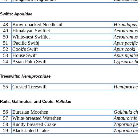
Swifts:
Apodidae
48
Brown-backed Needletail
Hirundapus 
49
Himalayan Swiftlet
Aerodramus b
50
White-nest Swiftlet
Aerodramus 
51
|Pacific Swift|
Apus pacific
52
Cook's Swift
Apus cooki
53
House Swift
Apus nipalen
54
Asian Palm Swift
Cypsiurus ba
Treeswifts:
Hemiprocnidae
55
Crested Treeswift
Hemiprocne
Rails, Gallinules, and Coots:
Rallidae
56
Eurasian Moorhen
Gallinula c
57
White-breasted Waterhen
Amaurornis 
58
Ruddy-breasted Crake
Zapornia fu
59
Black-tailed Crake
Zapornia bi