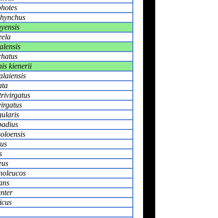
photes
rhynchus
yensis
eela
alensis
rhatus
is kienerii
alaiensis
ata
rivirgatus
irgatus
ularis
badius
oloensis
sus
s
eus
noleucos
ans
enter
icus