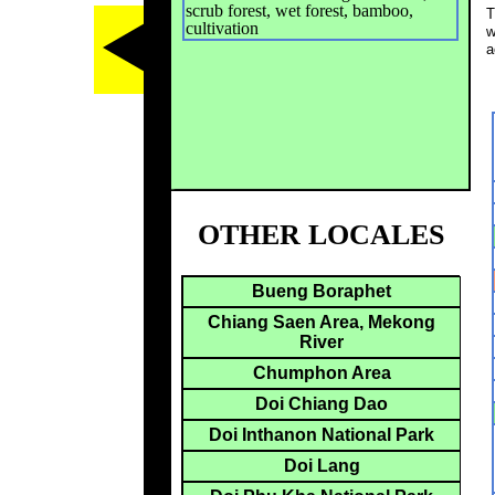
scrub forest, wet forest, bamboo,
T
cultivation
w
a
OTHER LOCALES
Bueng Boraphet
Chiang Saen Area, Mekong
River
Chumphon Area
Doi Chiang Dao
Doi Inthanon National Park
Doi Lang