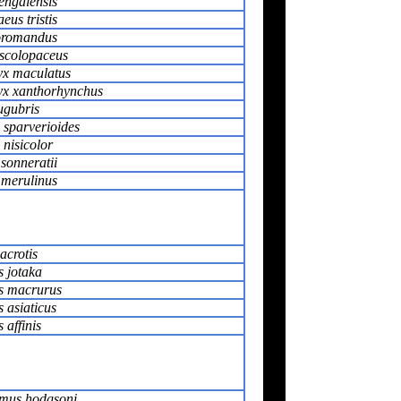
engalensis
us tristis
oromandus
scolopaceus
x maculatus
x xanthorhynchus
ugubris
 sparverioides
nisicolor
sonneratii
merulinus
acrotis
 jotaka
s macrurus
 asiaticus
affinis
mus hodgsoni