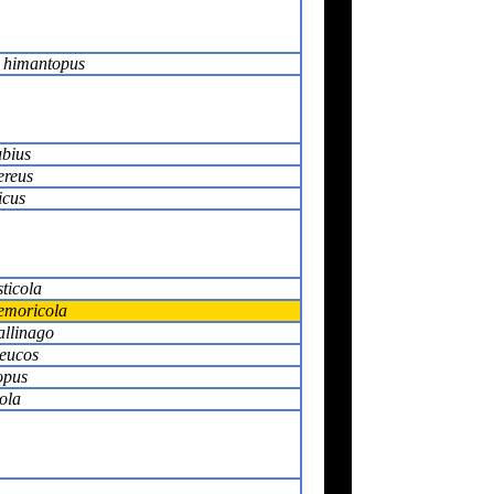
 himantopus
ubius
ereus
icus
ticola
emoricola
allinago
leucos
opus
ola