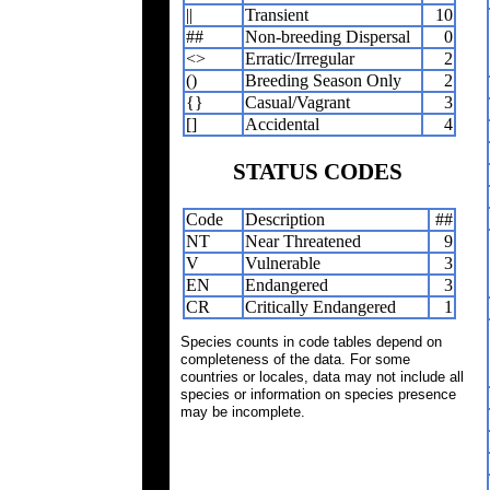
||
Transient
10
##
Non-breeding Dispersal
0
<>
Erratic/Irregular
2
()
Breeding Season Only
2
{}
Casual/Vagrant
3
[]
Accidental
4
STATUS CODES
Code
Description
##
NT
Near Threatened
9
V
Vulnerable
3
EN
Endangered
3
CR
Critically Endangered
1
Species counts in code tables depend on
completeness of the data. For some
countries or locales, data may not include all
species or information on species presence
may be incomplete.