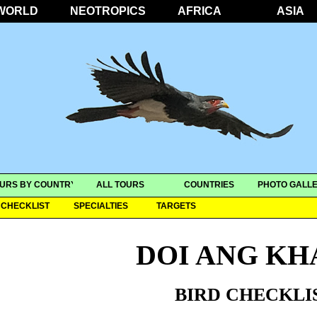
WORLD
NEOTROPICS
AFRICA
ASIA
URS BY COUNTRY
ALL TOURS
COUNTRIES
PHOTO GALLE
CHECKLIST
SPECIALTIES
TARGETS
DOI ANG K
BIRD CHECKLI