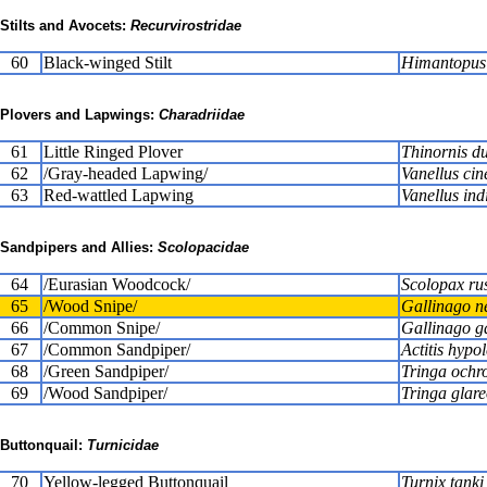
Stilts and Avocets:
Recurvirostridae
60
Black-winged Stilt
Himantopus
Plovers and Lapwings:
Charadriidae
61
Little Ringed Plover
Thinornis d
62
/Gray-headed Lapwing/
Vanellus cin
63
Red-wattled Lapwing
Vanellus ind
Sandpipers and Allies:
Scolopacidae
64
/Eurasian Woodcock/
Scolopax rus
65
/Wood Snipe/
Gallinago n
66
/Common Snipe/
Gallinago g
67
/Common Sandpiper/
Actitis hypo
68
/Green Sandpiper/
Tringa ochr
69
/Wood Sandpiper/
Tringa glare
Buttonquail:
Turnicidae
70
Yellow-legged Buttonquail
Turnix tanki