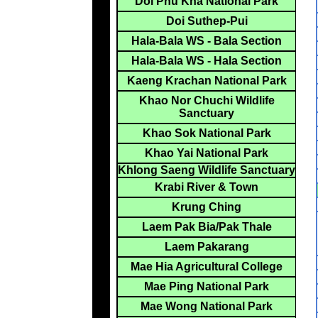
Doi Phu Kha National Park
Doi Suthep-Pui
Hala-Bala WS - Bala Section
Hala-Bala WS - Hala Section
Kaeng Krachan National Park
Khao Nor Chuchi Wildlife
Sanctuary
Khao Sok National Park
Khao Yai National Park
Khlong Saeng Wildlife Sanctuary
Krabi River & Town
Krung Ching
Laem Pak Bia/Pak Thale
Laem Pakarang
Mae Hia Agricultural College
Mae Ping National Park
Mae Wong National Park