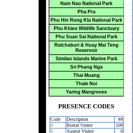
Nam Nao National Park
Pha Pru
Phu Hin Rong Kla National Park
Phu Khieo Wildlife Sanctuary
Phu Suan Sai National Park
Ratchaburi & Huay Mai Teng
Reservoir
Similan Islands Marine Park
Sri Phang Nga
Thai Muang
Thale Noi
Yaring Mangroves
PRESENCE CODES
Code
Description
##
//
Boreal Visitor
109
\\
Austral Visitor
0