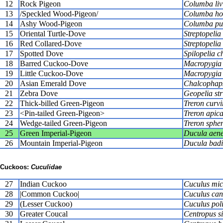
12
Rock Pigeon
Columba liv
13
/Speckled Wood-Pigeon/
Columba ho
14
Ashy Wood-Pigeon
Columba pul
15
Oriental Turtle-Dove
Streptopelia 
16
Red Collared-Dove
Streptopelia
17
Spotted Dove
Spilopelia c
18
Barred Cuckoo-Dove
Macropygia 
19
Little Cuckoo-Dove
Macropygia 
20
Asian Emerald Dove
Chalcophaps
21
Zebra Dove
Geopelia str
22
Thick-billed Green-Pigeon
Treron curvi
23
<Pin-tailed Green-Pigeon>
Treron apic
24
Wedge-tailed Green-Pigeon
Treron sphe
25
Green Imperial-Pigeon
Ducula aen
26
Mountain Imperial-Pigeon
Ducula bad
Cuckoos:
Cuculidae
27
Indian Cuckoo
Cuculus mic
28
|Common Cuckoo|
Cuculus can
29
(Lesser Cuckoo)
Cuculus pol
30
Greater Coucal
Centropus si