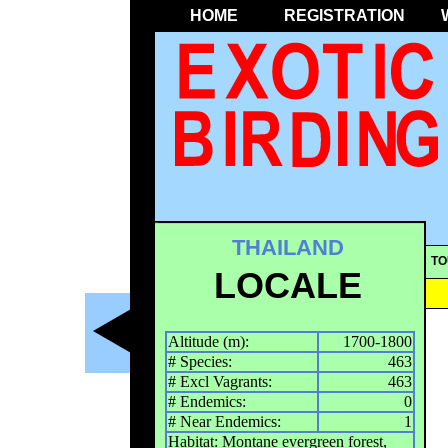
HOME
REGISTRATION
THAILAND
TO
LOCALE
Altitude (m):
1700-1800
# Species:
463
# Excl Vagrants:
463
# Endemics:
0
# Near Endemics:
1
Habitat: Montane evergreen forest,