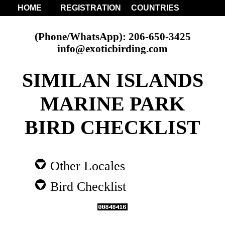
HOME
REGISTRATION
COUNTRIES
(Phone/WhatsApp): 206-650-3425
info@exoticbirding.com
SIMILAN ISLANDS
MARINE PARK
BIRD CHECKLIST
Other Locales
Bird Checklist