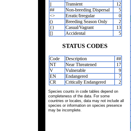
||
Transient
12
##
Non-breeding Dispersal
5
<>
Erratic/Irregular
0
()
Breeding Season Only
2
{}
Casual/Vagrant
13
[]
Accidental
5
STATUS CODES
Code
Description
##
NT
Near Threatened
17
V
Vulnerable
9
EN
Endangered
7
CR
Critically Endangered
2
Species counts in code tables depend on
completeness of the data. For some
countries or locales, data may not include all
species or information on species presence
may be incomplete.