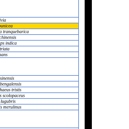
via
unicea
ia tranquebarica
chinensis
ps indica
triata
nans
sinensis
bengalensis
aeus tristis
 scolopaceus
 lugubris
s merulinus