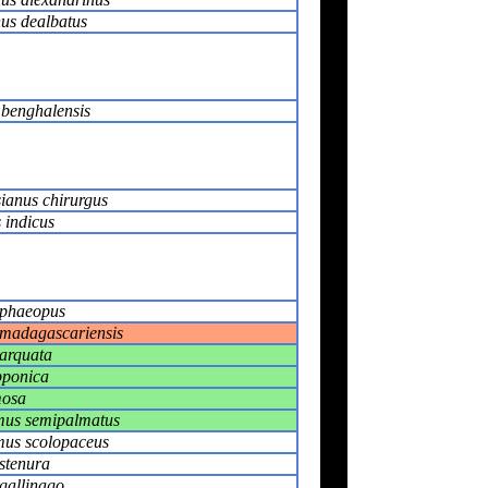
us dealbatus
 benghalensis
ianus chirurgus
 indicus
phaeopus
madagascariensis
arquata
pponica
mosa
us semipalmatus
us scolopaceus
stenura
gallinago