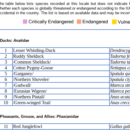
he table below lists species recorded at this locale but does not indicate 
hether each species is globally threatened or endangered according to the IUC
ccidental in the country. The list is based on available data and may be incom
Ducks:
Anatidae
1
Lesser Whistling-Duck
Dendrocyg
2
Ruddy Shelduck
Tadorna fe
3
/Common Shelduck/
Tadorna t
4
Cotton Pygmy-Goose
Nettapus 
5
/Garganey/
Spatula qu
6
/Northern Shoveler/
Spatula cl
7
/Gadwall/
Mareca str
8
/Eurasian Wigeon/
Mareca pe
9
/Northern Pintail/
Anas acut
10
/Green-winged Teal/
Anas crec
Pheasants, Grouse, and Allies:
Phasianidae
11
Red Junglefowl
Gallus gal