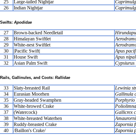
25
Large-tailed Nightjar
Caprimulg
26
Indian Nightjar
Caprimulgu
Swifts:
Apodidae
27
Brown-backed Needletail
Hirundapu
28
Himalayan Swiftlet
Aerodramus
29
White-nest Swiftlet
Aerodramu
30
|Pacific Swift|
Apus pacif
31
House Swift
Apus nipal
32
Asian Palm Swift
Cypsiurus 
Rails, Gallinules, and Coots:
Rallidae
33
Slaty-breasted Rail
Lewinia str
34
Eurasian Moorhen
Gallinula 
35
Gray-headed Swamphen
Porphyrio 
36
White-browed Crake
Poliolimna
37
(Watercock)
Gallicrex 
38
White-breasted Waterhen
Amaurorni
39
Ruddy-breasted Crake
Zapornia f
40
/Baillon's Crake/
Zapornia p