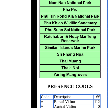
Nam Nao National Park
Pha Pru
Phu Hin Rong Kla National Park
Phu Khieo Wildlife Sanctuary
Phu Suan Sai National Park
Ratchaburi & Huay Mai Teng
Reservoir
Similan Islands Marine Park
Sri Phang Nga
Thai Muang
Thale Noi
Yaring Mangroves
PRESENCE CODES
Code
Description
##
//
Boreal Visitor
112
\\
Austral Visitor
0