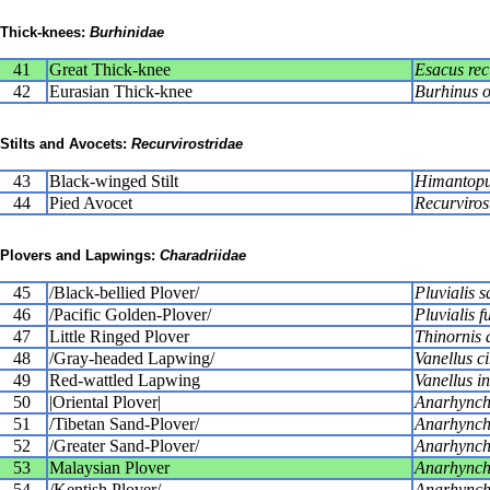
Thick-knees:
Burhinidae
41
Great Thick-knee
Esacus recu
42
Eurasian Thick-knee
Burhinus 
Stilts and Avocets:
Recurvirostridae
43
Black-winged Stilt
Himantopu
44
Pied Avocet
Recurviros
Plovers and Lapwings:
Charadriidae
45
/Black-bellied Plover/
Pluvialis s
46
/Pacific Golden-Plover/
Pluvialis f
47
Little Ringed Plover
Thinornis 
48
/Gray-headed Lapwing/
Vanellus c
49
Red-wattled Lapwing
Vanellus i
50
|Oriental Plover|
Anarhynch
51
/Tibetan Sand-Plover/
Anarhynchu
52
/Greater Sand-Plover/
Anarhynchu
53
Malaysian Plover
Anarhynchu
54
/Kentish Plover/
Anarhynch