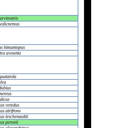
rvirostris
oedicnemus
s himantopus
tra avosetta
quatarola
ulva
dubius
inereus
ndicus
us veredus
s atrifrons
s leschenaultii
s peronii
us alexandrinus