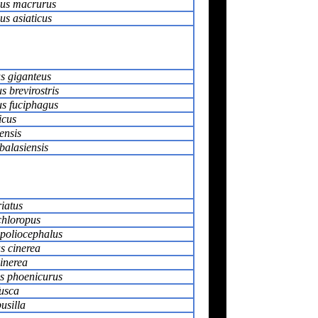
us macrurus
s asiaticus
s giganteus
 brevirostris
s fuciphagus
icus
ensis
balasiensis
iatus
chloropus
poliocephalus
s cinerea
cinerea
s phoenicurus
usca
usilla