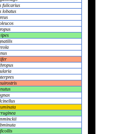
 fulicarius
 lobatus
reus
poleucos
ropus
vipes
natilis
reola
anus
ifer
thropus
ularia
nterpres
nuirostris
anutus
ugnax
lcinellus
cuminata
erruginea
emminckii
ubminuta
icollis