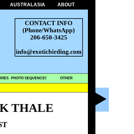
AUSTRALASIA
ABOUT
CONTACT INFO
(Phone/WhatsApp)
206-650-3425
info@exoticbirding.com
RIES
PHOTO SEQUENCES
OTHER
AK THALE
ST