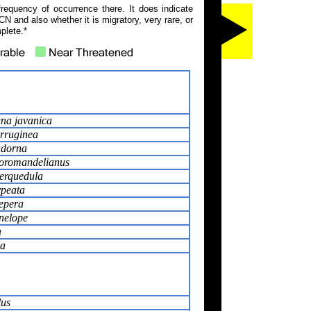
frequency of occurrence there. It does indicate
N and also whether it is migratory, very rare, or
plete.*
na javanica
rruginea
adorna
coromandelianus
erquedula
ypeata
epera
nelope
a
ca
lus