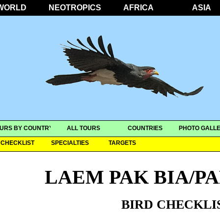
WORLD
NEOTROPICS
AFRICA
ASIA
URS BY COUNTRY
ALL TOURS
COUNTRIES
PHOTO GALLE
CHECKLIST
SPECIALTIES
TARGETS
LAEM PAK BIA/P
BIRD CHECKLI