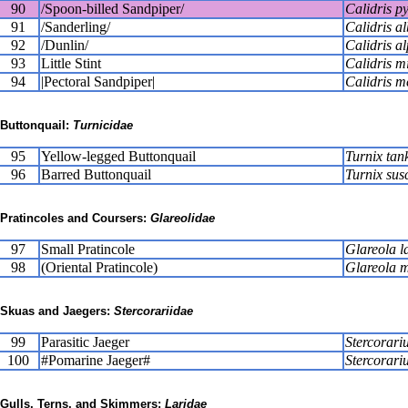
90
/Spoon-billed Sandpiper/
Calidris 
91
/Sanderling/
Calidris a
92
/Dunlin/
Calidris a
93
Little Stint
Calidris m
94
|Pectoral Sandpiper|
Calidris m
Buttonquail:
Turnicidae
95
Yellow-legged Buttonquail
Turnix tan
96
Barred Buttonquail
Turnix susc
Pratincoles and Coursers:
Glareolidae
97
Small Pratincole
Glareola l
98
(Oriental Pratincole)
Glareola 
Skuas and Jaegers:
Stercorariidae
99
Parasitic Jaeger
Stercorariu
100
#Pomarine Jaeger#
Stercorari
Gulls, Terns, and Skimmers:
Laridae