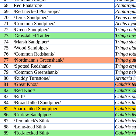
68
Red Phalarope
Phalaropus
69
/Red-necked Phalarope/
Phalaropus
70
/Terek Sandpiper/
Xenus cine
71
/Common Sandpiper/
Actitis hy
72
/Green Sandpiper/
Tringa och
73
|Gray-tailed Tattler|
Tringa bre
74
/Marsh Sandpiper/
Tringa stag
75
/Wood Sandpiper/
Tringa gla
76
/Common Redshank/
Tringa tot
77
/Nordmann's Greenshank/
Tringa gutt
78
/Spotted Redshank/
Tringa ery
79
/Common Greenshank/
Tringa neb
80
/Ruddy Turnstone/
Arenaria i
81
/Great Knot/
Calidris te
82
/Red Knot/
Calidris c
83
/Ruff/
Calidris p
84
/Broad-billed Sandpiper/
Calidris fa
85
Sharp-tailed Sandpiper
Calidris a
86
/Curlew Sandpiper/
Calidris f
87
/Temminck's Stint/
Calidris t
88
/Long-toed Stint/
Calidris s
89
/Red-necked Stint/
Calidris ruf