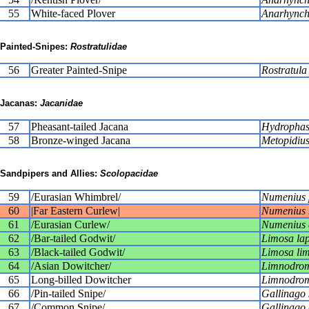
55
White-faced Plover
Anarhynch
Painted-Snipes:
Rostratulidae
56
Greater Painted-Snipe
Rostratula
Jacanas:
Jacanidae
57
Pheasant-tailed Jacana
Hydrophas
58
Bronze-winged Jacana
Metopidius
Sandpipers and Allies:
Scolopacidae
59
/Eurasian Whimbrel/
Numenius 
60
|Far Eastern Curlew|
Numenius 
61
/Eurasian Curlew/
Numenius 
62
/Bar-tailed Godwit/
Limosa la
63
/Black-tailed Godwit/
Limosa li
64
/Asian Dowitcher/
Limnodrom
65
Long-billed Dowitcher
Limnodrom
66
/Pin-tailed Snipe/
Gallinago 
67
/Common Snipe/
Gallinago 