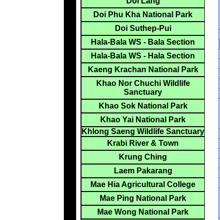
Doi Lang
Doi Phu Kha National Park
Doi Suthep-Pui
Hala-Bala WS - Bala Section
Hala-Bala WS - Hala Section
Kaeng Krachan National Park
Khao Nor Chuchi Wildlife
Sanctuary
Khao Sok National Park
Khao Yai National Park
Khlong Saeng Wildlife Sanctuary
Krabi River & Town
Krung Ching
Laem Pakarang
Mae Hia Agricultural College
Mae Ping National Park
Mae Wong National Park