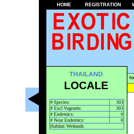
HOME
REGISTRATION
THAILAND
TO
LOCALE
# Species:
303
# Excl Vagrants:
303
# Endemics:
0
# Near Endemics:
0
Habitat: Wetlands