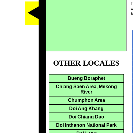
T
w
a
OTHER LOCALES
Bueng Boraphet
Chiang Saen Area, Mekong
River
Chumphon Area
Doi Ang Khang
Doi Chiang Dao
Doi Inthanon National Park