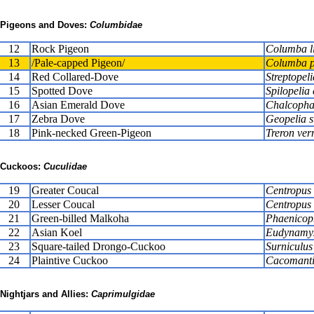
Pigeons and Doves:
Columbidae
12
Rock Pigeon
Columba li
13
/Pale-capped Pigeon/
Columba p
14
Red Collared-Dove
Streptopel
15
Spotted Dove
Spilopelia 
16
Asian Emerald Dove
Chalcopha
17
Zebra Dove
Geopelia s
18
Pink-necked Green-Pigeon
Treron ver
Cuckoos:
Cuculidae
19
Greater Coucal
Centropus 
20
Lesser Coucal
Centropus 
21
Green-billed Malkoha
Phaenicoph
22
Asian Koel
Eudynamys
23
Square-tailed Drongo-Cuckoo
Surniculus
24
Plaintive Cuckoo
Cacomanti
Nightjars and Allies:
Caprimulgidae