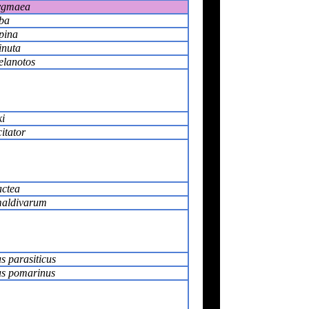
pygmaea
lba
lpina
inuta
elanotos
ki
itator
actea
maldivarum
s parasiticus
us pomarinus