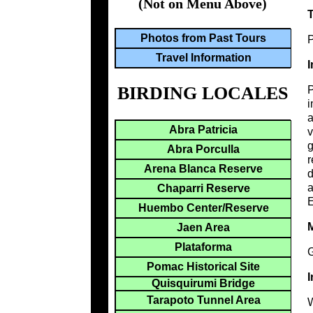
(Not on Menu Above)
Photos from Past Tours
P
Travel Information
I
BIRDING LOCALES
i
a
Abra Patricia
v
g
Abra Porculla
r
Arena Blanca Reserve
d
a
Chaparri Reserve
E
Huembo Center/Reserve
M
Jaen Area
Plataforma
G
Pomac Historical Site
I
Quisquirumi Bridge
Tarapoto Tunnel Area
W