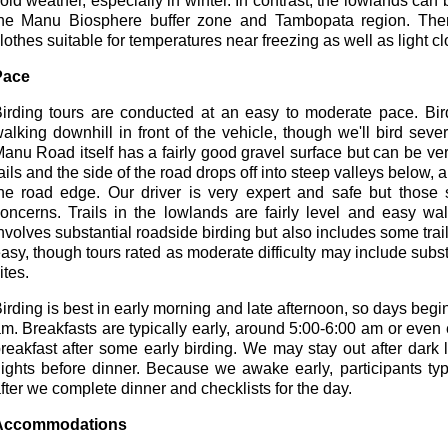
old weather, especially in winter. In contrast, the lowlands can
he Manu Biosphere buffer zone and Tambopata region. There
lothes suitable for temperatures near freezing as well as light cl
Pace
irding tours are conducted at an easy to moderate pace. Bi
alking downhill in front of the vehicle, though we'll bird severa
anu Road itself has a fairly good gravel surface but can be ve
ails and the side of the road drops off into steep valleys below, 
he road edge. Our driver is very expert and safe but those
oncerns. Trails in the lowlands are fairly level and easy wal
nvolves substantial roadside birding but also includes some trails
asy, though tours rated as moderate difficulty may include subst
ites.
irding is best in early morning and late afternoon, so days begin 
m. Breakfasts are typically early, around 5:00-6:00 am or even
reakfast after some early birding. We may stay out after dark
ights before dinner. Because we awake early, participants typi
fter we complete dinner and checklists for the day.
Accommodations