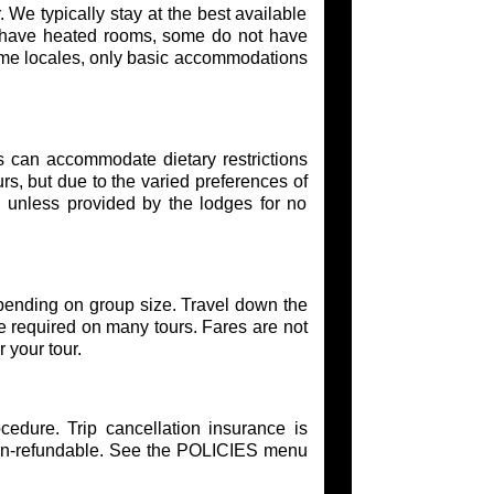
. We typically stay at the best available
s have heated rooms, some do not have
ome locales, only basic accommodations
s can accommodate dietary restrictions
urs, but due to the varied preferences of
s unless provided by the lodges for no
epending on group size. Travel down the
e required on many tours. Fares are not
 your tour.
edure. Trip cancellation insurance is
on-refundable. See the POLICIES menu