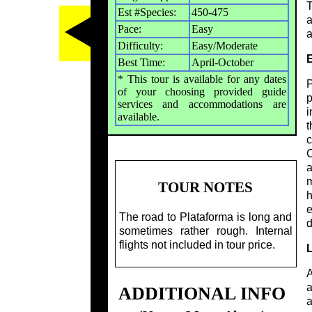
T
Est #Species:
450-475
a
Pace:
Easy
a
Difficulty:
Easy/Moderate
E
Best Time:
April-October
* This tour is available for any dates
P
of your choosing provided guide
p
services and accommodations are
i
available.
t
c
C
a
m
TOUR NOTES
h
e
The road to Plataforma is long and
d
sometimes rather rough. Internal
flights not included in tour price.
L
A
a
ADDITIONAL INFO
a