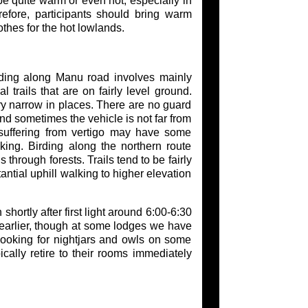
 be quite warm or even hot, especially in
fore, participants should bring warm
othes for the hot lowlands.
rding along Manu road involves mainly
l trails that are on fairly level ground.
ry narrow in places. There are no guard
and sometimes the vehicle is not far from
 suffering from vertigo may have some
king. Birding along the northern route
 through forests. Trails tend to be fairly
antial uphill walking to higher elevation
shortly after first light around 6:00-6:30
 earlier, though at some lodges we have
 looking for nightjars and owls on some
cally retire to their rooms immediately