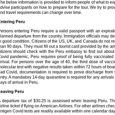
he below information is provided to inform people of what to expec
dvise participants on how to prepare for the tour. We try to pro
nd travel requirements can change over time.
ntering Peru
ersons entering Peru require a valid passport with an expirat
lanned departure from the country. Immigration officials may den
n good condition. Citizens of the US, UK, and Canada do not requ
han 90 days. They must fill out a tourist card provided by the ai
itizens should check with the Peru embassy to find out about 
ovid pandemic, Peru requires proof of being fully vaccinated 
rrival. For persons over the age of 40, the third dose of vaccin
olecular test with negative results taken within 72 hours of bo
ad Covid, documentation is required to prove discharge from t
ntry. A mandatory 14-day quarantine is required for any arrivals
ays of arrival in Peru.
eaving Peru
 departure tax of $30.25 is assessed when leaving Peru. The 
irline ticket if flying on American Airlines. For other airlines ch
ntigen Covid tests are readily available within one calendar day