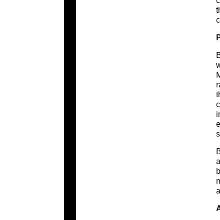
c
t
c
B
w
M
r
t
c
i
e
s
B
a
b
n
a