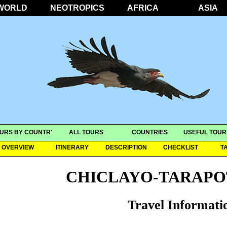
WORLD
NEOTROPICS
AFRICA
ASIA
URS BY COUNTRY
ALL TOURS
COUNTRIES
USEFUL TOUR
OVERVIEW
ITINERARY
DESCRIPTION
CHECKLIST
T
CHICLAYO-TARAPO
Travel Informati