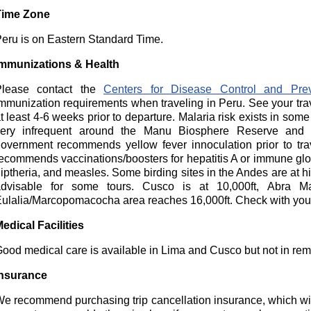
Time Zone
eru is on Eastern Standard Time.
mmunizations & Health
Please contact the
Centers for Disease Control and Prev
mmunization requirements when traveling in Peru. See your tra
t least 4-6 weeks prior to departure. Malaria risk exists in some
ery infrequent around the Manu Biosphere Reserve and 
overnment recommends yellow fever innoculation prior to tr
ecommends vaccinations/boosters for hepatitis A or immune globu
iptheria, and measles. Some birding sites in the Andes are at hig
dvisable for some tours. Cusco is at 10,000ft, Abra M
ulalia/Marcopomacocha area reaches 16,000ft. Check with your
edical Facilities
ood medical care is available in Lima and Cusco but not in rem
nsurance
e recommend purchasing trip cancellation insurance, which wil