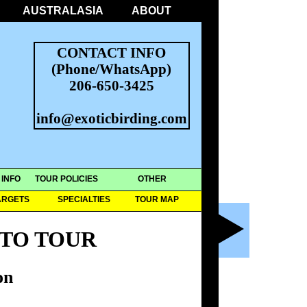
AUSTRALASIA
ABOUT
CONTACT INFO
(Phone/WhatsApp)
206-650-3425
info@exoticbirding.com
 INFO
TOUR POLICIES
OTHER
ARGETS
SPECIALTIES
TOUR MAP
TO TOUR
on