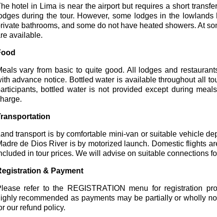
he hotel in Lima is near the airport but requires a short transfer
odges during the tour. However, some lodges in the lowland
rivate bathrooms, and some do not have heated showers. At s
re available.
Food
eals vary from basic to quite good. All lodges and restaurant
ith advance notice. Bottled water is available throughout all to
articipants, bottled water is not provided except during meal
harge.
ransportation
and transport is by comfortable mini-van or suitable vehicle d
adre de Dios River is by motorized launch. Domestic flights ar
ncluded in tour prices. We will advise on suitable connections for
egistration & Payment
lease refer to the REGISTRATION menu for registration proc
ighly recommended as payments may be partially or wholly n
or our refund policy.