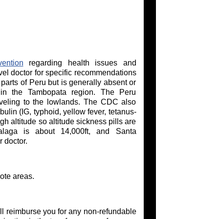
ention
regarding health issues and
vel doctor for specific recommendations
 parts of Peru but is generally absent or
in the Tambopata region. The Peru
aveling to the lowlands. The CDC also
lin (IG, typhoid, yellow fever, tetanus-
h altitude so altitude sickness pills are
alaga is about 14,000ft, and Santa
 doctor.
ote areas.
l reimburse you for any non-refundable