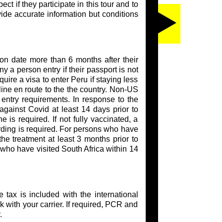
t if they participate in this tour and to
vide accurate information but conditions
ion date more than 6 months after their
y a person entry if their passport is not
ire a visa to enter Peru if staying less
rline en route to the the country. Non-US
entry requirements. In response to the
against Covid at least 14 days prior to
e is required. If not fully vaccinated, a
arding is required. For persons who have
he treatment at least 3 months prior to
 who have visited South Africa within 14
tax is included with the international
eck with your carrier. If required, PCR and
.