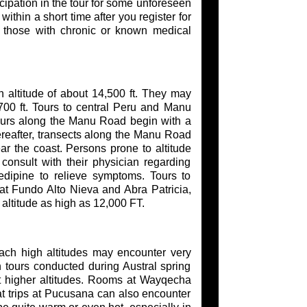
cipation in the tour for some unforeseen
thin a short time after you register for
or those with chronic or known medical
 altitude of about 14,500 ft. They may
7700 ft. Tours to central Peru and Manu
Tours along the Manu Road begin with a
ereafter, transects along the Manu Road
ar the coast. Persons prone to altitude
consult with their physician regarding
dipine to relieve symptoms. Tours to
 at Fundo Alto Nieva and Abra Patricia,
altitude as high as 12,000 FT.
each high altitudes may encounter very
 tours conducted during Austral spring
 higher altitudes. Rooms at Wayqecha
t trips at Pucusana can also encounter