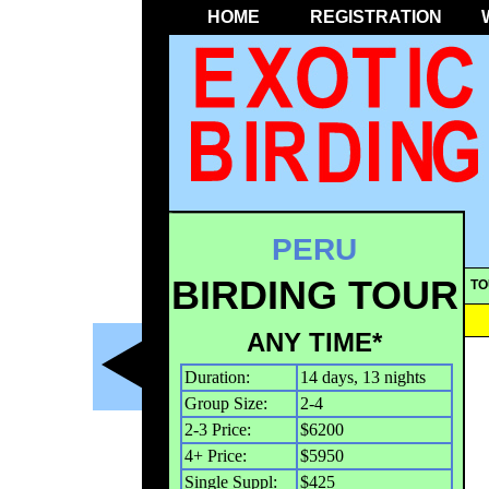
HOME
REGISTRATION
PERU
BIRDING TOUR
TO
ANY TIME*
Duration:
14 days, 13 nights
Group Size:
2-4
2-3 Price:
$6200
4+ Price:
$5950
Single Suppl:
$425