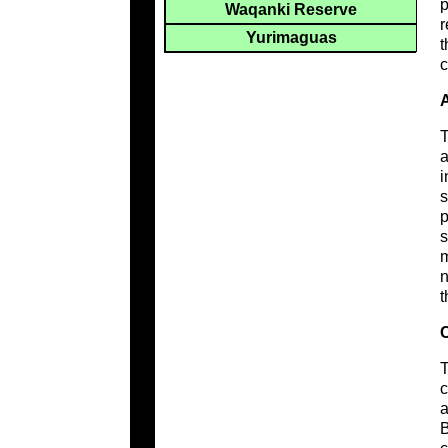
p
Waqanki Reserve
r
Yurimaguas
t
c
A
T
a
i
s
p
s
m
n
t
C
T
c
a
B