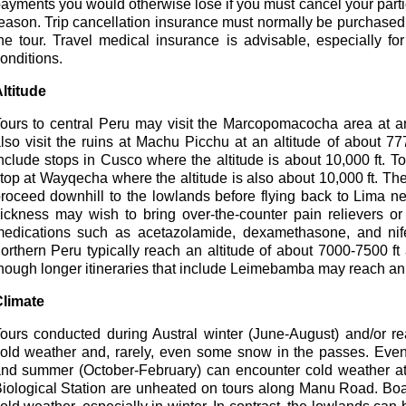
ayments you would otherwise lose if you must cancel your parti
eason. Trip cancellation insurance must normally be purchased wi
he tour. Travel medical insurance is advisable, especially f
onditions.
ltitude
ours to central Peru may visit the Marcopomacocha area at an
lso visit the ruins at Machu Picchu at an altitude of about 7
nclude stops in Cusco where the altitude is about 10,000 ft. 
top at Wayqecha where the altitude is also about 10,000 ft. Th
roceed downhill to the lowlands before flying back to Lima ne
ickness may wish to bring over-the-counter pain relievers or 
edications such as acetazolamide, dexamethasone, and nife
orthern Peru typically reach an altitude of about 7000-7500 ft
hough longer itineraries that include Leimebamba may reach an 
limate
ours conducted during Austral winter (June-August) and/or r
old weather and, rarely, even some snow in the passes. Even
nd summer (October-February) can encounter cold weather at
iological Station are unheated on tours along Manu Road. Boa