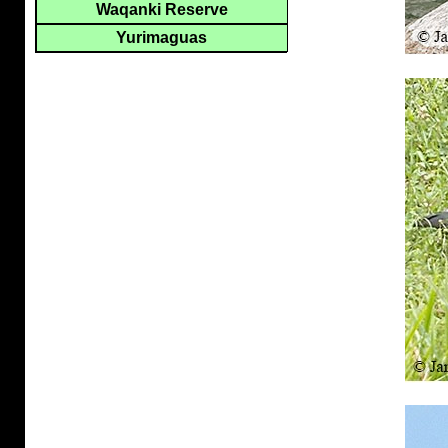
Waqanki Reserve
Yurimaguas