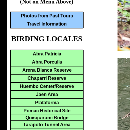
(Not on Menu Above)
Photos from Past Tours
Travel Information
BIRDING LOCALES
Abra Patricia
Abra Porculla
Arena Blanca Reserve
Chaparri Reserve
Huembo Center/Reserve
Jaen Area
Plataforma
Pomac Historical Site
Quisquirumi Bridge
Tarapoto Tunnel Area