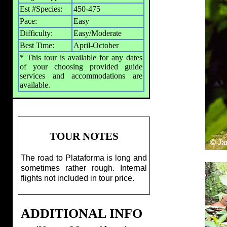
Est #Species:
450-475
Pace:
Easy
Difficulty:
Easy/Moderate
Best Time:
April-October
* This tour is available for any dates
of your choosing provided guide
services and accommodations are
available.
TOUR NOTES
The road to Plataforma is long and
sometimes rather rough. Internal
flights not included in tour price.
ADDITIONAL INFO