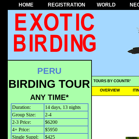
HOME
REGISTRATION
WORLD
NE
PERU
BIRDING TOUR
TOURS BY COUNTRY
OVERVIEW
IT
ANY TIME*
Duration:
14 days, 13 nights
Group Size:
2-4
2-3 Price:
$6200
4+ Price:
$5950
Single Suppl:
$425