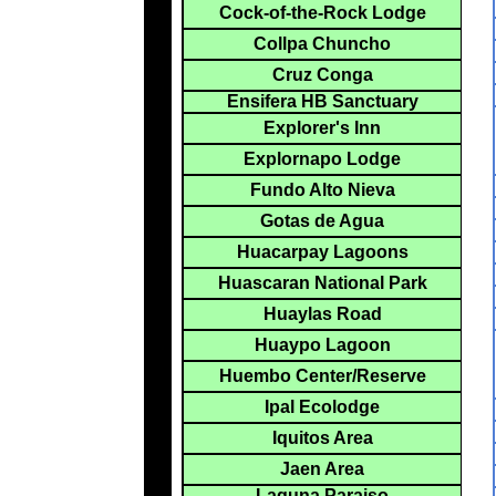
Cock-of-the-Rock Lodge
Collpa Chuncho
Cruz Conga
Ensifera HB Sanctuary
Explorer's Inn
Explornapo Lodge
Fundo Alto Nieva
Gotas de Agua
Huacarpay Lagoons
Huascaran National Park
Huaylas Road
Huaypo Lagoon
Huembo Center/Reserve
Ipal Ecolodge
Iquitos Area
Jaen Area
Laguna Paraiso