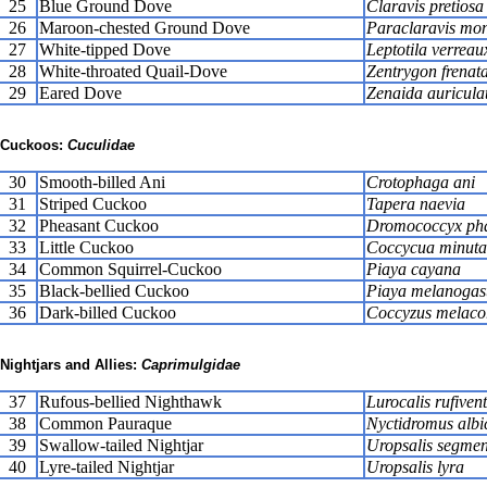
25
Blue Ground Dove
Claravis pretiosa
26
Maroon-chested Ground Dove
Paraclaravis mo
27
White-tipped Dove
Leptotila verreau
28
White-throated Quail-Dove
Zentrygon frenat
29
Eared Dove
Zenaida auricula
Cuckoos:
Cuculidae
30
Smooth-billed Ani
Crotophaga ani
31
Striped Cuckoo
Tapera naevia
32
Pheasant Cuckoo
Dromococcyx pha
33
Little Cuckoo
Coccycua minuta
34
Common Squirrel-Cuckoo
Piaya cayana
35
Black-bellied Cuckoo
Piaya melanogas
36
Dark-billed Cuckoo
Coccyzus melaco
Nightjars and Allies:
Caprimulgidae
37
Rufous-bellied Nighthawk
Lurocalis rufivent
38
Common Pauraque
Nyctidromus albic
39
Swallow-tailed Nightjar
Uropsalis segmen
40
Lyre-tailed Nightjar
Uropsalis lyra