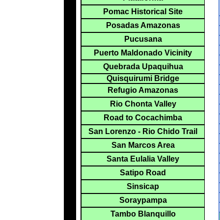
Pomac Historical Site
Posadas Amazonas
Pucusana
Puerto Maldonado Vicinity
Quebrada Upaquihua
Quisquirumi Bridge
Refugio Amazonas
Rio Chonta Valley
Road to Cocachimba
San Lorenzo - Rio Chido Trail
San Marcos Area
Santa Eulalia Valley
Satipo Road
Sinsicap
Soraypampa
Tambo Blanquillo