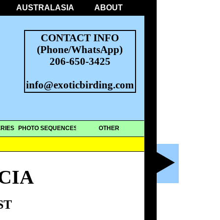
AUSTRALASIA
ABOUT
CONTACT INFO
(Phone/WhatsApp)
206-650-3425
info@exoticbirding.com
RIES
PHOTO SEQUENCES
OTHER
CIA
ST