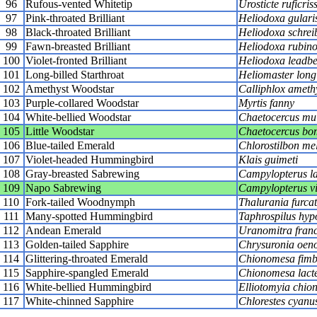
96
Rufous-vented Whitetip
Urosticte ruficris
97
Pink-throated Brilliant
Heliodoxa gulari
98
Black-throated Brilliant
Heliodoxa schreib
99
Fawn-breasted Brilliant
Heliodoxa rubino
100
Violet-fronted Brilliant
Heliodoxa leadbe
101
Long-billed Starthroat
Heliomaster longi
102
Amethyst Woodstar
Calliphlox ameth
103
Purple-collared Woodstar
Myrtis fanny
104
White-bellied Woodstar
Chaetocercus mu
105
Little Woodstar
Chaetocercus bo
106
Blue-tailed Emerald
Chlorostilbon mel
107
Violet-headed Hummingbird
Klais guimeti
108
Gray-breasted Sabrewing
Campylopterus la
109
Napo Sabrewing
Campylopterus vi
110
Fork-tailed Woodnymph
Thalurania furca
111
Many-spotted Hummingbird
Taphrospilus hypo
112
Andean Emerald
Uranomitra franc
113
Golden-tailed Sapphire
Chrysuronia oen
114
Glittering-throated Emerald
Chionomesa fimb
115
Sapphire-spangled Emerald
Chionomesa lact
116
White-bellied Hummingbird
Elliotomyia chio
117
White-chinned Sapphire
Chlorestes cyanu