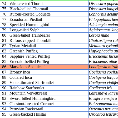
74
Wire-crested Thorntail
Discosura popelai
75
Black-bellied Thorntail
Discosura langsdo
76
Rufous-crested Coquette
Lophornis delattr
77
Ecuadorian Piedtail
Phlogophilus hem
78
Speckled Hummingbird
Adelomyia melan
79
Long-tailed Sylph
Aglaiocercus king
80
Green-tailed Trainbearer
Lesbia nuna
81
Rufous-capped Thornbill
Chalcostigma ruf
82
Tyrian Metaltail
Metallura tyriant
83
Greenish Puffleg
Haplophaedia aur
84
Sapphire-vented Puffleg
Eriocnemis lucia
85
Emerald-bellied Puffleg
Eriocnemis aline
86
Marvelous Spatuletail
Loddigesia mirabi
87
Bronzy Inca
Coeligena coelig
88
Collared Inca
Coeligena torqua
89
Violet-throated Starfrontlet
Coeligena violife
90
Rainbow Starfrontlet
Coeligena iris
91
Mountain Velvetbreast
Lafresnaya lafres
92
Sword-billed Hummingbird
Ensifera ensifera
93
Chestnut-breasted Coronet
Boissonneaua ma
94
Peruvian Racket-tail
Ocreatus peruan
95
Green-backed Hillstar
Urochroa leucur