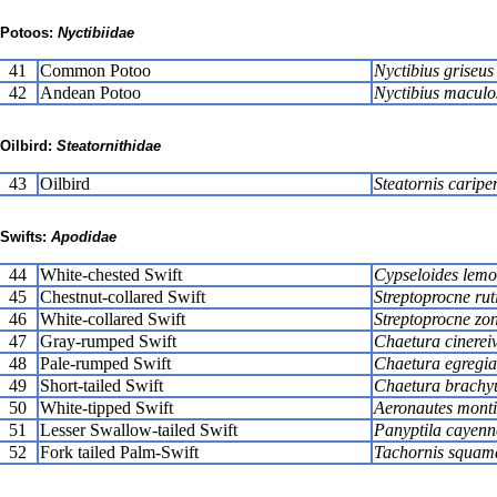
Potoos:
Nyctibiidae
41
Common Potoo
Nyctibius griseus
42
Andean Potoo
Nyctibius maculo
Oilbird:
Steatornithidae
43
Oilbird
Steatornis caripe
Swifts:
Apodidae
44
White-chested Swift
Cypseloides lemo
45
Chestnut-collared Swift
Streptoprocne rut
46
White-collared Swift
Streptoprocne zon
47
Gray-rumped Swift
Chaetura cinereiv
48
Pale-rumped Swift
Chaetura egregia
49
Short-tailed Swift
Chaetura brachy
50
White-tipped Swift
Aeronautes mont
51
Lesser Swallow-tailed Swift
Panyptila cayenn
52
Fork tailed Palm-Swift
Tachornis squam