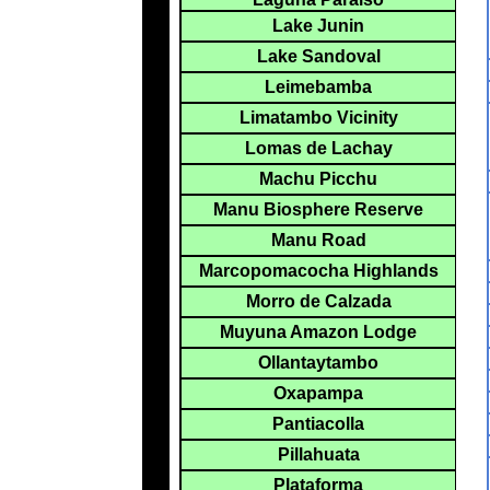
Lake Junin
Lake Sandoval
Leimebamba
Limatambo Vicinity
Lomas de Lachay
Machu Picchu
Manu Biosphere Reserve
Manu Road
Marcopomacocha Highlands
Morro de Calzada
Muyuna Amazon Lodge
Ollantaytambo
Oxapampa
Pantiacolla
Pillahuata
Plataforma