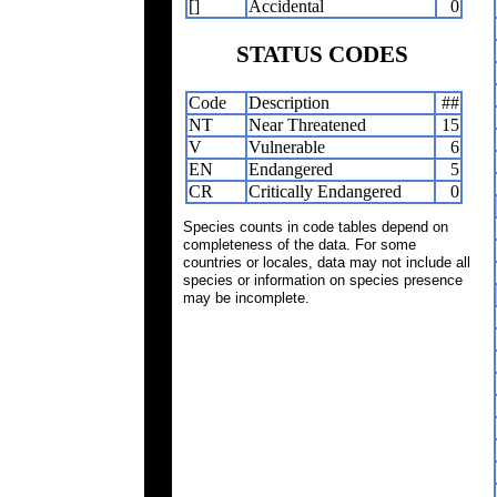
[]
Accidental
0
STATUS CODES
Code
Description
##
NT
Near Threatened
15
V
Vulnerable
6
EN
Endangered
5
CR
Critically Endangered
0
Species counts in code tables depend on
completeness of the data. For some
countries or locales, data may not include all
species or information on species presence
may be incomplete.