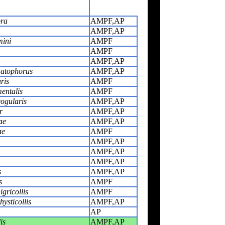
ora
AMPF,AP
AMPF,AP
mini
AMPF
AMPF
AMPF,AP
matophorus
AMPF,AP
ris
AMPF
entalis
AMPF
eogularis
AMPF,AP
r
AMPF,AP
ae
AMPF,AP
ae
AMPF
AMPF,AP
AMPF,AP
AMPF,AP
s
AMPF,AP
s
AMPF
gricollis
AMPF
ysticollis
AMPF,AP
AP
is
AMPF,AP