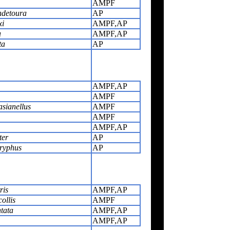
AMPF
ndetoura
AP
xi
AMPF,AP
a
AMPF,AP
ta
AP
AMPF,AP
AMPF
sianellus
AMPF
AMPF
AMPF,AP
ter
AP
ryphus
AP
ris
AMPF,AP
ollis
AMPF
tata
AMPF,AP
AMPF,AP