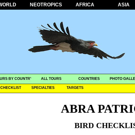
WORLD
NEOTROPICS
AFRICA
ASIA
URS BY COUNTRY
ALL TOURS
COUNTRIES
PHOTO GALLE
CHECKLIST
SPECIALTIES
TARGETS
ABRA PATRI
BIRD CHECKLI