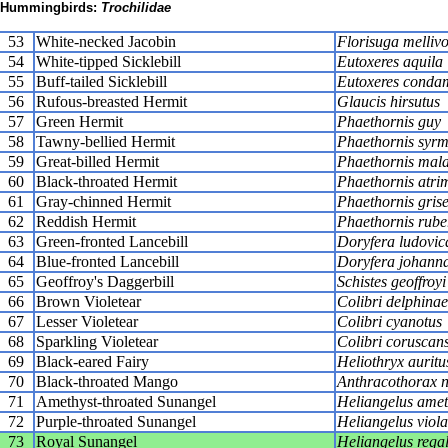
Hummingbirds:
Trochilidae
53
White-necked Jacobin
Florisuga melliv
54
White-tipped Sicklebill
Eutoxeres aquila
55
Buff-tailed Sicklebill
Eutoxeres conda
56
Rufous-breasted Hermit
Glaucis hirsutus
57
Green Hermit
Phaethornis guy
58
Tawny-bellied Hermit
Phaethornis syr
59
Great-billed Hermit
Phaethornis mala
60
Black-throated Hermit
Phaethornis atrim
61
Gray-chinned Hermit
Phaethornis gris
62
Reddish Hermit
Phaethornis rube
63
Green-fronted Lancebill
Doryfera ludovic
64
Blue-fronted Lancebill
Doryfera johann
65
Geoffroy's Daggerbill
Schistes geoffroyi
66
Brown Violetear
Colibri delphinae
67
Lesser Violetear
Colibri cyanotus
68
Sparkling Violetear
Colibri coruscan
69
Black-eared Fairy
Heliothryx auritu
70
Black-throated Mango
Anthracothorax ni
71
Amethyst-throated Sunangel
Heliangelus ameth
72
Purple-throated Sunangel
Heliangelus viola
73
Royal Sunangel
Heliangelus regal