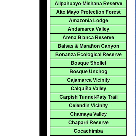
Allpahuayo-Mishana Reserve
Alto Mayo Protection Forest
Amazonia Lodge
Andamarca Valley
Arena Blanca Reserve
Balsas & Marañon Canyon
Bonanza Ecological Reserve
Bosque Shollet
Bosque Unchog
Cajamarca Vicinity
Calquiña Valley
Carpish Tunnel-Paty Trail
Celendin Vicinity
Chamaya Valley
Chaparri Reserve
Cocachimba