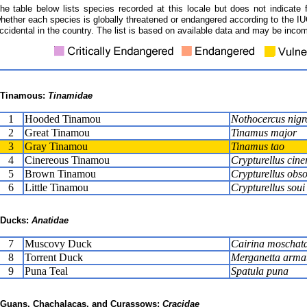
he table below lists species recorded at this locale but does not indicate 
hether each species is globally threatened or endangered according to the IUC
ccidental in the country. The list is based on available data and may be incom
Tinamous:
Tinamidae
1
Hooded Tinamou
Nothocercus nigr
2
Great Tinamou
Tinamus major
3
Gray Tinamou
Tinamus tao
4
Cinereous Tinamou
Crypturellus cine
5
Brown Tinamou
Crypturellus obso
6
Little Tinamou
Crypturellus soui
Ducks:
Anatidae
7
Muscovy Duck
Cairina moschat
8
Torrent Duck
Merganetta arma
9
Puna Teal
Spatula puna
Guans, Chachalacas, and Curassows:
Cracidae