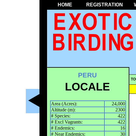
HOME
REGISTRATION
PERU
TO
LOCALE
Area (Acres):
24,000
Altitude (m):
2300
# Species:
422
# Excl Vagrants:
422
# Endemics:
16
# Near Endemics:
30