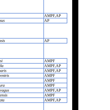
AMPF,AP
sus
AP
nsis
AP
si
AMPF
ila
AMPF,AP
aris
AMPF,AP
entris
AMPF
AMPF
ura
AMPF
ivagus
AMPF,AP
ensis
AMPF
ata
AMPF,AP