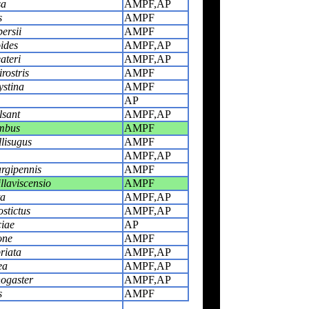
sa
AMPF,AP
s
AMPF
ersii
AMPF
ides
AMPF,AP
ateri
AMPF,AP
rostris
AMPF
ystina
AMPF
AP
lsant
AMPF,AP
mbus
AMPF
lisugus
AMPF
AMPF,AP
rgipennis
AMPF
llaviscensio
AMPF
ta
AMPF,AP
stictus
AMPF,AP
iae
AP
one
AMPF
riata
AMPF,AP
ea
AMPF,AP
nogaster
AMPF,AP
s
AMPF