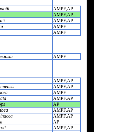
dotii
AMPF,AP
AMPF,AP
nii
AMPF,AP
cu
AMPF
AMPF
eciosus
AMPF
AMPF,AP
nnensis
AMPF,AP
iosa
AMPF
iata
AMPF,AP
ops
AP
mbea
AMPF,AP
vinacea
AMPF,AP
ta
AP
oti
AMPF,AP