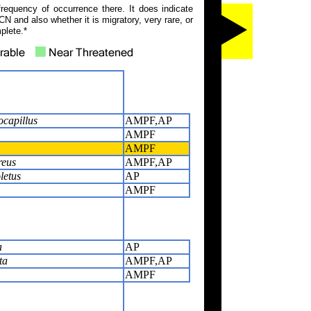
frequency of occurrence there. It does indicate
N and also whether it is migratory, very rare, or
plete.*
ocapillus
AMPF,AP
AMPF
AMPF
reus
AMPF,AP
letus
AP
AMPF
a
AP
ta
AMPF,AP
AMPF