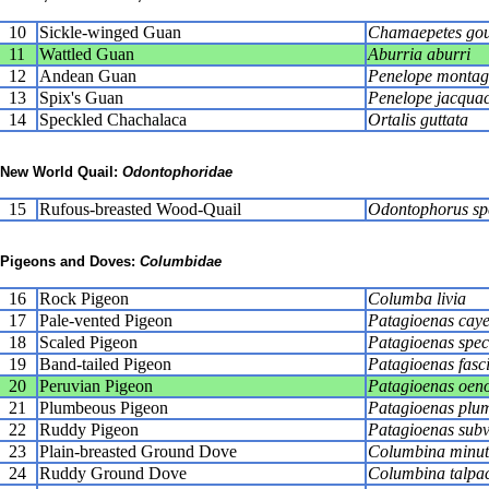
10
Sickle-winged Guan
Chamaepetes gou
11
Wattled Guan
Aburria aburri
12
Andean Guan
Penelope montag
13
Spix's Guan
Penelope jacqua
14
Speckled Chachalaca
Ortalis guttata
New World Quail:
Odontophoridae
15
Rufous-breasted Wood-Quail
Odontophorus sp
Pigeons and Doves:
Columbidae
16
Rock Pigeon
Columba livia
17
Pale-vented Pigeon
Patagioenas caye
18
Scaled Pigeon
Patagioenas spec
19
Band-tailed Pigeon
Patagioenas fasc
20
Peruvian Pigeon
Patagioenas oen
21
Plumbeous Pigeon
Patagioenas plu
22
Ruddy Pigeon
Patagioenas sub
23
Plain-breasted Ground Dove
Columbina minu
24
Ruddy Ground Dove
Columbina talpac