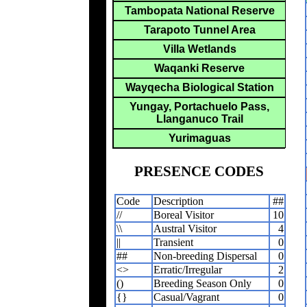
Tambopata National Reserve
Tarapoto Tunnel Area
Villa Wetlands
Waqanki Reserve
Wayqecha Biological Station
Yungay, Portachuelo Pass,
Llanganuco Trail
Yurimaguas
PRESENCE CODES
Code
Description
##
//
Boreal Visitor
10
\\
Austral Visitor
4
||
Transient
0
##
Non-breeding Dispersal
0
<>
Erratic/Irregular
2
()
Breeding Season Only
0
{}
Casual/Vagrant
0