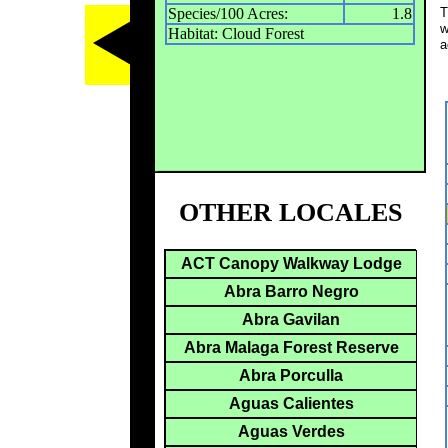
Species/100 Acres:
1.8
T
w
Habitat: Cloud Forest
a
OTHER LOCALES
ACT Canopy Walkway Lodge
Abra Barro Negro
Abra Gavilan
Abra Malaga Forest Reserve
Abra Porculla
Aguas Calientes
Aguas Verdes