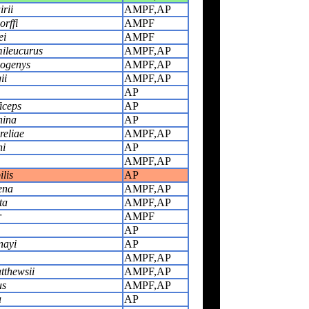
rii
AMPF,AP
rffi
AMPF
ei
AMPF
ileucurus
AMPF,AP
ogenys
AMPF,AP
ii
AMPF,AP
AP
iceps
AP
hina
AP
eliae
AMPF,AP
ni
AP
AMPF,AP
lis
AP
ena
AMPF,AP
ta
AMPF,AP
r
AMPF
AP
nayi
AP
AMPF,AP
tthewsii
AMPF,AP
us
AMPF,AP
a
AP