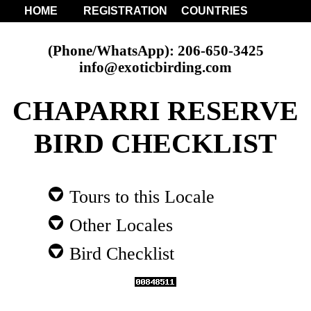
HOME
REGISTRATION
COUNTRIES
(Phone/WhatsApp): 206-650-3425
info@exoticbirding.com
CHAPARRI RESERVE
BIRD CHECKLIST
Tours to this Locale
Other Locales
Bird Checklist