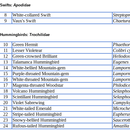
Swifts:
Apodidae
8
White-collared Swift
Streptopr
9
Vaux's Swift
Chaetura
Hummingbirds:
Trochilidae
10
Green Hermit
Phaethor
11
Lesser Violetear
Colibri c
12
Green-crowned Brilliant
Heliodox
13
Talamanca Hummingbird
Eugenes s
14
White-bellied Mountain-gem
Lamporni
15
Purple-throated Mountain-gem
Lamporni
16
White-throated Mountain-gem
Lamporni
17
Magenta-throated Woodstar
Philodic
18
Volcano Hummingbird
Selaspho
19
Scintillant Hummingbird
Selasphor
20
Violet Sabrewing
Campylop
21
White-tailed Emerald
Microche
22
Stripe-tailed Hummingbird
Eupherus
23
Snowy-bellied Hummingbird
Saucerot
24
Rufous-tailed Hummingbird
Amazilia 