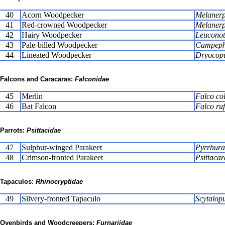
40
Acorn Woodpecker
Melanerp
41
Red-crowned Woodpecker
Melanerp
42
Hairy Woodpecker
Leuconoto
43
Pale-billed Woodpecker
Campephi
44
Lineated Woodpecker
Dryocopu
Falcons and Caracaras:
Falconidae
45
Merlin
Falco co
46
Bat Falcon
Falco ruf
Parrots:
Psittacidae
47
Sulphur-winged Parakeet
Pyrrhura
48
Crimson-fronted Parakeet
Psittacar
Tapaculos:
Rhinocryptidae
49
Silvery-fronted Tapaculo
Scytalopu
Ovenbirds and Woodcreepers:
Furnariidae