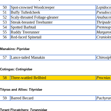
50
Spot-crowned Woodcreeper
Lepidocol
51
Buffy Tuftedcheek
Pseudoco
52
Scaly-throated Foliage-gleaner
Anabacer
53
Streak-breasted Treehunter
Thripade
54
Spotted Barbtail
Premnopl
55
Ruddy Treerunner
Margaror
56
Red-faced Spinetail
Craniole
Manakins:
Pipridae
57
Lance-tailed Manakin
Chiroxiph
Cotingas:
Cotingidae
58
Three-wattled Bellbird
Procnias 
Tityras and Allies:
Tityridae
59
Barred Becard
Pachyram
Tyrant Flycatchers:
Tyrannidae