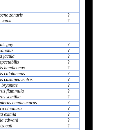
ocne zonaris
?
 vauxi
?
nis guy
?
yanotus
?
a jacula
?
pectabilis
?
s hemileucus
?
s calolaemus
?
s castaneoventris
?
e bryantae
?
rus flammula
?
us scintilla
?
terus hemileucurus
?
ra chionura
?
a eximia
?
tia edward
?
tzacatl
?