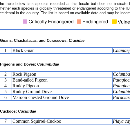
he table below lists species recorded at this locale but does not indicate 
hether each species is globally threatened or endangered according to the IUC
ccidental in the country. The list is based on available data and may be incom
Guans, Chachalacas, and Curassows:
Cracidae
1
Black Guan
Chamaepe
Pigeons and Doves:
Columbidae
2
Rock Pigeon
Columba 
3
Band-tailed Pigeon
Patagioen
4
Ruddy Pigeon
Patagioe
5
Ruddy Ground Dove
Columbin
6
Maroon-chested Ground Dove
Paraclar
Cuckoos:
Cuculidae
7
Common Squirrel-Cuckoo
Piaya ca