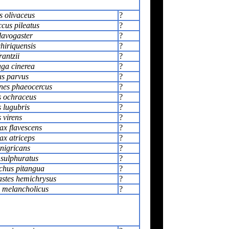
s olivaceus
?
cus pileatus
?
lavogaster
?
hiriquensis
?
rantzii
?
ga cinerea
?
s parvus
?
nes phaeocercus
?
 ochraceus
?
 lugubris
?
 virens
?
x flavescens
?
x atriceps
?
nigricans
?
 sulphuratus
?
hus pitangua
?
stes hemichrysus
?
 melancholicus
?