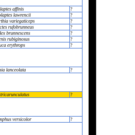
aptes affinis
?
laptes lawrencii
?
thia variegaticeps
?
ctes rufobrunneus
?
ex brunnescens
?
nis rubiginosus
?
uca erythrops
?
ia lanceolata
?
tricarunculatus
?
phus versicolor
?