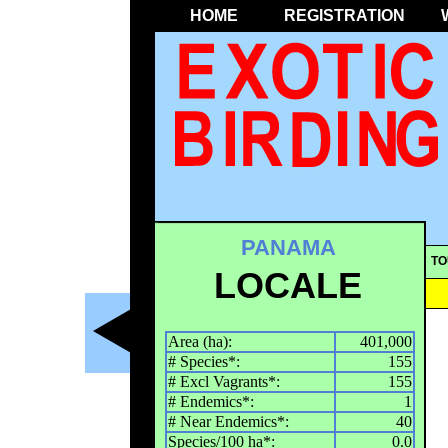
HOME
REGISTRATION
PANAMA
TO
LOCALE
Area (ha):
401,000
# Species*:
155
# Excl Vagrants*:
155
# Endemics*:
1
# Near Endemics*:
40
Species/100 ha*:
0.0