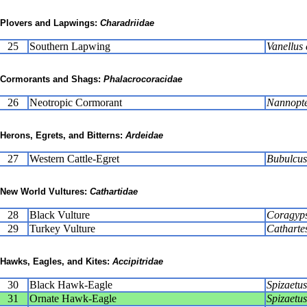
Plovers and Lapwings:
Charadriidae
25
Southern Lapwing
Vanellus 
Cormorants and Shags:
Phalacrocoracidae
26
Neotropic Cormorant
Nannopte
Herons, Egrets, and Bitterns:
Ardeidae
27
Western Cattle-Egret
Bubulcus 
New World Vultures:
Cathartidae
28
Black Vulture
Coragyps
29
Turkey Vulture
Catharte
Hawks, Eagles, and Kites:
Accipitridae
30
Black Hawk-Eagle
Spizaetus
31
Ornate Hawk-Eagle
Spizaetus