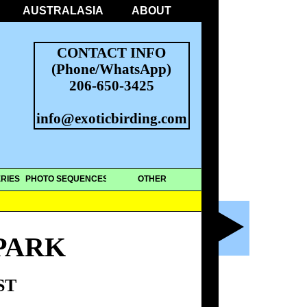
AUSTRALASIA
ABOUT
CONTACT INFO
(Phone/WhatsApp)
206-650-3425
info@exoticbirding.com
RIES
PHOTO SEQUENCES
OTHER
PARK
ST