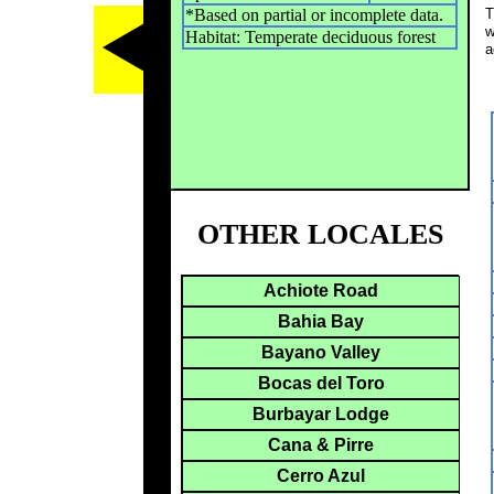
*Based on partial or incomplete data.
T
w
Habitat: Temperate deciduous forest
a
OTHER LOCALES
Achiote Road
Bahia Bay
Bayano Valley
Bocas del Toro
Burbayar Lodge
Cana & Pirre
Cerro Azul