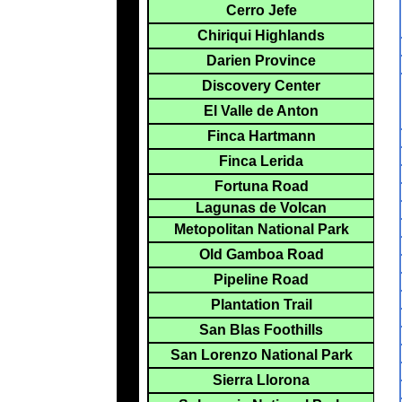
Cerro Jefe
Chiriqui Highlands
Darien Province
Discovery Center
El Valle de Anton
Finca Hartmann
Finca Lerida
Fortuna Road
Lagunas de Volcan
Metopolitan National Park
Old Gamboa Road
Pipeline Road
Plantation Trail
San Blas Foothills
San Lorenzo National Park
Sierra Llorona