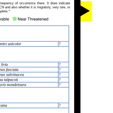
frequency of occurrence there. It does indicate
N and also whether it is migratory, very rare, or
plete.*
tes unicolor
?
livia
?
as fasciata
?
nas subvinacea
?
a talpacoti
?
avis mondetoura
?
yana
?