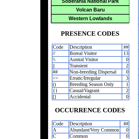
Soberania National Park
Volcan Baru
Western Lowlands
PRESENCE CODES
Code
Description
##
//
Boreal Visitor
13
\\
Austral Visitor
0
||
Transient
2
##
Non-breeding Dispersal
0
<>
Erratic/Irregular
3
()
Breeding Season Only
1
{}
Casual/Vagrant
2
[]
Accidental
0
OCCURRENCE CODES
Code
Description
##
A
Abundant/Very Common
0
C
Common
0