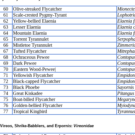
60
Olive-streaked Flycatcher
Mionecte
61
Scale-crested Pygmy-Tyrant
Lophotric
62
Yellow-bellied Elaenia
Elaenia f
63
Lesser Elaenia
Elaenia c
64
Mountain Elaenia
Elaenia f
65
Torrent Tyrannulet
Serpopha
66
Mistletoe Tyrannulet
Zimmeriu
67
Tufted Flycatcher
Mitrepha
68
Ochraceous Pewee
Contopus
69
Dark Pewee
Contopus
70
|Eastern Wood-Pewee|
Contopus
71
Yellowish Flycatcher
Empidona
72
Black-capped Flycatcher
Empidona
73
Black Phoebe
Sayornis 
74
Great Kiskadee
Pitangus
75
Boat-billed Flycatcher
Megarync
76
Golden-bellied Flycatcher
Myiodyna
77
Tropical Kingbird
Tyrannus
Vireos, Shrike-Babblers, and Erpornis:
Vireonidae