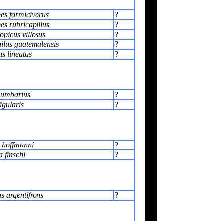
es formicivorus
?
es rubricapillus
?
picus villosus
?
lus guatemalensis
?
s lineatus
?
lumbarius
?
igularis
?
 hoffmanni
?
a finschi
?
s argentifrons
?