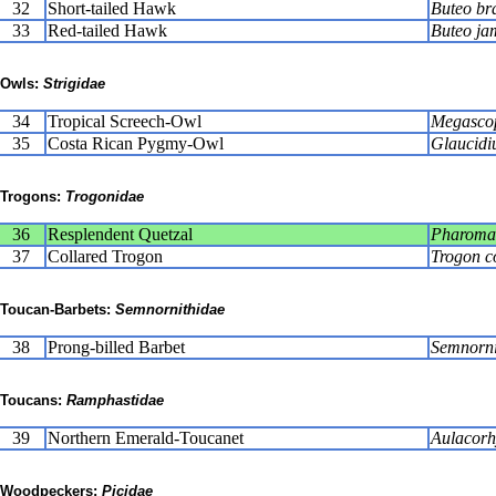
32
Short-tailed Hawk
Buteo br
33
Red-tailed Hawk
Buteo ja
Owls:
Strigidae
34
Tropical Screech-Owl
Megascop
35
Costa Rican Pygmy-Owl
Glaucidi
Trogons:
Trogonidae
36
Resplendent Quetzal
Pharoma
37
Collared Trogon
Trogon co
Toucan-Barbets:
Semnornithidae
38
Prong-billed Barbet
Semnornis
Toucans:
Ramphastidae
39
Northern Emerald-Toucanet
Aulacorh
Woodpeckers:
Picidae