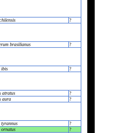
chilensis
?
rum brasilianus
?
ibis
?
 atratus
?
s aura
?
 tyrannus
?
 ornatus
?