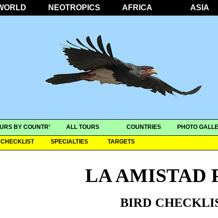
WORLD
NEOTROPICS
AFRICA
ASIA
URS BY COUNTRY
ALL TOURS
COUNTRIES
PHOTO GALLE
CHECKLIST
SPECIALTIES
TARGETS
LA AMISTAD 
BIRD CHECKLI