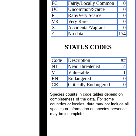
FC
Fairly/Locally Common
0
UC
Uncommon/Scarce
0
R
Rare/Very Scarce
0
VR
Very Rare
0
X
Accidental/Vagrant
0
?
No data
154
STATUS CODES
Code
Description
##
NT
Near Threatened
4
V
Vulnerable
1
EN
Endangered
0
CR
Critically Endangered
0
Species counts in code tables depend on
completeness of the data. For some
countries or locales, data may not include all
species or information on species presence
may be incomplete.