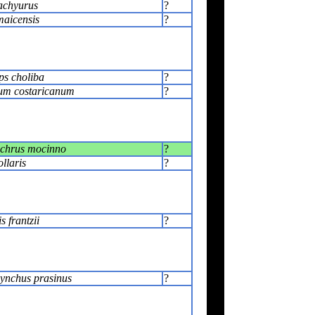
achyurus
?
maicensis
?
s choliba
?
um costaricanum
?
chrus mocinno
?
llaris
?
 frantzii
?
ynchus prasinus
?