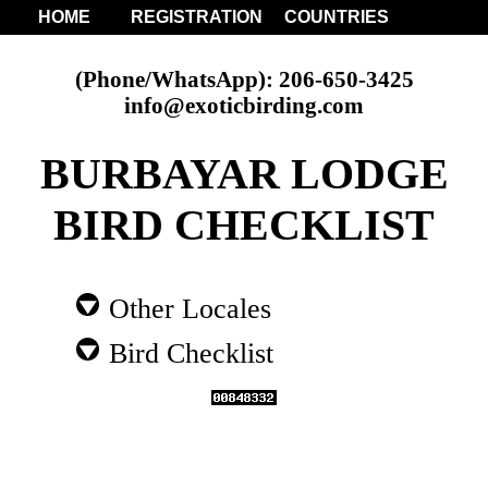
HOME
REGISTRATION
COUNTRIES
(Phone/WhatsApp): 206-650-3425
info@exoticbirding.com
BURBAYAR LODGE
BIRD CHECKLIST
Other Locales
Bird Checklist