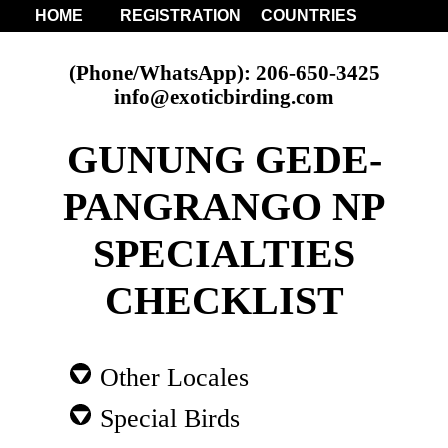
HOME
REGISTRATION
COUNTRIES
(Phone/WhatsApp): 206-650-3425
info@exoticbirding.com
GUNUNG GEDE-
PANGRANGO NP
SPECIALTIES
CHECKLIST
Other Locales
Special Birds