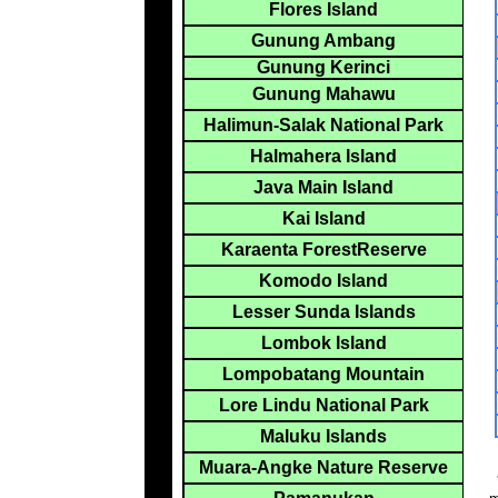
Flores Island
Gunung Ambang
Gunung Kerinci
Gunung Mahawu
Halimun-Salak National Park
Halmahera Island
Java Main Island
Kai Island
Karaenta ForestReserve
Komodo Island
Lesser Sunda Islands
Lombok Island
Lompobatang Mountain
Lore Lindu National Park
Maluku Islands
Muara-Angke Nature Reserve
*