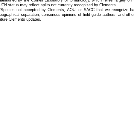
aintained by the Cornell Laboratory of Ornithology, which relies largely
UCN status may reflect splits not currently recognized by Clements.
*Species not accepted by Clements, AOU, or SACC that we recognize bas
eographical separation, consensus opinions of field guide authors, and other
uture Clements updates.