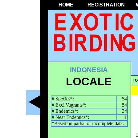
HOME
REGISTRATION
INDONESIA
LOCALE
TO
# Species*:
54
# Excl Vagrants*:
54
# Endemics*:
34
# Near Endemics*:
1
*Based on partial or incomplete data.
L