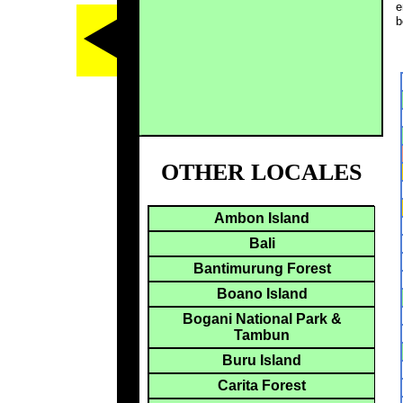
e
b
OTHER LOCALES
Ambon Island
Bali
Bantimurung Forest
Boano Island
Bogani National Park &
Tambun
Buru Island
Carita Forest