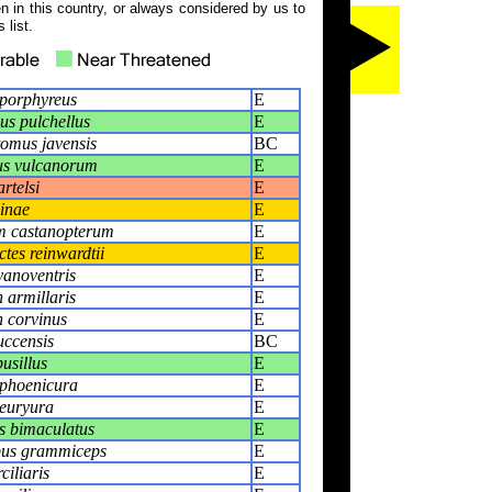
 in this country, or always considered by us to
 list.
 porphyreus
E
s pulchellus
E
omus javensis
BC
s vulcanorum
E
rtelsi
E
inae
E
m castanopterum
E
tes reinwardtii
E
anoventris
E
 armillaris
E
 corvinus
E
ccensis
BC
usillus
E
 phoenicura
E
euryura
E
s bimaculatus
E
pus grammiceps
E
ciliaris
E