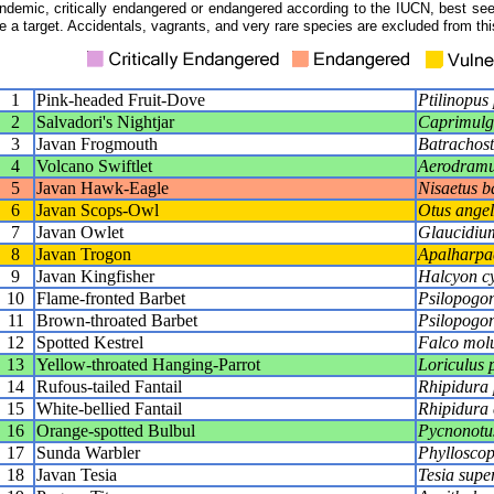
ndemic, critically endangered or endangered according to the IUCN, best seen
e a target. Accidentals, vagrants, and very rare species are excluded from this
1
Pink-headed Fruit-Dove
Ptilinopus
2
Salvadori's Nightjar
Caprimulgu
3
Javan Frogmouth
Batrachost
4
Volcano Swiftlet
Aerodramu
5
Javan Hawk-Eagle
Nisaetus ba
6
Javan Scops-Owl
Otus angel
7
Javan Owlet
Glaucidiu
8
Javan Trogon
Apalharpac
9
Javan Kingfisher
Halcyon cy
10
Flame-fronted Barbet
Psilopogon
11
Brown-throated Barbet
Psilopogon
12
Spotted Kestrel
Falco molu
13
Yellow-throated Hanging-Parrot
Loriculus p
14
Rufous-tailed Fantail
Rhipidura
15
White-bellied Fantail
Rhipidura 
16
Orange-spotted Bulbul
Pycnonotu
17
Sunda Warbler
Phyllosco
18
Javan Tesia
Tesia super