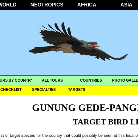
WORLD
NEOTROPICS
AFRICA
ASIA
URS BY COUNTRY
ALL TOURS
COUNTRIES
PHOTO GALLE
CHECKLIST
SPECIALTIES
TARGETS
GUNUNG GEDE-PANG
TARGET BIRD L
ist of target species for the country that could possibly be seen at this locati