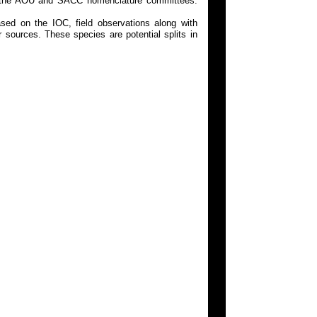
 on the AOU and SACC nomenclature committees.
ed on the IOC, field observations along with
 sources. These species are potential splits in