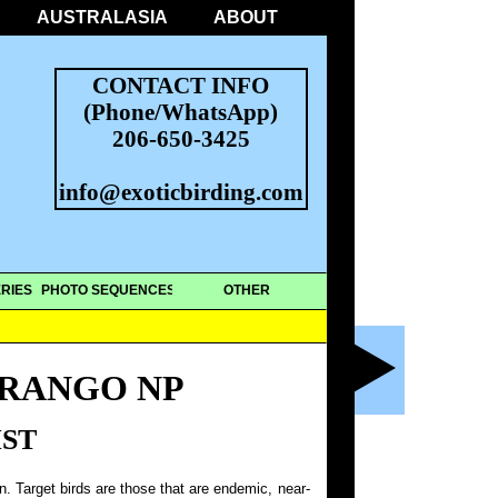
AUSTRALASIA
ABOUT
CONTACT INFO
(Phone/WhatsApp)
206-650-3425
info@exoticbirding.com
RIES
PHOTO SEQUENCES
OTHER
RANGO NP
IST
on. Target birds are those that are endemic, near-