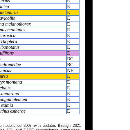
exilis
E
anica
E
melanurus
E
avicollis
E
a melanothorax
E
nus montanus
E
thoracica
E
rrhoptera
E
albonotatus
E
ufifrons
E
a
BC
andromedae
BC
anicus
NE
urea
E
ryx montana
E
elatus
E
sumatrana
E
anguinolentum
E
 eximia
E
thus estherae
E
on published 2007 with updates through 2021