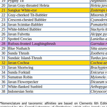
19
Pygmy Tit
Aegithalos 
20
Javan Gray-throated Heleia
Heleia jav
21
Sangkar White-eye
Zosterops 
22
Gray-cheeked Tit-Babbler
Mixornis fl
23
Crescent-chested Babbler
Cyanoderm
24
Javan Scimitar-Babbler
Pomatorhi
25
White-bibbed Babbler
Stachyris 
26
Javan Fulvetta
Alcippe py
27
Spotted Crocias
Laniellus 
28
Rufous-fronted Laughingthrush
Garrulax r
29
Blue Nuthatch
Sitta azure
30
Sunda Thrush
Zoothera 
31
Sundaic Island-Thrush
Turdus jav
32
Javan Cochoa
Cochoa az
33
Javan Shortwing
Brachypte
34
Sunda Forktail
Enicurus v
35
Sumatran Robin
Myiomela 
36
Javan Flowerpecker
Dicaeum s
37
White-flanked Sunbird
Aethopyga
38
Indonesian Serin
Chrysocory
Nomenclature and taxonomic affinities are based on Clements 6th Editi