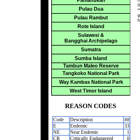
Pamanukan
m
I
Pulau Dua
*
g
Pulau Rambut
f
Rote Island
Sulawesi &
Bangghai Archipelago
Sumatra
Sumba Island
Tambun Maleo Reserve
Tangkoko National Park
Way Kambas National Park
West Timor Island
REASON CODES
Code
Description
##
E
Endemic
33
NE
Near Endemic
1
CR
Critically Endangered
0