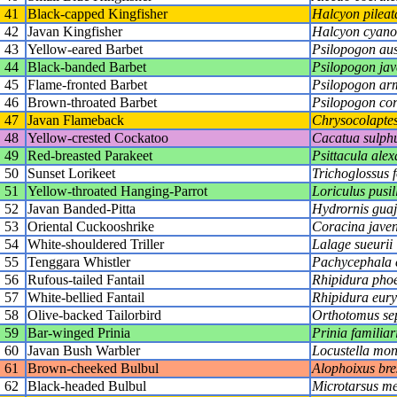
41
Black-capped Kingfisher
Halcyon pileat
42
Javan Kingfisher
Halcyon cyano
43
Yellow-eared Barbet
Psilopogon aus
44
Black-banded Barbet
Psilopogon jav
45
Flame-fronted Barbet
Psilopogon arm
46
Brown-throated Barbet
Psilopogon cor
47
Javan Flameback
Chrysocolaptes 
48
Yellow-crested Cockatoo
Cacatua sulph
49
Red-breasted Parakeet
Psittacula alex
50
Sunset Lorikeet
Trichoglossus f
51
Yellow-throated Hanging-Parrot
Loriculus pusil
52
Javan Banded-Pitta
Hydrornis gua
53
Oriental Cuckooshrike
Coracina javen
54
White-shouldered Triller
Lalage sueurii
55
Tenggara Whistler
Pachycephala c
56
Rufous-tailed Fantail
Rhipidura pho
57
White-bellied Fantail
Rhipidura eur
58
Olive-backed Tailorbird
Orthotomus se
59
Bar-winged Prinia
Prinia familiar
60
Javan Bush Warbler
Locustella mon
61
Brown-cheeked Bulbul
Alophoixus bre
62
Black-headed Bulbul
Microtarsus m