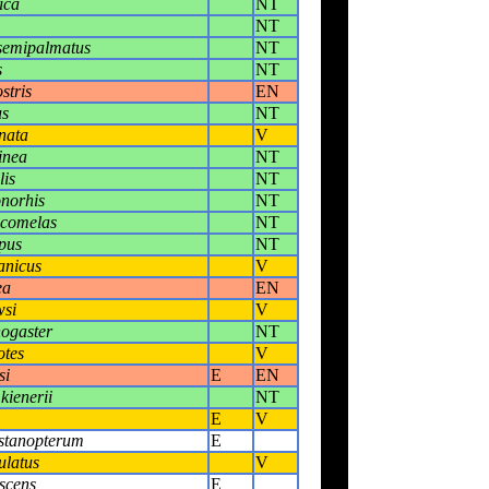
ica
NT
NT
semipalmatus
NT
s
NT
stris
EN
us
NT
nata
V
inea
NT
lis
NT
norhis
NT
ucomelas
NT
pus
NT
anicus
V
ea
EN
wsi
V
ogaster
NT
otes
V
si
E
EN
kienerii
NT
E
V
stanopterum
E
ulatus
V
scens
E