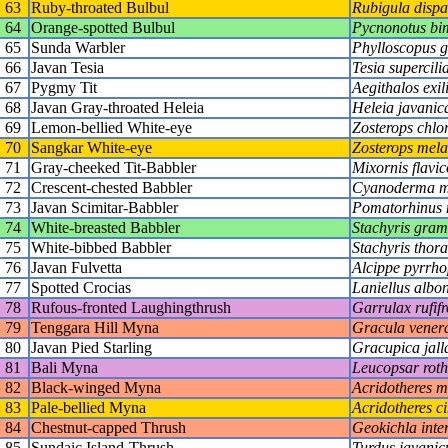
63
Ruby-throated Bulbul
Rubigula dispa
64
Orange-spotted Bulbul
Pycnonotus bi
65
Sunda Warbler
Phylloscopus 
66
Javan Tesia
Tesia supercilia
67
Pygmy Tit
Aegithalos exil
68
Javan Gray-throated Heleia
Heleia javanic
69
Lemon-bellied White-eye
Zosterops chlor
70
Sangkar White-eye
Zosterops mel
71
Gray-cheeked Tit-Babbler
Mixornis flavico
72
Crescent-chested Babbler
Cyanoderma m
73
Javan Scimitar-Babbler
Pomatorhinus
74
White-breasted Babbler
Stachyris gra
75
White-bibbed Babbler
Stachyris thora
76
Javan Fulvetta
Alcippe pyrrho
77
Spotted Crocias
Laniellus albo
78
Rufous-fronted Laughingthrush
Garrulax rufif
79
Tenggara Hill Myna
Gracula vener
80
Javan Pied Starling
Gracupica jall
81
Bali Myna
Leucopsar roth
82
Black-winged Myna
Acridotheres m
83
Pale-bellied Myna
Acridotheres c
84
Chestnut-capped Thrush
Geokichla inte
85
Sundaic Island-Thrush
Turdus javanic