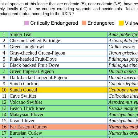
ist of species at this locale that are endemic (E), near-endemic (NE), have res
nly locally (LC) in the country excluding vagrants and accidentals. Table 
ndangered status according to the IUCN.*
1
Sunda Teal
Anas gibberifr
2
Chestnut-bellied Partridge
Arborophila ja
3
Green Junglefowl
Gallus varius
4
Gray-cheeked Green-Pigeon
Treron griseic
5
Pink-headed Fruit-Dove
Ptilinopus por
6
Black-backed Fruit-Dove
Ptilinopus cinc
7
Green Imperial-Pigeon
Ducula aenea
8
Dark-backed Imperial-Pigeon
Ducula lacernu
9
Sunda Cuckoo
Cuculus lepidu
10
Sunda Coucal
Centropus nigr
11
Cave Swiftlet
Collocalia linc
12
Volcano Swiftlet
Aerodramus v
13
Beach Thick-knee
Esacus magniro
14
Malaysian Plover
Anarhynchus p
15
Javan Plover
Anarhynchus j
16
Far Eastern Curlew
Numenius mada
17
Eurasian Curlew
Numenius arqu