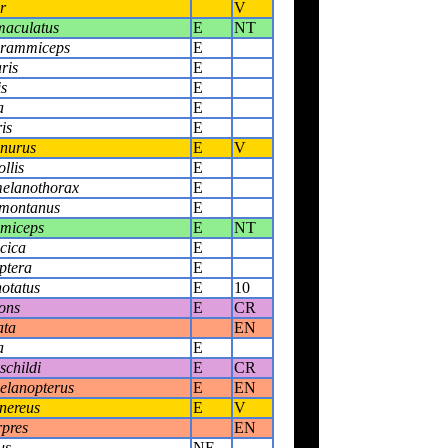
r
V
maculatus
E
NT
grammiceps
E
ris
E
is
E
a
E
is
E
anurus
E
V
llis
E
elanothorax
E
 montanus
E
mmiceps
E
NT
cica
E
ptera
E
notatus
E
10
rons
E
CR
ata
EN
a
E
schildi
E
CR
elanopterus
E
EN
inereus
E
V
rpres
EN
us
NE