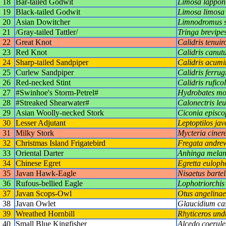
18
Bar-tailed Godwit
Limosa lappon
19
Black-tailed Godwit
Limosa limosa
20
Asian Dowitcher
Limnodromus 
21
/Gray-tailed Tattler/
Tringa brevipe
22
Great Knot
Calidris tenuiro
23
Red Knot
Calidris canut
24
Sharp-tailed Sandpiper
Calidris acumi
25
Curlew Sandpiper
Calidris ferrug
26
Red-necked Stint
Calidris ruficol
27
#Swinhoe's Storm-Petrel#
Hydrobates mo
28
#Streaked Shearwater#
Calonectris le
29
Asian Woolly-necked Stork
Ciconia episco
30
Lesser Adjutant
Leptoptilos jav
31
Milky Stork
Mycteria ciner
32
Christmas Island Frigatebird
Fregata andre
33
Oriental Darter
Anhinga melan
34
Chinese Egret
Egretta euloph
35
Javan Hawk-Eagle
Nisaetus bartel
36
Rufous-bellied Eagle
Lophotriorchis 
37
Javan Scops-Owl
Otus angelinae
38
Javan Owlet
Glaucidium ca
39
Wreathed Hornbill
Rhyticeros und
40
Small Blue Kingfisher
Alcedo coerule