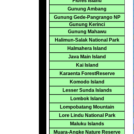
Flores Island
Gunung Ambang
Gunung Gede-Pangrango NP
Gunung Kerinci
Gunung Mahawu
Halimun-Salak National Park
Halmahera Island
Java Main Island
Kai Island
Karaenta ForestReserve
Komodo Island
Lesser Sunda Islands
Lombok Island
Lompobatang Mountain
Lore Lindu National Park
Maluku Islands
Muara-Angke Nature Reserve