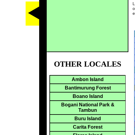
L
o
e
OTHER LOCALES
Ambon Island
Bantimurung Forest
Boano Island
Bogani National Park &
Tambun
Buru Island
Carita Forest