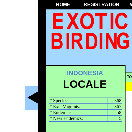
HOME
REGISTRATION
INDONESIA
TO
LOCALE
# Species:
368
# Excl Vagrants:
367
# Endemics:
58
# Near Endemics:
5