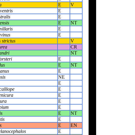
a
E
V
ventris
E
tralis
E
ensis
E
NT
illaris
E
vinus
E
strictus
V
urea
CR
andri
NT
orsteri
E
lus
E
NT
janus
E
sis
NE
E
alliope
E
enicura
E
yura
E
pium
E
is
E
NT
tis
E
s
E
EN
elanocephalos
E