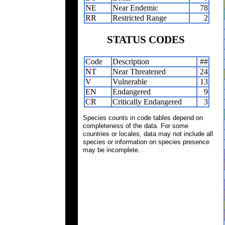
NE
Near Endemic
78
RR
Restricted Range
2
STATUS CODES
Code
Description
##
NT
Near Threatened
24
V
Vulnerable
13
EN
Endangered
9
CR
Critically Endangered
3
Species counts in code tables depend on
completeness of the data. For some
countries or locales, data may not include all
species or information on species presence
may be incomplete.