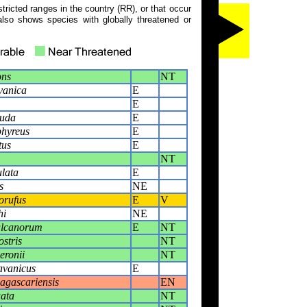
tricted ranges in the country (RR), or that occur
also shows species with globally threatened or
ons
NT
vanica
E
E
auda
E
phyreus
E
tus
E
NT
lata
E
s
NE
orufus
E
V
hi
NE
ulcanorum
E
NT
stris
NT
eronii
NT
avanicus
E
gascariensis
EN
ata
NT