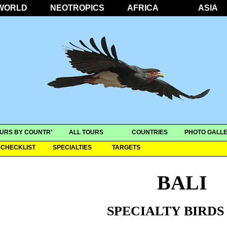
WORLD
NEOTROPICS
AFRICA
ASIA
URS BY COUNTRY
ALL TOURS
COUNTRIES
PHOTO GALLE
CHECKLIST
SPECIALTIES
TARGETS
BALI
SPECIALTY BIRDS 