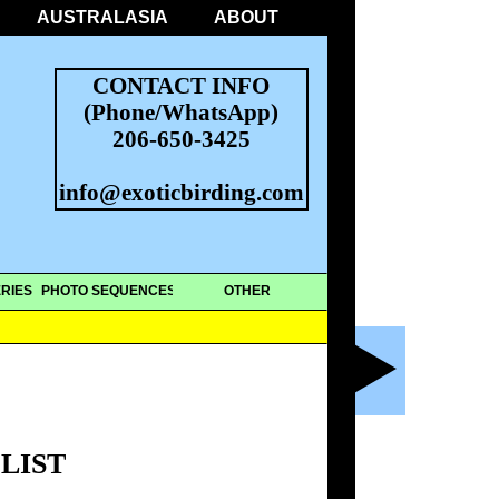
AUSTRALASIA
ABOUT
CONTACT INFO
(Phone/WhatsApp)
206-650-3425
info@exoticbirding.com
RIES
PHOTO SEQUENCES
OTHER
LIST