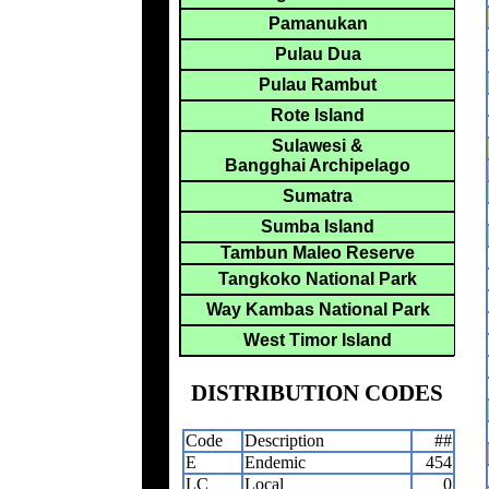
Pamanukan
Pulau Dua
Pulau Rambut
Rote Island
Sulawesi &
Bangghai Archipelago
Sumatra
Sumba Island
Tambun Maleo Reserve
Tangkoko National Park
Way Kambas National Park
West Timor Island
DISTRIBUTION CODES
Code
Description
##
E
Endemic
454
LC
Local
0