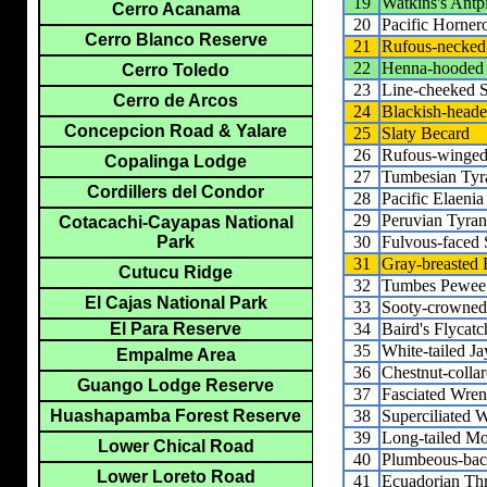
19
Watkins's Antpi
Cerro Acanama
20
Pacific Horner
Cerro Blanco Reserve
21
Rufous-necked 
22
Henna-hooded 
Cerro Toledo
23
Line-cheeked S
Cerro de Arcos
24
Blackish-heade
Concepcion Road & Yalare
25
Slaty Becard
26
Rufous-winged
Copalinga Lodge
27
Tumbesian Tyr
Cordillers del Condor
28
Pacific Elaenia
29
Peruvian Tyran
Cotacachi-Cayapas National
30
Fulvous-faced 
Park
31
Gray-breasted 
Cutucu Ridge
32
Tumbes Pewee
El Cajas National Park
33
Sooty-crowned
34
Baird's Flycatc
El Para Reserve
35
White-tailed Ja
Empalme Area
36
Chestnut-colla
Guango Lodge Reserve
37
Fasciated Wren
38
Superciliated 
Huashapamba Forest Reserve
39
Long-tailed Mo
Lower Chical Road
40
Plumbeous-bac
Lower Loreto Road
41
Ecuadorian Th