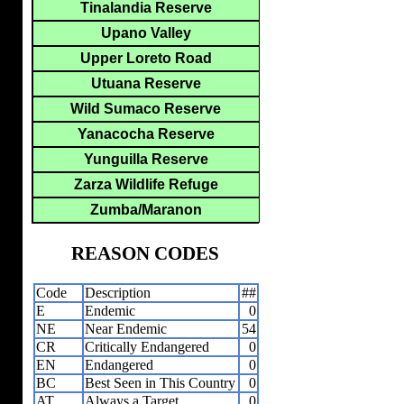
Tinalandia Reserve
Upano Valley
Upper Loreto Road
Utuana Reserve
Wild Sumaco Reserve
Yanacocha Reserve
Yunguilla Reserve
Zarza Wildlife Refuge
Zumba/Maranon
REASON CODES
Code
Description
##
E
Endemic
0
NE
Near Endemic
54
CR
Critically Endangered
0
EN
Endangered
0
BC
Best Seen in This Country
0
AT
Always a Target
0