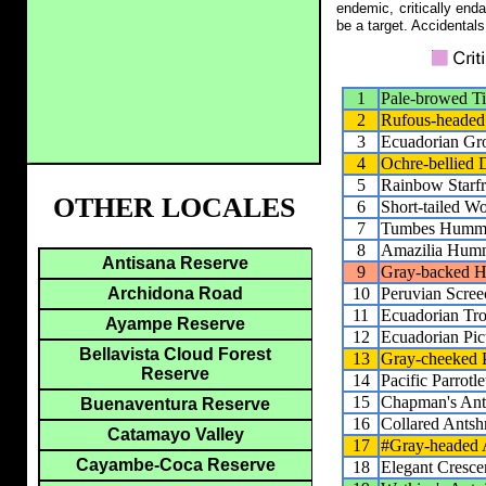
endemic, critically end
be a target. Accidentals
1
Pale-browed T
2
Rufous-headed
3
Ecuadorian Gr
4
Ochre-bellied
5
Rainbow Starfr
OTHER LOCALES
6
Short-tailed W
7
Tumbes Hummi
8
Amazilia Hum
Antisana Reserve
9
Gray-backed 
10
Peruvian Scre
Archidona Road
11
Ecuadorian Tr
Ayampe Reserve
12
Ecuadorian Pic
Bellavista Cloud Forest
13
Gray-cheeked 
Reserve
14
Pacific Parrotle
15
Chapman's Ant
Buenaventura Reserve
16
Collared Antsh
Catamayo Valley
17
#Gray-headed 
Cayambe-Coca Reserve
18
Elegant Cresce