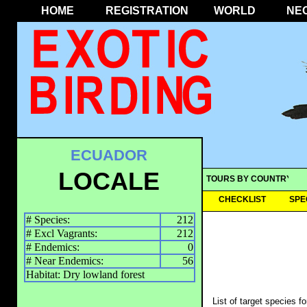
HOME
REGISTRATION
WORLD
NE
ECUADOR
LOCALE
TOURS BY COUNTRY
CHECKLIST
SPE
# Species:
212
# Excl Vagrants:
212
# Endemics:
0
# Near Endemics:
56
Habitat: Dry lowland forest
List of target species f