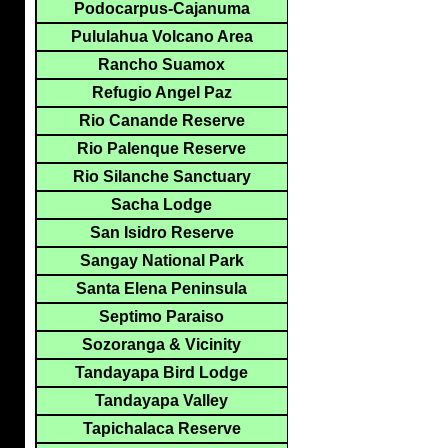
Podocarpus-Cajanuma
Pululahua Volcano Area
Rancho Suamox
Refugio Angel Paz
Rio Canande Reserve
Rio Palenque Reserve
Rio Silanche Sanctuary
Sacha Lodge
San Isidro Reserve
Sangay National Park
Santa Elena Peninsula
Septimo Paraiso
Sozoranga & Vicinity
Tandayapa Bird Lodge
Tandayapa Valley
Tapichalaca Reserve