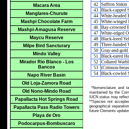
42
Saffron Siskin
Macara Area
43
Black-capped 
Manglares-Churute
44
White-headed 
45
White-winged 
Mashpi Chocolate Farm
46
Bay-crowned B
Mashpi-Amagusa Reserve
47
White-edged O
Maycu Reserve
48
Black-lored Ye
49
Three-banded 
Milpe Bird Sancturary
50
Gray-and-gold
Mindo Valley
51
Black-eared H
52
Collared Warbl
Mirador Rio Blanco - Los
Bancos
53
(Crimson-breas
54
Black-cowled S
Napo River Basin
Old Loja-Zamora Road
*Nomenclature and tax
Old Nono-Mindo Road
maintained by the Corn
IUCN status may reflect
Papallacta Hot Springs Road
**Species not accepte
geographical separation
Papallacta Pass Radio Towers
future Clements update
Playa de Oro
Podocarpus-Bombuscaro