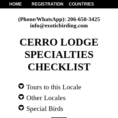
HOME
REGISTRATION
COUNTRIES
(Phone/WhatsApp): 206-650-3425
info@exoticbirding.com
CERRO LODGE
SPECIALTIES
CHECKLIST
Tours to this Locale
Other Locales
Special Birds