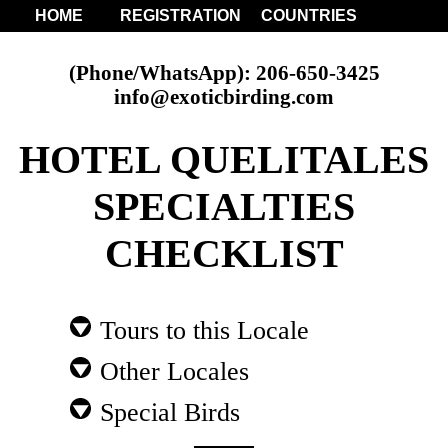
HOME
REGISTRATION
COUNTRIES
(Phone/WhatsApp): 206-650-3425
info@exoticbirding.com
HOTEL QUELITALES
SPECIALTIES
CHECKLIST
Tours to this Locale
Other Locales
Special Birds