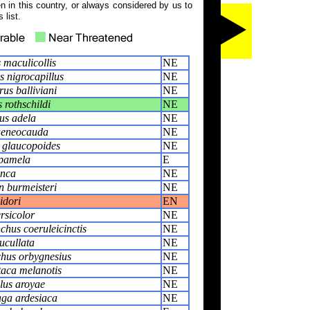
 in this country, or always considered by us to
 list.
 maculicollis
NE
 nigrocapillus
NE
us balliviani
NE
 rothschildi
NE
us adela
NE
aeneocauda
NE
 glaucopoides
NE
 pamela
E
inca
NE
n burmeisteri
NE
idori
EN
rsicolor
NE
hus coeruleicinctis
NE
ucullata
NE
hus orbygnesius
NE
taca melanotis
NE
us aroyae
NE
ga ardesiaca
NE