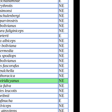
cochabambae
E
rythrotis
NE
simonsi
NE
schulenbergi
NE
parvirostris
NE
bolivianus
NE
ra fuliginiceps
NE
rterti
E
a albiceps
NE
 boliviana
NE
termedia
NE
s spodiops
NE
bolivianus
NE
s fuscorufus
NE
 pulchella
NE
thoracica
NE
viridicyanus
NE
a fulva
NE
s leucotis
NE
ribnii
NE
ufinucha
E
ulviceps
NE
 atrovirens
NE