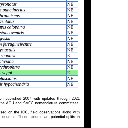
rysonotus
NE
s punctipectus
NE
brunniceps
NE
dentatus
NE
pis calophrys
NE
staneoventris
NE
jelskii
NE
 ferrugineiventre
NE
stacalis
NE
arbonaria
E
oliviana
NE
rythrophrys
NE
arleppi
E
ifasciatus
NE
is hypochondria
NE
on published 2007 with updates through 2021
 on the AOU and SACC nomenclature committees.
ed on the IOC, field observations along with
 sources. These species are potential splits in