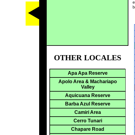
e
b
OTHER LOCALES
Apa Apa Reserve
Apolo Area & Machariapo
Valley
Aquicuana Reserve
Barba Azul Reserve
Camiri Area
Cerro Tunari
Chapare Road