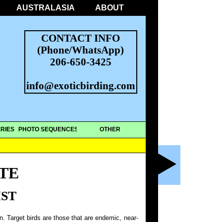
AUSTRALASIA
ABOUT
CONTACT INFO
(Phone/WhatsApp)
206-650-3425
info@exoticbirding.com
RIES
PHOTO SEQUENCES
OTHER
TE
IST
on. Target birds are those that are endemic, near-