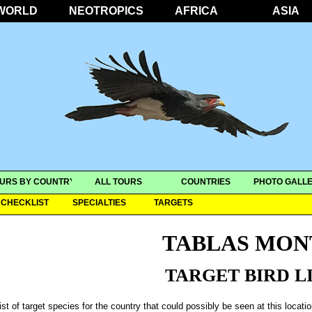
WORLD
NEOTROPICS
AFRICA
ASIA
URS BY COUNTRY
ALL TOURS
COUNTRIES
PHOTO GALLE
CHECKLIST
SPECIALTIES
TARGETS
TABLAS MON
TARGET BIRD L
ist of target species for the country that could possibly be seen at this locati