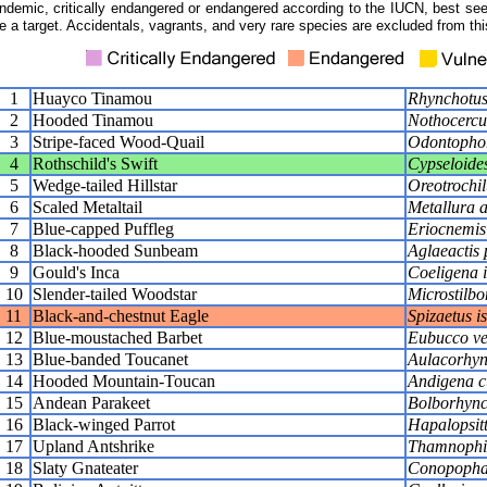
ndemic, critically endangered or endangered according to the IUCN, best seen
e a target. Accidentals, vagrants, and very rare species are excluded from this
1
Huayco Tinamou
Rhynchotus
2
Hooded Tinamou
Nothocercus
3
Stripe-faced Wood-Quail
Odontophor
4
Rothschild's Swift
Cypseloides
5
Wedge-tailed Hillstar
Oreotrochil
6
Scaled Metaltail
Metallura 
7
Blue-capped Puffleg
Eriocnemis
8
Black-hooded Sunbeam
Aglaeactis
9
Gould's Inca
Coeligena 
10
Slender-tailed Woodstar
Microstilbo
11
Black-and-chestnut Eagle
Spizaetus is
12
Blue-moustached Barbet
Eubucco ve
13
Blue-banded Toucanet
Aulacorhync
14
Hooded Mountain-Toucan
Andigena c
15
Andean Parakeet
Bolborhync
16
Black-winged Parrot
Hapalopsit
17
Upland Antshrike
Thamnophil
18
Slaty Gnateater
Conopopha