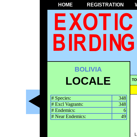
HOME
REGISTRATION
BOLIVIA
LOCALE
TO
# Species:
348
# Excl Vagrants:
348
# Endemics:
6
# Near Endemics:
49
L