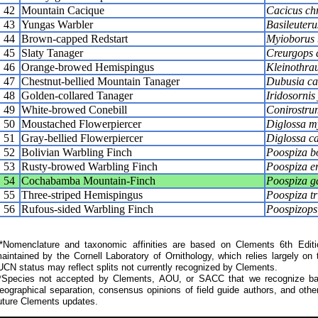
42
Mountain Cacique
Cacicus ch
43
Yungas Warbler
Basileuteru
44
Brown-capped Redstart
Myioborus 
45
Slaty Tanager
Creurgops 
46
Orange-browed Hemispingus
Kleinothrau
47
Chestnut-bellied Mountain Tanager
Dubusia ca
48
Golden-collared Tanager
Iridosornis 
49
White-browed Conebill
Conirostrum
50
Moustached Flowerpiercer
Diglossa my
51
Gray-bellied Flowerpiercer
Diglossa c
52
Bolivian Warbling Finch
Poospiza b
53
Rusty-browed Warbling Finch
Poospiza e
54
Cochabamba Mountain-Finch
Poospiza g
55
Three-striped Hemispingus
Poospiza tr
56
Rufous-sided Warbling Finch
Poospizops
Nomenclature and taxonomic affinities are based on Clements 6th Editi
aintained by the Cornell Laboratory of Ornithology, which relies largely
UCN status may reflect splits not currently recognized by Clements.
*Species not accepted by Clements, AOU, or SACC that we recognize bas
eographical separation, consensus opinions of field guide authors, and other
uture Clements updates.