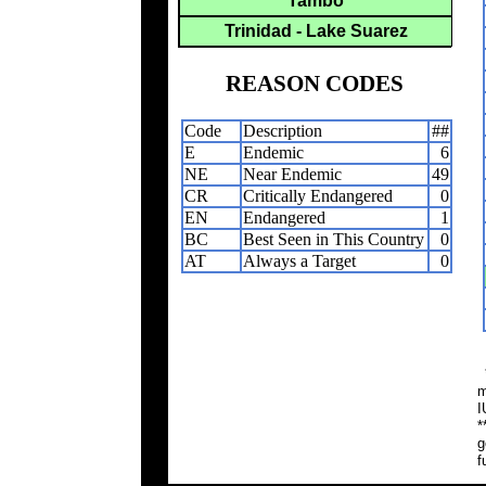
Tambo
Trinidad - Lake Suarez
REASON CODES
Code
Description
##
E
Endemic
6
NE
Near Endemic
49
CR
Critically Endangered
0
EN
Endangered
1
BC
Best Seen in This Country
0
AT
Always a Target
0
*
m
I
*
g
f