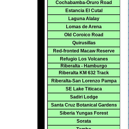
Cochabamba-Oruro Road
Estancia El Cutal
Laguna Alalay
Lomas de Arena
Old Coroico Road
Quirusillas
Red-fronted Macaw Reserve
Refugio Los Volcanes
Riberalta - Hamburgo
Riberalta KM 632 Track
Riberalta-San Lorenzo Pampa
SE Lake Titicaca
Sadiri Lodge
Santa Cruz Botanical Gardens
Siberia Yungas Forest
Sorata