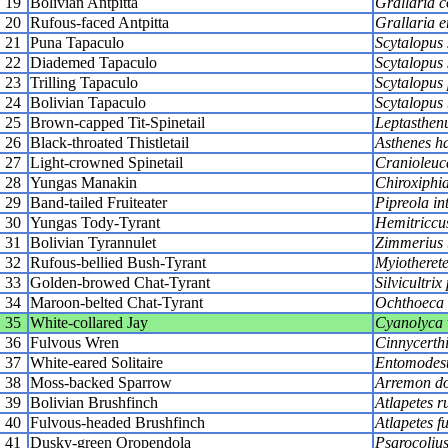
19
Bolivian Antpitta
Grallaria 
20
Rufous-faced Antpitta
Grallaria e
21
Puna Tapaculo
Scytalopus 
22
Diademed Tapaculo
Scytalopus 
23
Trilling Tapaculo
Scytalopus 
24
Bolivian Tapaculo
Scytalopus 
25
Brown-capped Tit-Spinetail
Leptasthenu
26
Black-throated Thistletail
Asthenes ha
27
Light-crowned Spinetail
Cranioleuc
28
Yungas Manakin
Chiroxiphia
29
Band-tailed Fruiteater
Pipreola in
30
Yungas Tody-Tyrant
Hemitriccu
31
Bolivian Tyrannulet
Zimmerius 
32
Rufous-bellied Bush-Tyrant
Myiotherete
33
Golden-browed Chat-Tyrant
Silvicultrix
34
Maroon-belted Chat-Tyrant
Ochthoeca 
35
White-collared Jay
Cyanolyca 
36
Fulvous Wren
Cinnycerthi
37
White-eared Solitaire
Entomodeste
38
Moss-backed Sparrow
Arremon do
39
Bolivian Brushfinch
Atlapetes r
40
Fulvous-headed Brushfinch
Atlapetes f
41
Dusky-green Oropendola
Psarocolius