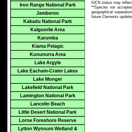
IUCN status may reflect
Iron Range National Park
**Species not accepte
geographical separation
Jamberoo
future Clements update
Kakadu National Park
Kalgoorlie Area
Karumba
Kiama Pelagic
Kununurra Area
Lake Argyle
Lake Eacham-Crater Lakes
Lake Monger
Lakefield National Park
Lamington National Park
Lancelin Beach
Little Desert National Park
Lorne Foreshore Reserve
Lytton Wynnum Wetland &