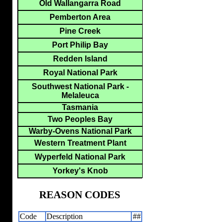
Old Wallangarra Road
Pemberton Area
Pine Creek
Port Philip Bay
Redden Island
Royal National Park
Southwest National Park -
Melaleuca
Tasmania
Two Peoples Bay
Warby-Ovens National Park
Western Treatment Plant
Wyperfeld National Park
Yorkey's Knob
REASON CODES
Code
Description
##