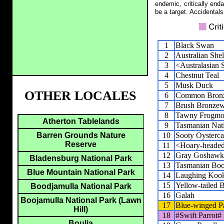
endemic, critically end
be a target. Accidentals
1
Black Swan
2
Australian She
3
<Australasian 
4
Chestnut Teal
5
Musk Duck
OTHER LOCALES
6
Common Bron
7
Brush Bronze
8
Tawny Frogmo
Atherton Tablelands
9
Tasmanian Nat
10
Sooty Oysterca
Barren Grounds Nature
Reserve
11
<Hoary-heade
12
Gray Goshawk
Bladensburg National Park
13
Tasmanian Bo
Blue Mountain National Park
14
Laughing Kook
15
Yellow-tailed 
Boodjamulla National Park
16
Galah
Boojamulla National Park (Lawn
17
Blue-winged Pa
Hill)
18
#Swift Parrot#
Boulia