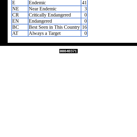
E
Endemic
41
NE
Near Endemic
3
CR
Critically Endangered
0
EN
Endangered
0
BC
Best Seen in This Country
16
AT
Always a Target
0