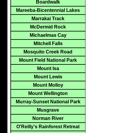
Boardwalk
Mareeba-Bicentennial Lakes
Marrakai Track
McDermid Rock
Michaelmas Cay
Mitchell Falls
Mosquito Creek Road
Mount Field National Park
Mount Isa
Mount Lewis
Mount Molloy
Mount Wellington
Murray-Sunset National Park
Musgrave
Norman River
O'Reilly's Rainforest Retreat