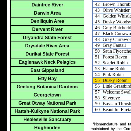
42
Brown Thornbi
Daintree River
43
Olive Whistler
Darwin Area
44
Golden Whistl
Deniliquin Area
45
Dusky Woodsw
46
Gray Butcherb
Dervent River
47
Black Curraw
Dryandra State Forest
48
Gray Currawo
49
Gray Fantail
Drysdale River Area
50
Satin Flycatche
Durikai State Forest
51
Forest Raven
Eaglenawk Neck Pelagics
52
Scarlet Robin
53
Flame Robin
East Gippsland
54
Pink Robin
Etty Bay
55
Dusky Robin
56
Little Grassbir
Geelong Botanical Gardens
57
Welcome Swal
Georgetown
58
Silvereye
Great Otway National Park
59
Bassian Thrus
60
Beautiful Fireta
Hattah-Kulkyne National Park
Healesville Sanctuary
*Nomenclature and tax
Hughenden
maintained by the Corn