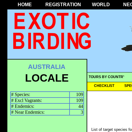
HOME
REGISTRATION
WORLD
NE
AUSTRALIA
LOCALE
TOURS BY COUNTRY
CHECKLIST
SPE
# Species:
109
# Excl Vagrants:
109
# Endemics:
44
# Near Endemics:
3
List of target species f