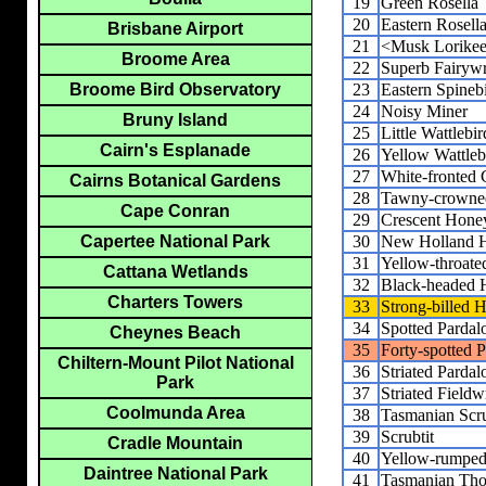
19
Green Rosella
20
Eastern Rosell
Brisbane Airport
21
<Musk Lorikee
Broome Area
22
Superb Fairyw
23
Eastern Spinebi
Broome Bird Observatory
24
Noisy Miner
Bruny Island
25
Little Wattlebir
Cairn's Esplanade
26
Yellow Wattleb
27
White-fronted 
Cairns Botanical Gardens
28
Tawny-crowne
Cape Conran
29
Crescent Hone
30
New Holland H
Capertee National Park
31
Yellow-throate
Cattana Wetlands
32
Black-headed 
Charters Towers
33
Strong-billed 
34
Spotted Pardal
Cheynes Beach
35
Forty-spotted P
Chiltern-Mount Pilot National
36
Striated Pardal
Park
37
Striated Fieldw
Coolmunda Area
38
Tasmanian Scr
39
Scrubtit
Cradle Mountain
40
Yellow-rumped
Daintree National Park
41
Tasmanian Thor