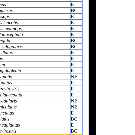
eus
E
opterus
BC
ysops
E
 leucotis
E
s melanops
E
lanocephala
E
igula
BC
rufogularis
BC
cillatus
E
us
E
rum
E
guinolenta
E
anotis
NE
lunatus
E
revirostris
E
 lanceolata
E
eogularis
NE
niculatus
NE
nctatus
E
iatus
BC
sagittatus
E
virostris
BC