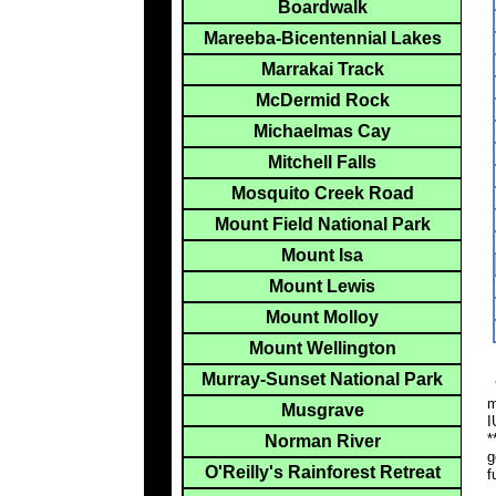
Boardwalk
Mareeba-Bicentennial Lakes
Marrakai Track
McDermid Rock
Michaelmas Cay
Mitchell Falls
Mosquito Creek Road
Mount Field National Park
Mount Isa
Mount Lewis
Mount Molloy
Mount Wellington
Murray-Sunset National Park
*
m
Musgrave
I
*
Norman River
g
O'Reilly's Rainforest Retreat
f