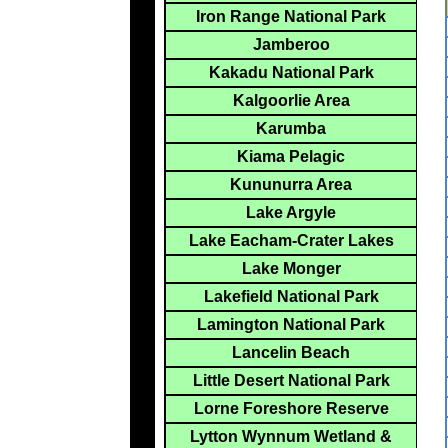
Iron Range National Park
Jamberoo
Kakadu National Park
Kalgoorlie Area
Karumba
Kiama Pelagic
Kununurra Area
Lake Argyle
Lake Eacham-Crater Lakes
Lake Monger
Lakefield National Park
Lamington National Park
Lancelin Beach
Little Desert National Park
Lorne Foreshore Reserve
Lytton Wynnum Wetland &