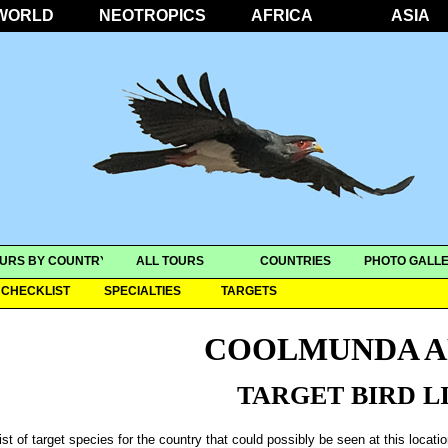
WORLD
NEOTROPICS
AFRICA
ASIA
URS BY COUNTRY
ALL TOURS
COUNTRIES
PHOTO GALLE
CHECKLIST
SPECIALTIES
TARGETS
COOLMUNDA A
TARGET BIRD L
ist of target species for the country that could possibly be seen at this locati