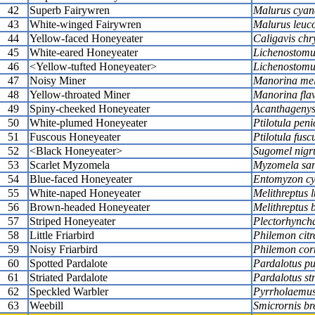
42
Superb Fairywren
Malurus cyan
43
White-winged Fairywren
Malurus leuc
44
Yellow-faced Honeyeater
Caligavis chr
45
White-eared Honeyeater
Lichenostomus
46
<Yellow-tufted Honeyeater>
Lichenostomu
47
Noisy Miner
Manorina me
48
Yellow-throated Miner
Manorina flav
49
Spiny-cheeked Honeyeater
Acanthagenys 
50
White-plumed Honeyeater
Ptilotula peni
51
Fuscous Honeyeater
Ptilotula fusc
52
<Black Honeyeater>
Sugomel nig
53
Scarlet Myzomela
Myzomela san
54
Blue-faced Honeyeater
Entomyzon cy
55
White-naped Honeyeater
Melithreptus 
56
Brown-headed Honeyeater
Melithreptus b
57
Striped Honeyeater
Plectorhyncha
58
Little Friarbird
Philemon citr
59
Noisy Friarbird
Philemon cor
60
Spotted Pardalote
Pardalotus pu
61
Striated Pardalote
Pardalotus str
62
Speckled Warbler
Pyrrholaemus 
63
Weebill
Smicrornis bre