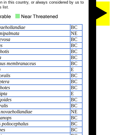
 in this country, or always considered by us to
 list.
aehollandiae
BC
mipalmata
NE
aevosa
BC
us
BC
hotis
BC
a
BC
hus membranaceus
BC
a
E
oralis
BC
ptera
BC
hotes
BC
ipta
E
goides
BC
ralis
BC
 novaehollandiae
NE
lanops
BC
 poliocephalus
BC
pes
BC