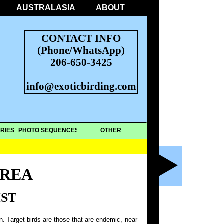
AUSTRALASIA
ABOUT
CONTACT INFO
(Phone/WhatsApp)
206-650-3425
info@exoticbirding.com
RIES
PHOTO SEQUENCES
OTHER
REA
IST
on. Target birds are those that are endemic, near-