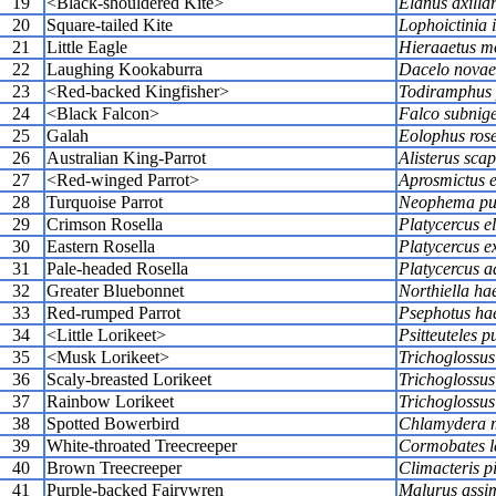
19
<Black-shouldered Kite>
Elanus axillar
20
Square-tailed Kite
Lophoictinia 
21
Little Eagle
Hieraaetus m
22
Laughing Kookaburra
Dacelo novae
23
<Red-backed Kingfisher>
Todiramphus 
24
<Black Falcon>
Falco subnig
25
Galah
Eolophus rose
26
Australian King-Parrot
Alisterus scap
27
<Red-winged Parrot>
Aprosmictus e
28
Turquoise Parrot
Neophema pul
29
Crimson Rosella
Platycercus e
30
Eastern Rosella
Platycercus e
31
Pale-headed Rosella
Platycercus a
32
Greater Bluebonnet
Northiella ha
33
Red-rumped Parrot
Psephotus ha
34
<Little Lorikeet>
Psitteuteles pu
35
<Musk Lorikeet>
Trichoglossus
36
Scaly-breasted Lorikeet
Trichoglossus
37
Rainbow Lorikeet
Trichoglossu
38
Spotted Bowerbird
Chlamydera 
39
White-throated Treecreeper
Cormobates 
40
Brown Treecreeper
Climacteris 
41
Purple-backed Fairywren
Malurus assim