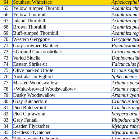
64
Southern Whiteface
Aphelocephal
65
Yellow-rumped Thornbill
Acanthiza ch
66
Yellow Thornbill
Acanthiza na
67
Inland Thornbill
Acanthiza api
68
Brown Thornbill
Acanthiza pus
69
Buff-rumped Thornbill
Acanthiza reg
70
Western Gerygone
Gerygone fus
71
Gray-crowned Babbler
Pomatostomus
72
<Ground Cuckooshrike>
Coracina ma
73
Varied Sittella
Daphoenositt
74
Eastern Shrike-tit
Falcunculus f
75
Olive-backed Oriole
Oriolus sagitt
76
Australasian Figbird
Sphecotheres v
77
Masked Woodswallow
Artamus pers
78
<White-browed Woodswallow>
Artamus super
79
Dusky Woodswallow
Artamus cyan
80
Gray Butcherbird
Cracticus tor
81
Pied Butcherbird
Cracticus nig
82
Pied Currawong
Strepera grac
83
Gray Fantail
Rhipidura alb
84
Leaden Flycatcher
Myiagra rube
85
Restless Flycatcher
Myiagra inqu
86
White-winged Chough
Corcorax me