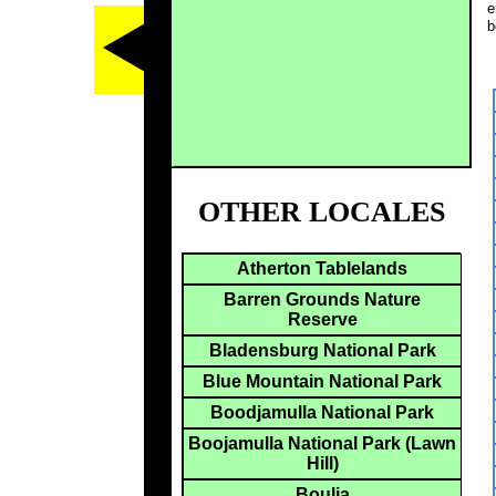
e
b
OTHER LOCALES
Atherton Tablelands
Barren Grounds Nature
Reserve
Bladensburg National Park
Blue Mountain National Park
Boodjamulla National Park
Boojamulla National Park (Lawn
Hill)
Boulia