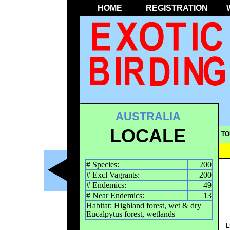
HOME
REGISTRATION
AUSTRALIA
LOCALE
TO
# Species:
200
# Excl Vagrants:
200
# Endemics:
49
# Near Endemics:
13
Habitat: Highland forest, wet & dry
Eucalpytus forest, wetlands
L