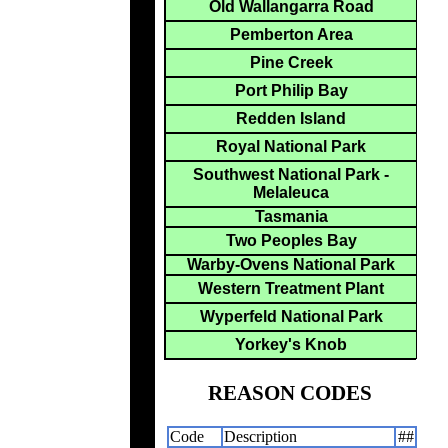
Old Wallangarra Road
Pemberton Area
Pine Creek
Port Philip Bay
Redden Island
Royal National Park
Southwest National Park -
Melaleuca
Tasmania
Two Peoples Bay
Warby-Ovens National Park
Western Treatment Plant
Wyperfeld National Park
Yorkey's Knob
REASON CODES
Code
Description
##