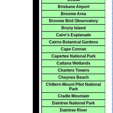
Brisbane Airport
Broome Area
Broome Bird Observatory
Bruny Island
Cairn's Esplanade
Cairns Botanical Gardens
Cape Conran
Capertee National Park
Cattana Wetlands
Charters Towers
Cheynes Beach
Chiltern-Mount Pilot National
Park
Cradle Mountain
Daintree National Park
Daintree River