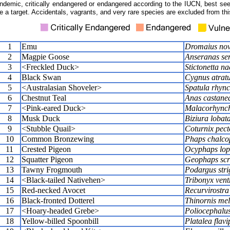
ndemic, critically endangered or endangered according to the IUCN, best seen
e a target. Accidentals, vagrants, and very rare species are excluded from this
1
Emu
Dromaius nov
2
Magpie Goose
Anseranas se
3
<Freckled Duck>
Stictonetta n
4
Black Swan
Cygnus atrat
5
<Australasian Shoveler>
Spatula rhync
6
Chestnut Teal
Anas castane
7
<Pink-eared Duck>
Malacorhync
8
Musk Duck
Biziura lobat
9
<Stubble Quail>
Coturnix pect
10
Common Bronzewing
Phaps chalco
11
Crested Pigeon
Ocyphaps lop
12
Squatter Pigeon
Geophaps scr
13
Tawny Frogmouth
Podargus stri
14
<Black-tailed Nativehen>
Tribonyx vent
15
Red-necked Avocet
Recurvirostra
16
Black-fronted Dotterel
Thinornis me
17
<Hoary-headed Grebe>
Poliocephalus
18
Yellow-billed Spoonbill
Platalea flavi