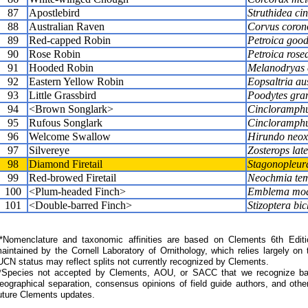
87
Apostlebird
Struthidea ci
88
Australian Raven
Corvus coron
89
Red-capped Robin
Petroica good
90
Rose Robin
Petroica rose
91
Hooded Robin
Melanodryas 
92
Eastern Yellow Robin
Eopsaltria aus
93
Little Grassbird
Poodytes gra
94
<Brown Songlark>
Cincloramphu
95
Rufous Songlark
Cincloramphu
96
Welcome Swallow
Hirundo neo
97
Silvereye
Zosterops late
98
Diamond Firetail
Stagonopleura
99
Red-browed Firetail
Neochmia tem
100
<Plum-headed Finch>
Emblema mo
101
<Double-barred Finch>
Stizoptera bic
Nomenclature and taxonomic affinities are based on Clements 6th Editi
aintained by the Cornell Laboratory of Ornithology, which relies largely
UCN status may reflect splits not currently recognized by Clements.
*Species not accepted by Clements, AOU, or SACC that we recognize bas
eographical separation, consensus opinions of field guide authors, and other
uture Clements updates.