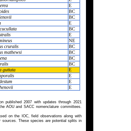
nerea
E
oides
BC
enovii
BC
a
E
cucullata
BC
tralis
E
mineus
NE
s cruralis
BC
s mathewsi
BC
xena
BC
ralis
BC
 guttata
E
poralis
E
destum
E
henovii
E
on published 2007 with updates through 2021
 on the AOU and SACC nomenclature committees.
ed on the IOC, field observations along with
 sources. These species are potential splits in