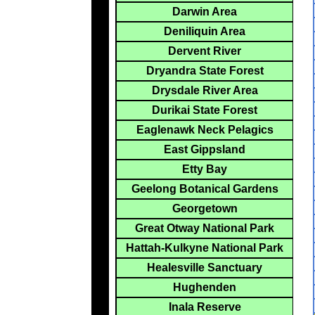
Darwin Area
Deniliquin Area
Dervent River
Dryandra State Forest
Drysdale River Area
Durikai State Forest
Eaglenawk Neck Pelagics
East Gippsland
Etty Bay
Geelong Botanical Gardens
Georgetown
Great Otway National Park
Hattah-Kulkyne National Park
Healesville Sanctuary
Hughenden
Inala Reserve