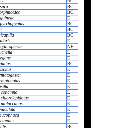
is
BC
isura
BC
orphnoides
BC
guineae
E
pyrrhopygius
BC
er
BC
icapilla
BC
ularis
E
rythropterus
NE
chella
E
legans
E
ximius
BC
dscitus
E
ematogaster
E
ematonotus
E
silla
E
 concinna
E
 chlorolepidotus
E
s moluccanus
E
maculata
E
leucophaea
E
picumnus
E
ilis
BC