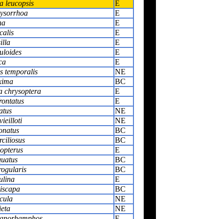
a leucopsis
E
rysorrhoa
E
na
E
calis
E
illa
E
uloides
E
ca
E
 temporalis
NE
xima
BC
a chrysoptera
E
rontatus
E
atus
NE
ieilloti
NE
onatus
BC
ciliosus
BC
opterus
E
quatus
BC
rogularis
BC
ulina
E
iscapa
BC
cula
NE
ieta
NE
lanorhamphos
E