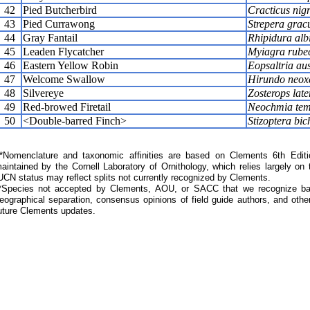
42
Pied Butcherbird
Cracticus nigr
43
Pied Currawong
Strepera grac
44
Gray Fantail
Rhipidura alb
45
Leaden Flycatcher
Myiagra rube
46
Eastern Yellow Robin
Eopsaltria aus
47
Welcome Swallow
Hirundo neox
48
Silvereye
Zosterops late
49
Red-browed Firetail
Neochmia tem
50
<Double-barred Finch>
Stizoptera bic
Nomenclature and taxonomic affinities are based on Clements 6th Editi
aintained by the Cornell Laboratory of Ornithology, which relies largely
UCN status may reflect splits not currently recognized by Clements.
*Species not accepted by Clements, AOU, or SACC that we recognize bas
eographical separation, consensus opinions of field guide authors, and other
uture Clements updates.