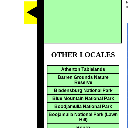
e
b
OTHER LOCALES
Atherton Tablelands
Barren Grounds Nature
Reserve
Bladensburg National Park
Blue Mountain National Park
Boodjamulla National Park
Boojamulla National Park (Lawn
Hill)
Boulia