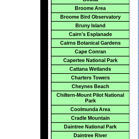
Broome Area
Broome Bird Observatory
Bruny Island
Cairn's Esplanade
Cairns Botanical Gardens
Cape Conran
Capertee National Park
Cattana Wetlands
Charters Towers
Cheynes Beach
Chiltern-Mount Pilot National
Park
Coolmunda Area
Cradle Mountain
Daintree National Park
Daintree River