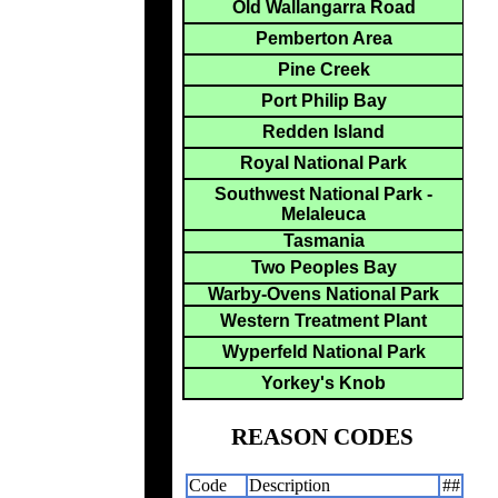
Old Wallangarra Road
Pemberton Area
Pine Creek
Port Philip Bay
Redden Island
Royal National Park
Southwest National Park -
Melaleuca
Tasmania
Two Peoples Bay
Warby-Ovens National Park
Western Treatment Plant
Wyperfeld National Park
Yorkey's Knob
REASON CODES
Code
Description
##