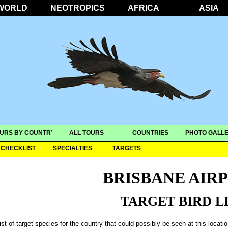
WORLD
NEOTROPICS
AFRICA
ASIA
URS BY COUNTRY
ALL TOURS
COUNTRIES
PHOTO GALLE
CHECKLIST
SPECIALTIES
TARGETS
BRISBANE AIR
TARGET BIRD L
ist of target species for the country that could possibly be seen at this locati