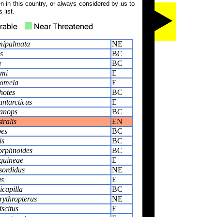
 in this country, or always considered by us to
 list.
mipalmata
NE
s
BC
a
BC
ami
E
omela
E
hotes
BC
ntarcticus
E
lanops
BC
tralis
EN
pes
BC
is
BC
orphnoides
BC
guineae
E
sordidus
NE
us
E
icapilla
BC
rythropterus
NE
scitus
E