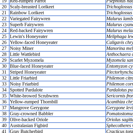
19
Red-rumped Parrot
Psephotus ha
20
Scaly-breasted Lorikeet
Trichoglossus
21
Rainbow Lorikeet
Trichoglossus
22
Variegated Fairywren
Malurus lambe
23
Superb Fairywren
Malurus cyan
24
Red-backed Fairywren
Malurus mela
25
Lewin's Honeyeater
Meliphaga lew
26
Yellow-faced Honeyeater
Caligavis chr
27
Noisy Miner
Manorina mel
28
Little Wattlebird
Anthochaera 
29
Scarlet Myzomela
Myzomela san
30
Blue-faced Honeyeater
Entomyzon cy
31
Striped Honeyeater
Plectorhyncha
32
Little Friarbird
Philemon citr
33
Noisy Friarbird
Philemon corn
34
Spotted Pardalote
Pardalotus pu
35
White-browed Scrubwren
Sericornis fron
36
Yellow-rumped Thornbill
Acanthiza chr
37
Mangrove Gerygone
Gerygone levi
38
Gray-crowned Babbler
Pomatostomus
39
Olive-backed Oriole
Oriolus sagitt
40
Australasian Figbird
Sphecotheres v
41
Gray Butcherbird
Cracticus tor