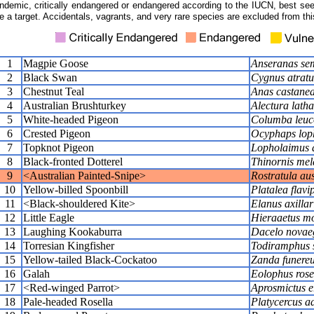
ndemic, critically endangered or endangered according to the IUCN, best seen
e a target. Accidentals, vagrants, and very rare species are excluded from this
1
Magpie Goose
Anseranas se
2
Black Swan
Cygnus atratu
3
Chestnut Teal
Anas castane
4
Australian Brushturkey
Alectura lath
5
White-headed Pigeon
Columba leuc
6
Crested Pigeon
Ocyphaps lop
7
Topknot Pigeon
Lopholaimus a
8
Black-fronted Dotterel
Thinornis me
9
<Australian Painted-Snipe>
Rostratula aus
10
Yellow-billed Spoonbill
Platalea flavi
11
<Black-shouldered Kite>
Elanus axillar
12
Little Eagle
Hieraaetus m
13
Laughing Kookaburra
Dacelo novae
14
Torresian Kingfisher
Todiramphus 
15
Yellow-tailed Black-Cockatoo
Zanda funere
16
Galah
Eolophus rose
17
<Red-winged Parrot>
Aprosmictus e
18
Pale-headed Rosella
Platycercus ad