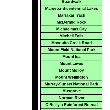
Boardwalk
Mareeba-Bicentennial Lakes
Marrakai Track
McDermid Rock
Michaelmas Cay
Mitchell Falls
Mosquito Creek Road
Mount Field National Park
Mount Isa
Mount Lewis
Mount Molloy
Mount Wellington
Murray-Sunset National Park
Musgrave
Norman River
O'Reilly's Rainforest Retreat