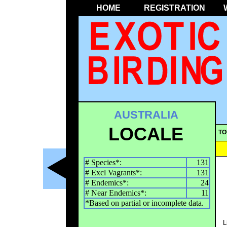
HOME
REGISTRATION
AUSTRALIA
LOCALE
TO
# Species*:
131
# Excl Vagrants*:
131
# Endemics*:
24
# Near Endemics*:
11
*Based on partial or incomplete data.
L