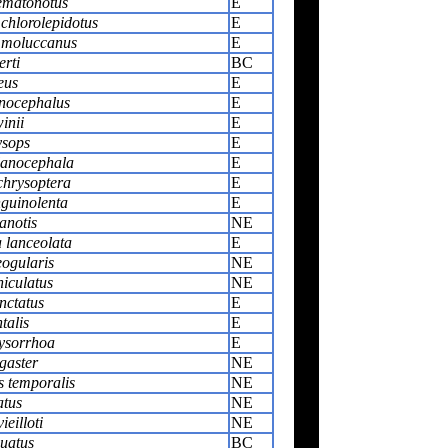
ematonotus
E
 chlorolepidotus
E
 moluccanus
E
rti
BC
eus
E
nocephalus
E
inii
E
ysops
E
anocephala
E
chrysoptera
E
guinolenta
E
anotis
NE
 lanceolata
E
eogularis
NE
iculatus
NE
nctatus
E
talis
E
ysorrhoa
E
gaster
NE
 temporalis
NE
atus
NE
ieilloti
NE
quatus
BC