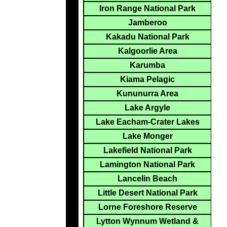
Iron Range National Park
Jamberoo
Kakadu National Park
Kalgoorlie Area
Karumba
Kiama Pelagic
Kununurra Area
Lake Argyle
Lake Eacham-Crater Lakes
Lake Monger
Lakefield National Park
Lamington National Park
Lancelin Beach
Little Desert National Park
Lorne Foreshore Reserve
Lytton Wynnum Wetland &