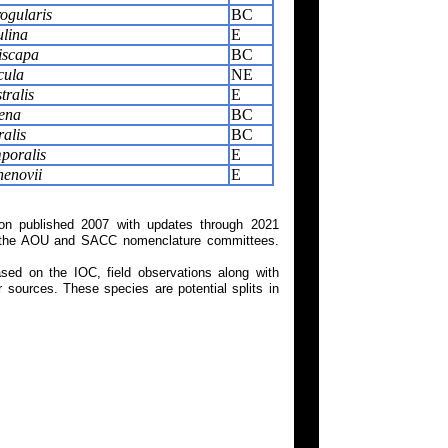
ogularis
BC
ulina
E
iscapa
BC
cula
NE
tralis
E
ena
BC
ralis
BC
poralis
E
henovii
E
on published 2007 with updates through 2021
 on the AOU and SACC nomenclature committees.
ed on the IOC, field observations along with
 sources. These species are potential splits in