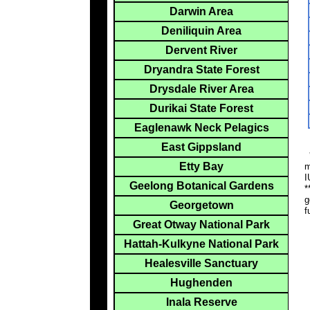
Darwin Area
Deniliquin Area
Dervent River
Dryandra State Forest
Drysdale River Area
Durikai State Forest
Eaglenawk Neck Pelagics
East Gippsland
*
Etty Bay
m
I
Geelong Botanical Gardens
*
g
Georgetown
f
Great Otway National Park
Hattah-Kulkyne National Park
Healesville Sanctuary
Hughenden
Inala Reserve