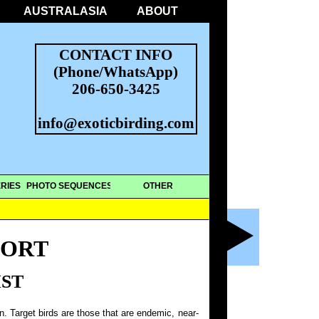
AUSTRALASIA
ABOUT
CONTACT INFO
(Phone/WhatsApp)
206-650-3425
info@exoticbirding.com
RIES
PHOTO SEQUENCES
OTHER
PORT
IST
on. Target birds are those that are endemic, near-