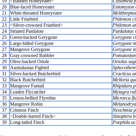
19
<Banded Honeyeater>
Cissomela p
20
Blue-faced Honeyeater
Entomyzon 
21
White-throated Honeyeater
Melithreptus
22
Little Friarbird
Philemon ci
23
<Silver-crowned Friarbird>
Philemon ar
24
Striated Pardalote
Pardalotus s
25
Green-backed Gerygone
Gerygone c
26
Large-billed Gerygone
Gerygone ma
27
Mangrove Gerygone
Gerygone le
28
Gray-crowned Babbler
Pomatostom
29
Olive-backed Oriole
Oriolus sagi
30
Australasian Figbird
Sphecotheres
31
Silver-backed Butcherbird
Cracticus a
32
Black Butcherbird
Melloria qu
33
Mangrove Fantail
Rhipidura p
34
Leaden Flycatcher
Myiagra ru
35
Lemon-bellied Flyrobin
Microeca fla
36
Mangrove Robin
Melanodryas
37
Crimson Finch
Neochmia p
38
<Double-barred Finch>
Stizoptera b
39
Long-tailed Finch
Poephila ac