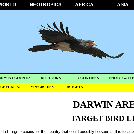
WORLD
NEOTROPICS
AFRICA
ASIA
URS BY COUNTRY
ALL TOURS
COUNTRIES
PHOTO GALLE
CHECKLIST
SPECIALTIES
TARGETS
DARWIN AR
TARGET BIRD L
ist of target species for the country that could possibly be seen at this locati