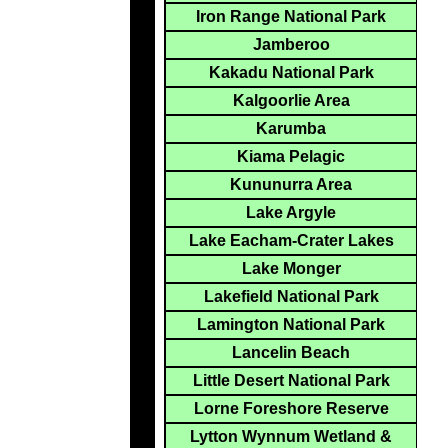
Iron Range National Park
Jamberoo
Kakadu National Park
Kalgoorlie Area
Karumba
Kiama Pelagic
Kununurra Area
Lake Argyle
Lake Eacham-Crater Lakes
Lake Monger
Lakefield National Park
Lamington National Park
Lancelin Beach
Little Desert National Park
Lorne Foreshore Reserve
Lytton Wynnum Wetland &