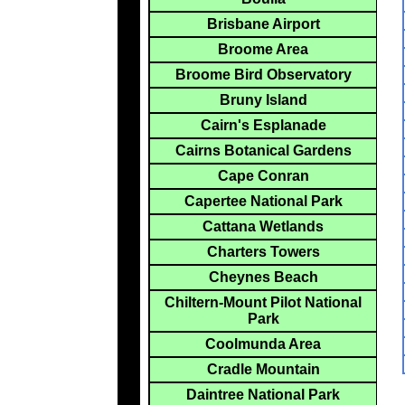
Brisbane Airport
Broome Area
Broome Bird Observatory
Bruny Island
Cairn's Esplanade
Cairns Botanical Gardens
Cape Conran
Capertee National Park
Cattana Wetlands
Charters Towers
Cheynes Beach
Chiltern-Mount Pilot National
Park
Coolmunda Area
Cradle Mountain
Daintree National Park