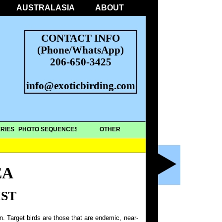
AUSTRALASIA
ABOUT
CONTACT INFO
(Phone/WhatsApp)
206-650-3425
info@exoticbirding.com
RIES
PHOTO SEQUENCES
OTHER
EA
IST
on. Target birds are those that are endemic, near-