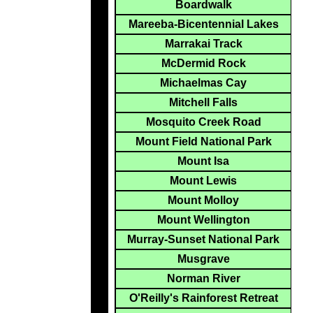
Boardwalk
Mareeba-Bicentennial Lakes
Marrakai Track
McDermid Rock
Michaelmas Cay
Mitchell Falls
Mosquito Creek Road
Mount Field National Park
Mount Isa
Mount Lewis
Mount Molloy
Mount Wellington
Murray-Sunset National Park
Musgrave
Norman River
O'Reilly's Rainforest Retreat