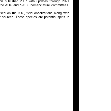
on published 2007 with updates through 2021
 on the AOU and SACC nomenclature committees.
ed on the IOC, field observations along with
 sources. These species are potential splits in