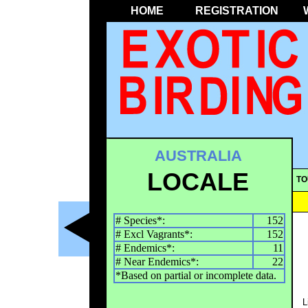
HOME
REGISTRATION
AUSTRALIA
LOCALE
TO
# Species*:
152
# Excl Vagrants*:
152
# Endemics*:
11
# Near Endemics*:
22
*Based on partial or incomplete data.
L