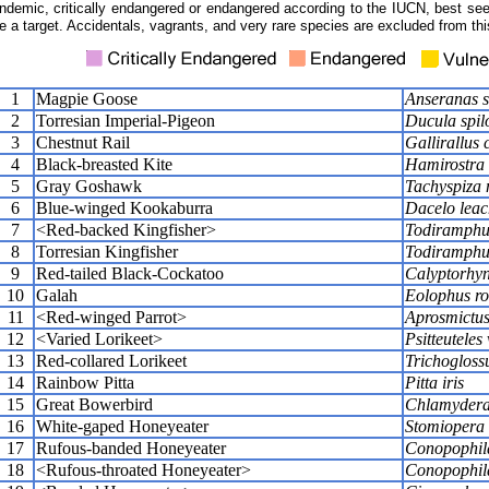
ndemic, critically endangered or endangered according to the IUCN, best seen
e a target. Accidentals, vagrants, and very rare species are excluded from this
1
Magpie Goose
Anseranas 
2
Torresian Imperial-Pigeon
Ducula spil
3
Chestnut Rail
Gallirallus 
4
Black-breasted Kite
Hamirostra
5
Gray Goshawk
Tachyspiza 
6
Blue-winged Kookaburra
Dacelo leac
7
<Red-backed Kingfisher>
Todiramphu
8
Torresian Kingfisher
Todiramphu
9
Red-tailed Black-Cockatoo
Calyptorhyn
10
Galah
Eolophus ro
11
<Red-winged Parrot>
Aprosmictus
12
<Varied Lorikeet>
Psitteuteles
13
Red-collared Lorikeet
Trichoglossu
14
Rainbow Pitta
Pitta iris
15
Great Bowerbird
Chlamydera
16
White-gaped Honeyeater
Stomiopera 
17
Rufous-banded Honeyeater
Conopophila
18
<Rufous-throated Honeyeater>
Conopophila