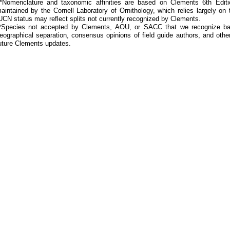
Nomenclature and taxonomic affinities are based on Clements 6th Editi
aintained by the Cornell Laboratory of Ornithology, which relies largely
UCN status may reflect splits not currently recognized by Clements.
*Species not accepted by Clements, AOU, or SACC that we recognize bas
eographical separation, consensus opinions of field guide authors, and other
uture Clements updates.