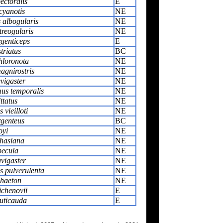
ectoralis
E
cyanotis
NE
 albogularis
NE
treogularis
NE
genticeps
E
triatus
BC
hloronota
NE
gnirostris
NE
vigaster
NE
us temporalis
NE
ttatus
NE
 vieilloti
NE
rgenteus
BC
oyi
NE
hasiana
NE
becula
NE
vigaster
NE
 pulverulenta
NE
haeton
NE
ichenovii
E
uticauda
E