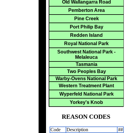
Old Wallangarra Road
Pemberton Area
Pine Creek
Port Philip Bay
Redden Island
Royal National Park
Southwest National Park -
Melaleuca
Tasmania
Two Peoples Bay
Warby-Ovens National Park
Western Treatment Plant
Wyperfeld National Park
Yorkey's Knob
REASON CODES
Code
Description
##