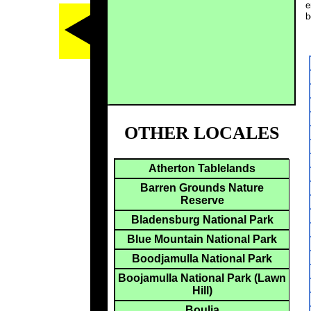
e
b
OTHER LOCALES
Atherton Tablelands
Barren Grounds Nature
Reserve
Bladensburg National Park
Blue Mountain National Park
Boodjamulla National Park
Boojamulla National Park (Lawn
Hill)
Boulia