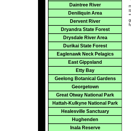
*
Daintree River
m
I
Deniliquin Area
*
g
Dervent River
f
Dryandra State Forest
Drysdale River Area
Durikai State Forest
Eaglenawk Neck Pelagics
East Gippsland
Etty Bay
Geelong Botanical Gardens
Georgetown
Great Otway National Park
Hattah-Kulkyne National Park
Healesville Sanctuary
Hughenden
Inala Reserve