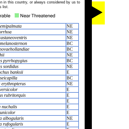
 in this country, or always considered by us to
 list.
semipalmata
NE
orrhoa
NE
castaneoventris
NE
 melanosternon
BC
novaehollandiae
BC
hii
NE
s pyrrhopygius
BC
s sordidus
NE
chus banksii
E
seicapilla
BC
 erythropterus
NE
 versicolor
E
s rubritorquis
E
E
 nuchalis
E
unicolor
E
 albogularis
NE
 rufogularis
E