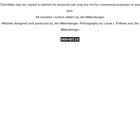
Checklists may be copied or printed for personal use only but not for commercial purposes of any
kind.
All narrative content written by Jim Wittenberger.
Website designed and produced by Jim Wittenberger. Photography by Laura L Fellows and Jim
Wittenberger.