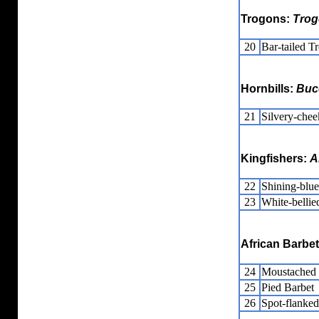
Trogons:
Trog
20
Bar-tailed T
Hornbills:
Buc
21
Silvery-chee
Kingfishers:
A
22
Shining-blue
23
White-bellie
African Barbe
24
Moustached 
25
Pied Barbet
26
Spot-flanked