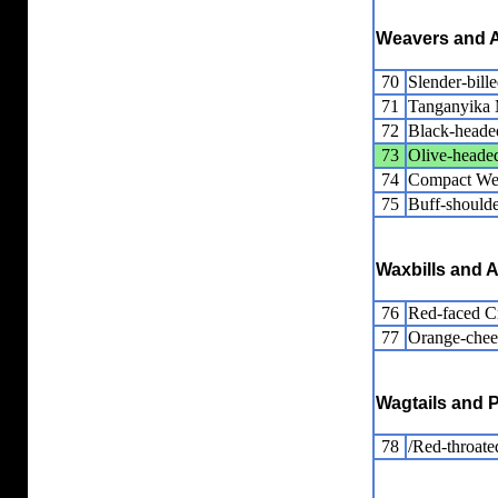
Weavers and A
70
Slender-bill
71
Tanganyika
72
Black-heade
73
Olive-heade
74
Compact We
75
Buff-should
Waxbills and A
76
Red-faced 
77
Orange-chee
Wagtails and P
78
/Red-throated