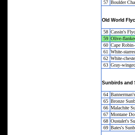
57
Boulder Cha
Old World Fly
58
Cassin's Fly
59
Olive-flank
60
Cape Robin
61
White-starre
62
White-cheste
63
Gray-winged
Sunbirds and 
64
Bannerman's
65
Bronze Sunb
66
Malachite S
67
Montane Dou
68
Oustalet's S
69
Bates's Sunb