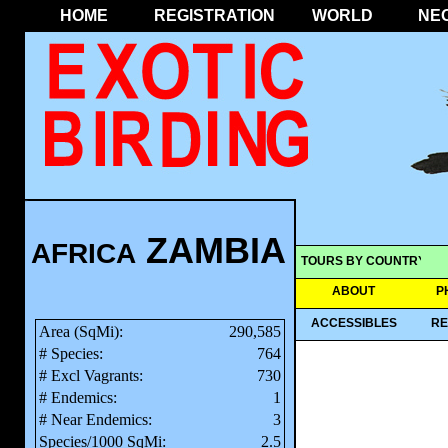
HOME
REGISTRATION
WORLD
NE
ZAMBIA
AFRICA
TOURS BY COUNTRY
ABOUT
P
ACCESSIBLES
RE
Area (SqMi):
290,585
# Species:
764
# Excl Vagrants:
730
# Endemics:
1
# Near Endemics:
3
Species/1000 SqMi:
2.5