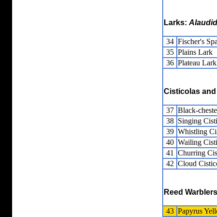
Larks:
Alaudi
34
Fischer's Sp
35
Plains Lark
36
Plateau Lark
Cisticolas and
37
Black-cheste
38
Singing Cist
39
Whistling Ci
40
Wailing Cist
41
Churring Cis
42
Cloud Cistic
Reed Warblers
43
Papyrus Yel