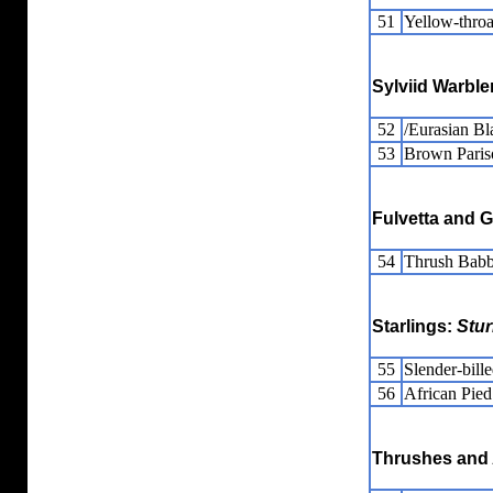
51
Yellow-thro
Sylviid Warble
52
/Eurasian Bl
53
Brown Pari
Fulvetta and 
54
Thrush Babb
Starlings:
Stur
55
Slender-bille
56
African Pied
Thrushes and 