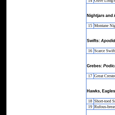
14
Olive Long-
Nightjars and 
15
Montane Nig
Swifts:
Apodi
16
Scarce Swift
Grebes:
Podic
17
Great Crest
Hawks, Eagles
18
Short-toed 
19
Rufous-brea