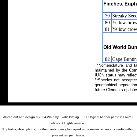
Finches, Eupho
79
Streaky Seed
80
Yellow-brow
81
Yellow-cro
Old World Bun
82
Cape Buntin
*Nomenclature and tax
maintained by the Corn
IUCN status may reflect
**Species not accepte
geographical separation
future Clements update
All content and design © 2004-2026 by Exotic Birding, LLC. Original banner photo © Laura L
Fellows. All rights reserved.
No photos, descriptions, or other content may be copied or disseminated on any media without
prior written permission.