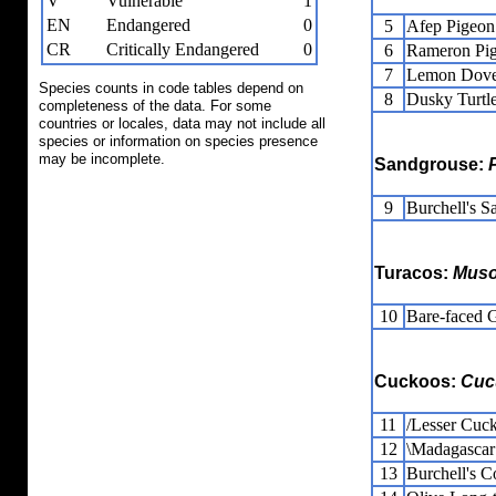
V
Vulnerable
1
EN
Endangered
0
5
Afep Pigeon
CR
Critically Endangered
0
6
Rameron Pi
7
Lemon Dov
Species counts in code tables depend on
8
Dusky Turtl
completeness of the data. For some
countries or locales, data may not include all
species or information on species presence
may be incomplete.
Sandgrouse:
9
Burchell's S
Turacos:
Muso
10
Bare-faced 
Cuckoos:
Cuc
11
/Lesser Cuc
12
\Madagascar
13
Burchell's C