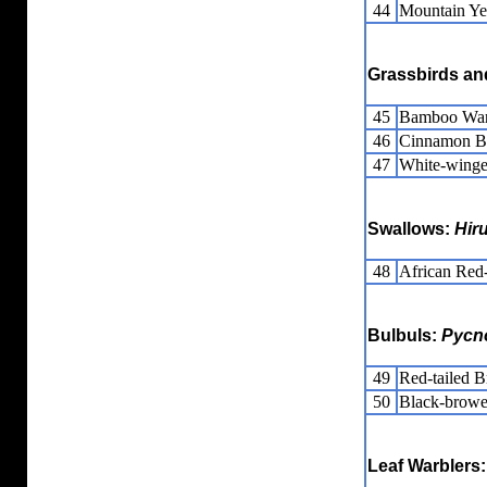
44
Mountain Ye
Grassbirds and
45
Bamboo War
46
Cinnamon B
47
White-wing
Swallows:
Hir
48
African Red
Bulbuls:
Pycn
49
Red-tailed Br
50
Black-browe
Leaf Warblers