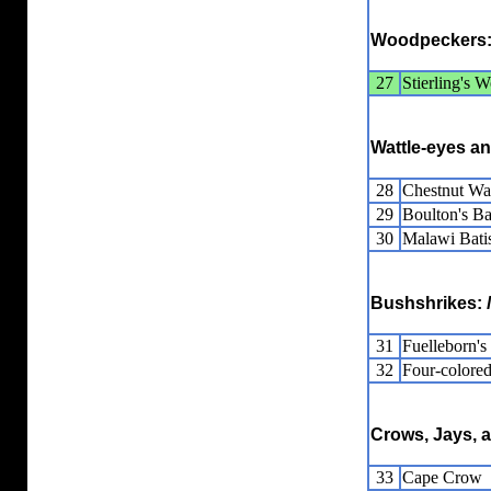
Woodpeckers
27
Stierling's 
Wattle-eyes a
28
Chestnut Wat
29
Boulton's Ba
30
Malawi Bati
Bushshrikes:
31
Fuelleborn'
32
Four-colore
Crows, Jays, 
33
Cape Crow