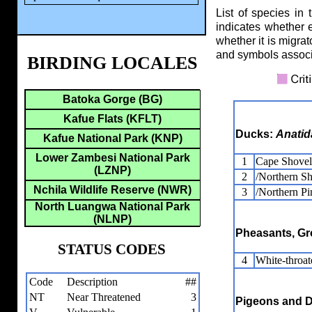
List of species in 
indicates whether 
whether it is migrat
and symbols assoc
BIRDING LOCALES
Batoka Gorge (BG)
Kafue Flats (KFLT)
Ducks:
Anatid
Kafue National Park (KNP)
Lower Zambesi National Park
1
Cape Shovel
(LZNP)
2
/Northern Sh
Nchila Wildlife Reserve (NWR)
3
/Northern Pin
North Luangwa National Park
(NLNP)
Pheasants, Gr
STATUS CODES
4
White-throat
Code
Description
##
NT
Near Threatened
3
Pigeons and 