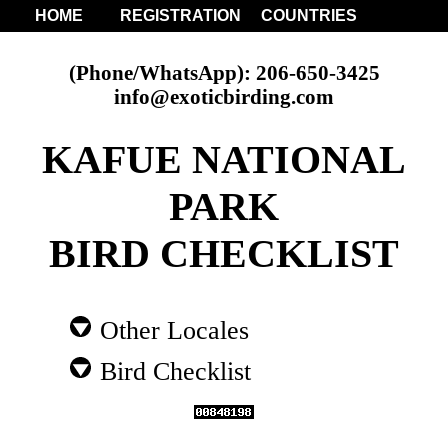
HOME
REGISTRATION
COUNTRIES
(Phone/WhatsApp): 206-650-3425
info@exoticbirding.com
KAFUE NATIONAL
PARK
BIRD CHECKLIST
Other Locales
Bird Checklist