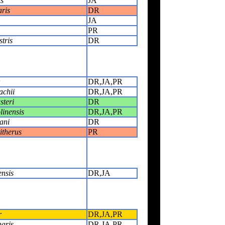
s
JA
ris
DR
JA
PR
tris
DR
DR,JA,PR
achii
DR,JA,PR
steri
DR
linensis
DR,JA,PR
ani
DR
itherus
PR
ensis
DR,JA
r
DR,JA,PR
naris
DR,JA,PR