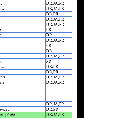
na
DR,JA,PR
hos
DR,JA,PR
s
DR,PR
DR,JA,PR
DR,JA,PR
a
PR
a
DR
DR,JA,PR
PR
DR
DR,JA,PR
la
PR
latus
DR,PR
DR,PR
cus
DR,JA,PR
sis
DR,JA,PR
DR,JA,PR
amosa
DR,PR
cocephala
DR,JA,PR