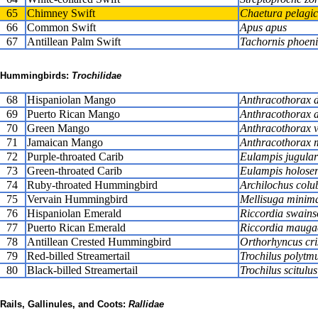
65
Chimney Swift
Chaetura pelagi
66
Common Swift
Apus apus
67
Antillean Palm Swift
Tachornis phoeni
Hummingbirds:
Trochilidae
68
Hispaniolan Mango
Anthracothorax 
69
Puerto Rican Mango
Anthracothorax a
70
Green Mango
Anthracothorax vi
71
Jamaican Mango
Anthracothorax
72
Purple-throated Carib
Eulampis jugular
73
Green-throated Carib
Eulampis holoser
74
Ruby-throated Hummingbird
Archilochus colub
75
Vervain Hummingbird
Mellisuga minim
76
Hispaniolan Emerald
Riccordia swains
77
Puerto Rican Emerald
Riccordia mauga
78
Antillean Crested Hummingbird
Orthorhyncus cri
79
Red-billed Streamertail
Trochilus polytm
80
Black-billed Streamertail
Trochilus scitulus
Rails, Gallinules, and Coots:
Rallidae