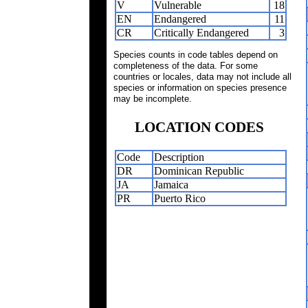
V
Vulnerable
18
EN
Endangered
11
CR
Critically Endangered
3
Species counts in code tables depend on
completeness of the data. For some
countries or locales, data may not include all
species or information on species presence
may be incomplete.
LOCATION CODES
Code
Description
DR
Dominican Republic
JA
Jamaica
PR
Puerto Rico