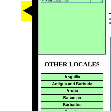
# Near Endemics:
1
T
w
a
OTHER LOCALES
Anguilla
Antigua and Barbuda
Aruba
Bahamas
Barbados