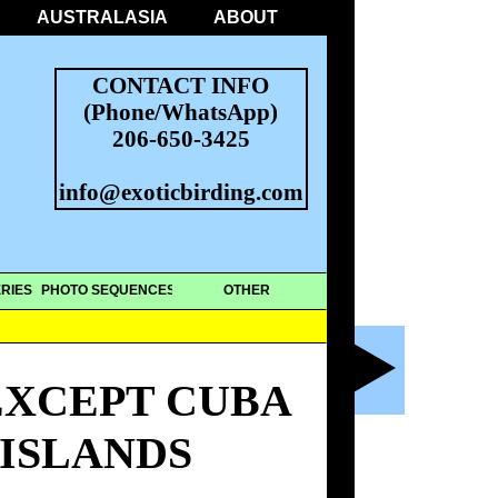
AUSTRALASIA
ABOUT
CONTACT INFO
(Phone/WhatsApp)
206-650-3425
info@exoticbirding.com
RIES
PHOTO SEQUENCES
OTHER
EXCEPT CUBA
 ISLANDS