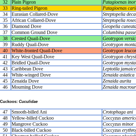
32
Plain Pigeon
Patagioenas inor
33
Ring-tailed Pigeon
Patagioenas car
34
Eurasian Collared-Dove
Streptopelia deca
35
African Collared-Dove
Streptopelia rose
36
Diamond Dove
Geopelia cuneat
37
Common Ground Dove
Columbina passe
38
Crested Quail-Dove
Geotrygon versic
39
Ruddy Quail-Dove
Geotrygon mont
40
White-fronted Quail-Dove
Geotrygon leuco
41
Key West Quail-Dove
Geotrygon chrys
42
Bridled Quail-Dove
Geotrygon mysta
43
Caribbean Dove
Leptotila jamaice
44
White-winged Dove
Zenaida asiatica
45
Zenaida Dove
Zenaida aurita
46
Mourning Dove
Zenaida macrou
Cuckoos:
Cuculidae
47
Smooth-billed Ani
Crotophaga ani
48
Yellow-billed Cuckoo
Coccyzus americ
49
Mangrove Cuckoo
Coccyzus minor
50
Black-billed Cuckoo
Coccyzus erythr