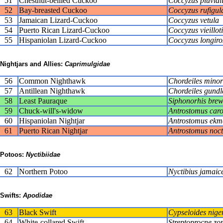
51
Chestnut-bellied Cuckoo
Coccyzus pluviali
52
Bay-breasted Cuckoo
Coccyzus rufigula
53
Jamaican Lizard-Cuckoo
Coccyzus vetula
54
Puerto Rican Lizard-Cuckoo
Coccyzus vieilloti
55
Hispaniolan Lizard-Cuckoo
Coccyzus longiros
Nightjars and Allies:
Caprimulgidae
56
Common Nighthawk
Chordeiles minor
57
Antillean Nighthawk
Chordeiles gundl
58
Least Pauraque
Siphonorhis brew
59
Chuck-will's-widow
Antrostomus caro
60
Hispaniolan Nightjar
Antrostomus ekm
61
Puerto Rican Nightjar
Antrostomus noct
Potoos:
Nyctibiidae
62
Northern Potoo
Nyctibius jamaic
Swifts:
Apodidae
63
Black Swift
Cypseloides nige
64
White-collared Swift
Streptoprocne zo