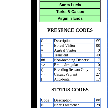
Santa Lucia
Turks & Caicos
Virgin Islands
PRESENCE CODES
Code
Description
##
//
Boreal Visitor
88
\\
Austral Visitor
0
||
Transient
40
##
Non-breeding Dispersal
7
<>
Erratic/Irregular
0
()
Breeding Season Only
3
{}
Casual/Vagrant
27
[]
Accidental
17
STATUS CODES
Code
Description
##
NT
Near Threatened
28