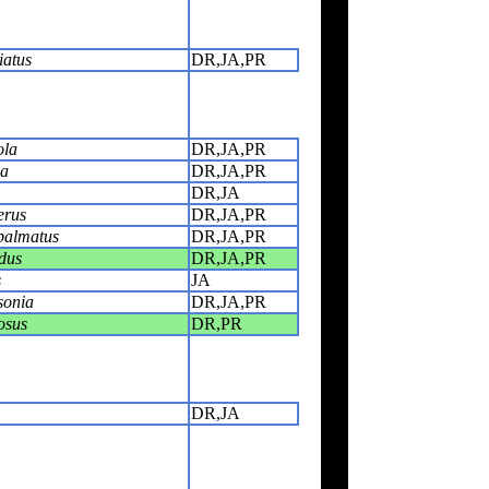
iatus
DR,JA,PR
ola
DR,JA,PR
ca
DR,JA,PR
DR,JA
erus
DR,JA,PR
palmatus
DR,JA,PR
dus
DR,JA,PR
s
JA
sonia
DR,JA,PR
osus
DR,PR
DR,JA