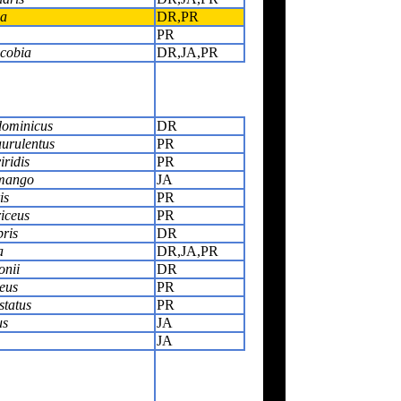
ca
DR,PR
PR
cobia
DR,JA,PR
dominicus
DR
urulentus
PR
ridis
PR
 mango
JA
is
PR
iceus
PR
ris
DR
a
DR,JA,PR
onii
DR
eus
PR
status
PR
us
JA
JA