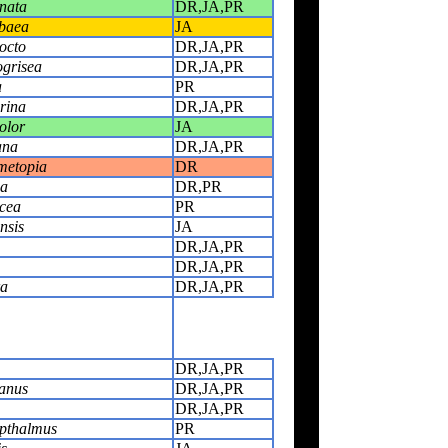
nata
DR,JA,PR
ibaea
JA
octo
DR,JA,PR
ogrisea
DR,JA,PR
a
PR
rina
DR,JA,PR
olor
JA
ana
DR,JA,PR
metopia
DR
ia
DR,PR
cea
PR
nsis
JA
DR,JA,PR
DR,JA,PR
ra
DR,JA,PR
DR,JA,PR
anus
DR,JA,PR
DR,JA,PR
opthalmus
PR