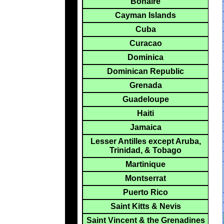
Bonaire
Cayman Islands
Cuba
Curacao
Dominica
Dominican Republic
Grenada
Guadeloupe
Haiti
Jamaica
Lesser Antilles except Aruba,
Trinidad, & Tobago
Martinique
Montserrat
Puerto Rico
Saint Kitts & Nevis
Saint Vincent & the Grenadines