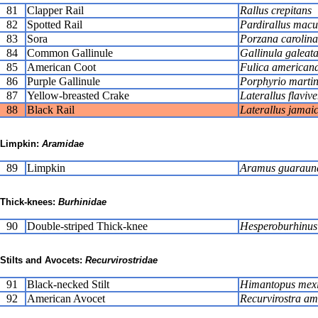
81
Clapper Rail
Rallus crepitans
82
Spotted Rail
Pardirallus macu
83
Sora
Porzana carolina
84
Common Gallinule
Gallinula galeat
85
American Coot
Fulica american
86
Purple Gallinule
Porphyrio martin
87
Yellow-breasted Crake
Laterallus flavive
88
Black Rail
Laterallus jamaic
Limpkin:
Aramidae
89
Limpkin
Aramus guaraun
Thick-knees:
Burhinidae
90
Double-striped Thick-knee
Hesperoburhinus 
Stilts and Avocets:
Recurvirostridae
91
Black-necked Stilt
Himantopus mex
92
American Avocet
Recurvirostra am