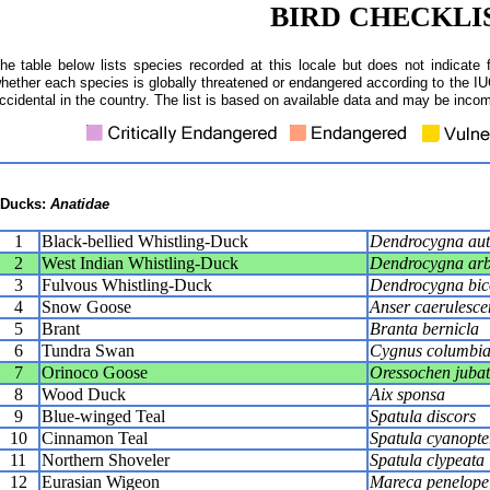
BIRD CHECKLI
he table below lists species recorded at this locale but does not indicate 
hether each species is globally threatened or endangered according to the IUC
ccidental in the country. The list is based on available data and may be incom
Ducks:
Anatidae
1
Black-bellied Whistling-Duck
Dendrocygna aut
2
West Indian Whistling-Duck
Dendrocygna ar
3
Fulvous Whistling-Duck
Dendrocygna bic
4
Snow Goose
Anser caerulesce
5
Brant
Branta bernicla
6
Tundra Swan
Cygnus columbi
7
Orinoco Goose
Oressochen juba
8
Wood Duck
Aix sponsa
9
Blue-winged Teal
Spatula discors
10
Cinnamon Teal
Spatula cyanopte
11
Northern Shoveler
Spatula clypeata
12
Eurasian Wigeon
Mareca penelope