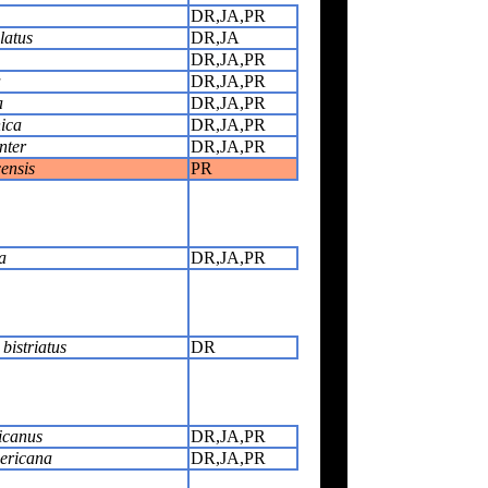
DR,JA,PR
latus
DR,JA
DR,JA,PR
a
DR,JA,PR
a
DR,JA,PR
ica
DR,JA,PR
nter
DR,JA,PR
ensis
PR
a
DR,JA,PR
bistriatus
DR
icanus
DR,JA,PR
ericana
DR,JA,PR