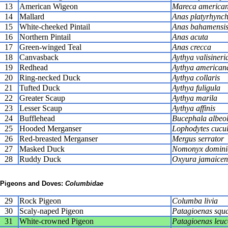
13
American Wigeon
Mareca america
14
Mallard
Anas platyrhync
15
White-cheeked Pintail
Anas bahamensi
16
Northern Pintail
Anas acuta
17
Green-winged Teal
Anas crecca
18
Canvasback
Aythya valisineri
19
Redhead
Aythya american
20
Ring-necked Duck
Aythya collaris
21
Tufted Duck
Aythya fuligula
22
Greater Scaup
Aythya marila
23
Lesser Scaup
Aythya affinis
24
Bufflehead
Bucephala albeo
25
Hooded Merganser
Lophodytes cucul
26
Red-breasted Merganser
Mergus serrator
27
Masked Duck
Nomonyx domini
28
Ruddy Duck
Oxyura jamaicen
Pigeons and Doves:
Columbidae
29
Rock Pigeon
Columba livia
30
Scaly-naped Pigeon
Patagioenas squ
31
White-crowned Pigeon
Patagioenas leu