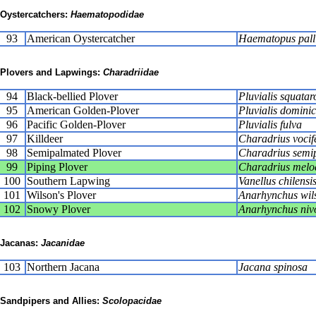
Oystercatchers:
Haematopodidae
93
American Oystercatcher
Haematopus pall
Plovers and Lapwings:
Charadriidae
94
Black-bellied Plover
Pluvialis squatar
95
American Golden-Plover
Pluvialis domini
96
Pacific Golden-Plover
Pluvialis fulva
97
Killdeer
Charadrius vocif
98
Semipalmated Plover
Charadrius semi
99
Piping Plover
Charadrius melo
100
Southern Lapwing
Vanellus chilensi
101
Wilson's Plover
Anarhynchus wil
102
Snowy Plover
Anarhynchus niv
Jacanas:
Jacanidae
103
Northern Jacana
Jacana spinosa
Sandpipers and Allies:
Scolopacidae