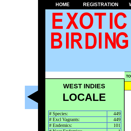
HOME
REGISTRATION
TO
WEST INDIES
LOCALE
# Species:
449
# Excl Vagrants:
449
# Endemics:
101