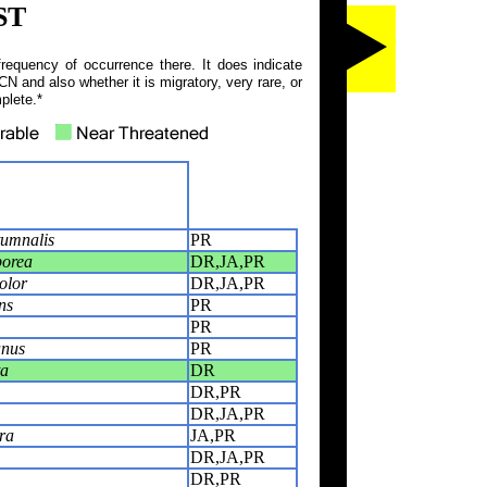
ST
frequency of occurrence there. It does indicate
N and also whether it is migratory, very rare, or
plete.*
umnalis
PR
borea
DR,JA,PR
olor
DR,JA,PR
ns
PR
PR
anus
PR
ta
DR
DR,PR
DR,JA,PR
ra
JA,PR
DR,JA,PR
DR,PR