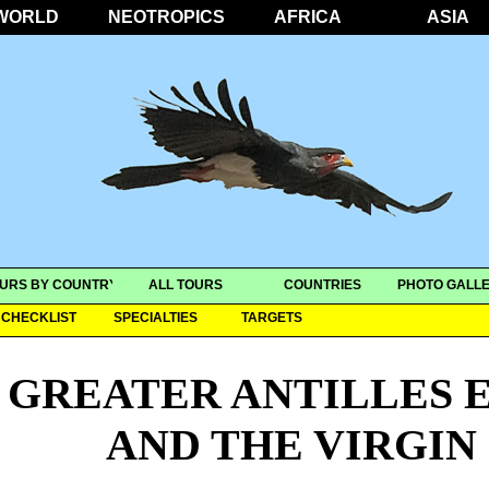
WORLD
NEOTROPICS
AFRICA
ASIA
URS BY COUNTRY
ALL TOURS
COUNTRIES
PHOTO GALLE
CHECKLIST
SPECIALTIES
TARGETS
GREATER ANTILLES 
AND THE VIRGIN