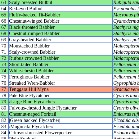
63
Scaly-breasted Bulbul
Rubigula sq
64
Red-eyed Bulbul
Pycnonotus 
65
Fluffy-backed Tit-Babbler
Macronus pti
66
Chestnut-winged Babbler
Cyanoderma 
67
Black-throated Babbler
Stachyris nigr
68
Chestnut-rumped Babbler
Stachyris ma
69
Gray-headed Babbler
Stachyris po
70
Moustached Babbler
Malacopteron
71
Scaly-crowned Babbler
Malacoptero
72
Rufous-crowned Babbler
Malacopter
73
Short-tailed Babbler
Pellorneum 
74
White-chested Babbler
Pellorneum r
75
Ferruginous Babbler
Pellorneum b
76
Streaked Wren-Babbler
Gypsophila b
77
Tenggara Hill Myna
Gracula ven
78
Pale Blue Flycatcher
Cyornis unic
79
/Large Blue Flycatcher/
Cyornis magn
80
Fulvous-chested Jungle Flycatcher
Cyornis oliv
81
Chestnut-naped Forktail
Enicurus rufi
82
|Green-backed Flycatcher|
Ficedula elis
83
/Mugimaki Flycatcher/
Ficedula mu
84
Crimson-breasted Flowerpecker
Prionochilus
85
Plain Sunbird
Anthreptes s