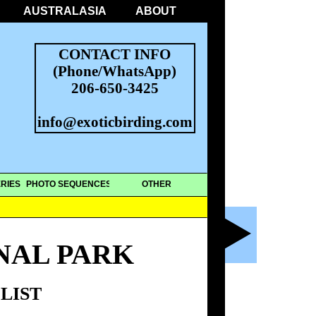
AUSTRALASIA
ABOUT
CONTACT INFO
(Phone/WhatsApp)
206-650-3425
info@exoticbirding.com
RIES
PHOTO SEQUENCES
OTHER
NAL PARK
LIST