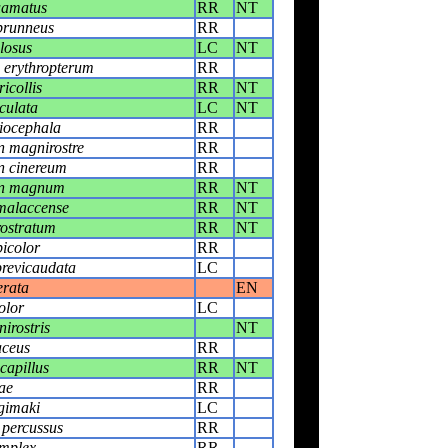
uamatus
RR
NT
brunneus
RR
losus
LC
NT
erythropterum
RR
icollis
RR
NT
culata
LC
NT
liocephala
RR
 magnirostre
RR
n cinereum
RR
on magnum
RR
NT
malaccense
RR
NT
ostratum
RR
NT
icolor
RR
revicaudata
LC
erata
EN
olor
LC
irostris
NT
aceus
RR
capillus
RR
NT
ae
RR
gimaki
LC
 percussus
RR
implex
RR