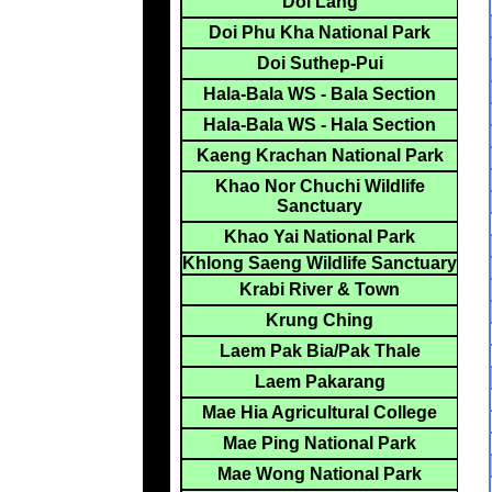
Doi Lang
Doi Phu Kha National Park
Doi Suthep-Pui
Hala-Bala WS - Bala Section
Hala-Bala WS - Hala Section
Kaeng Krachan National Park
Khao Nor Chuchi Wildlife
Sanctuary
Khao Yai National Park
Khlong Saeng Wildlife Sanctuary
Krabi River & Town
Krung Ching
Laem Pak Bia/Pak Thale
Laem Pakarang
Mae Hia Agricultural College
Mae Ping National Park
Mae Wong National Park