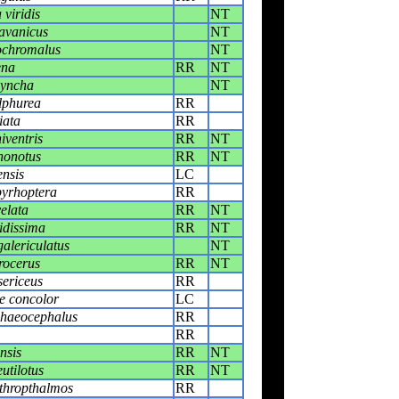
viridis
NT
avanicus
NT
ochromalus
NT
ena
RR
NT
hyncha
NT
lphurea
RR
iata
RR
iventris
RR
NT
honotus
RR
NT
ensis
LC
pyrhoptera
RR
elata
RR
NT
idissima
RR
NT
galericulatus
NT
rocerus
RR
NT
ericeus
RR
e concolor
LC
phaeocephalus
RR
RR
nsis
RR
NT
utilotus
RR
NT
thropthalmos
RR