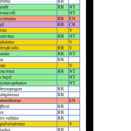
trana
RR
ardii
RR
NT
vaucelii
NT
 comatus
RR
EN
il
RR
CR
rnis
V
aleritus
RR
NT
ndulatus
V
bruficollis
RR
V
sulae
RR
NT
sa
RR
ata
V
oncretus
RR
NT
 hayii
NT
mystacophanos
NT
chrysopogon
RR
rubiginosus
RR
rammithorax
EN
flesii
RR
us
RR
es validus
RR
 pulverulentus
V
lgulus
RR