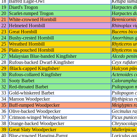
18
Barred Eagle-Owl
Ketupa suma
19
Diard's Trogon
Harpactes di
20
Scarlet-rumped Trogon
Harpactes du
21
White-crowned Hornbill
Berenicornis
22
Helmeted Hornbill
Rhinoplax vig
23
Great Hornbill
Buceros bico
24
Bushy-crested Hornbill
Anorrhinus g
25
Wreathed Hornbill
Rhyticeros u
26
Plain-pouched Hornbill
Rhyticeros su
27
Malaysian Blue-banded Kingfisher
Alcedo penin
28
Rufous-backed Dwarf-Kingfisher
Ceyx rufidor
29
/Black-capped Kingfisher/
Halcyon pile
30
Rufous-collared Kingfisher
Actenoides c
31
Sooty Barbet
Caloramphus
32
Red-throated Barbet
Psilopogon 
33
Gold-whiskered Barbet
Psilopogon 
34
Maroon Woodpecker
Blythipicus 
35
Buff-rumped Woodpecker
Meiglyptes 
36
Olive-backed Woodpecker
Gecinulus raf
37
Crimson-winged Woodpecker
Picus punice
38
Orange-backed Woodpecker
Chrysocolapt
39
Great Slaty Woodpecker
Mulleripicus
40
Blue-crowned Hanging-Parrot
Loriculus ga