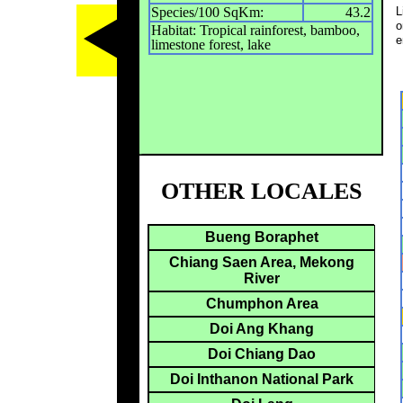
Species/100 SqKm:
43.2
L
o
Habitat: Tropical rainforest, bamboo,
e
limestone forest, lake
OTHER LOCALES
Bueng Boraphet
Chiang Saen Area, Mekong
River
Chumphon Area
Doi Ang Khang
Doi Chiang Dao
Doi Inthanon National Park