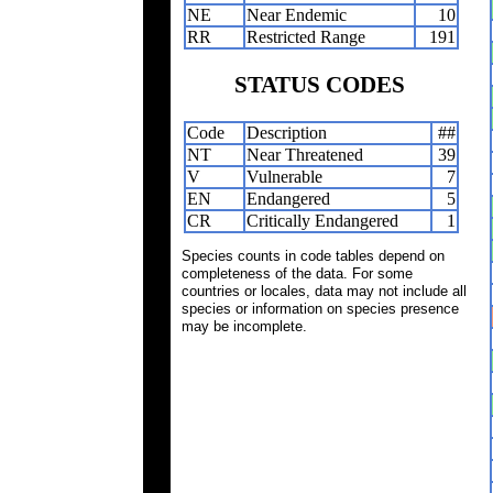
NE
Near Endemic
10
RR
Restricted Range
191
STATUS CODES
Code
Description
##
NT
Near Threatened
39
V
Vulnerable
7
EN
Endangered
5
CR
Critically Endangered
1
Species counts in code tables depend on
completeness of the data. For some
countries or locales, data may not include all
species or information on species presence
may be incomplete.