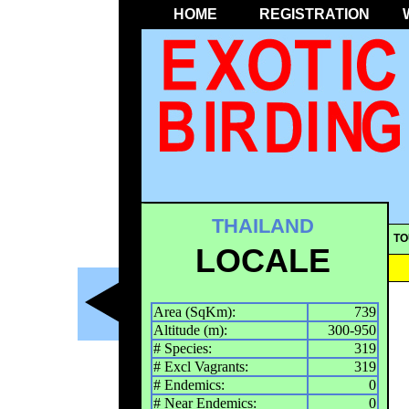
HOME
REGISTRATION
THAILAND
TO
LOCALE
Area (SqKm):
739
Altitude (m):
300-950
# Species:
319
# Excl Vagrants:
319
# Endemics:
0
# Near Endemics:
0