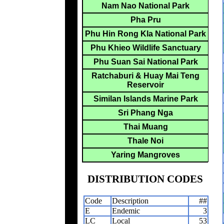
Nam Nao National Park
Pha Pru
Phu Hin Rong Kla National Park
Phu Khieo Wildlife Sanctuary
Phu Suan Sai National Park
Ratchaburi & Huay Mai Teng
Reservoir
Similan Islands Marine Park
Sri Phang Nga
Thai Muang
Thale Noi
Yaring Mangroves
DISTRIBUTION CODES
Code
Description
##
E
Endemic
3
LC
Local
53