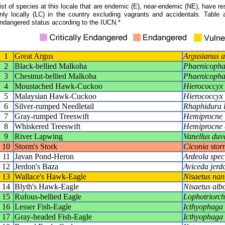
ist of species at this locale that are endemic (E), near-endemic (NE), have res
nly locally (LC) in the country excluding vagrants and accidentals. Table 
ndangered status according to the IUCN.*
1
Great Argus
Argusianus a
2
Black-bellied Malkoha
Phaenicophae
3
Chestnut-bellied Malkoha
Phaenicopha
4
Moustached Hawk-Cuckoo
Hierococcyx
5
Malaysian Hawk-Cuckoo
Hierococcyx 
6
Silver-rumped Needletail
Rhaphidura l
7
Gray-rumped Treeswift
Hemiprocne 
8
Whiskered Treeswift
Hemiprocne 
9
River Lapwing
Vanellus duva
10
Storm's Stork
Ciconia stor
11
Javan Pond-Heron
Ardeola spec
12
Jerdon's Baza
Aviceda jerd
13
Wallace's Hawk-Eagle
Nisaetus nan
14
Blyth's Hawk-Eagle
Nisaetus alb
15
Rufous-bellied Eagle
Lophotriorchi
16
Lesser Fish-Eagle
Icthyophaga 
17
Gray-headed Fish-Eagle
Icthyophaga 