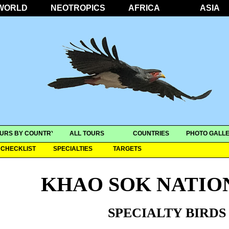
WORLD
NEOTROPICS
AFRICA
ASIA
URS BY COUNTRY
ALL TOURS
COUNTRIES
PHOTO GALLE
CHECKLIST
SPECIALTIES
TARGETS
KHAO SOK NATIO
SPECIALTY BIRDS 