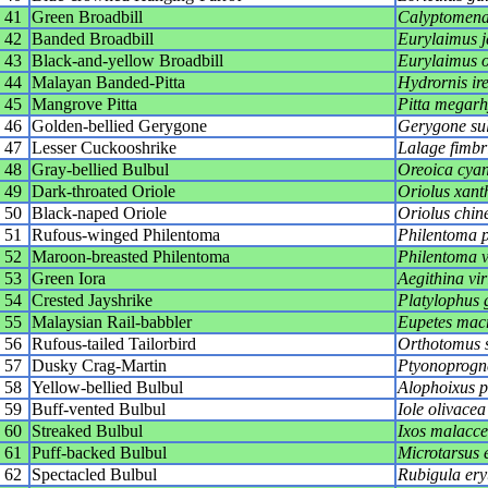
41
Green Broadbill
Calyptomena 
42
Banded Broadbill
Eurylaimus j
43
Black-and-yellow Broadbill
Eurylaimus 
44
Malayan Banded-Pitta
Hydrornis ir
45
Mangrove Pitta
Pitta megar
46
Golden-bellied Gerygone
Gerygone su
47
Lesser Cuckooshrike
Lalage fimbr
48
Gray-bellied Bulbul
Oreoica cyan
49
Dark-throated Oriole
Oriolus xant
50
Black-naped Oriole
Oriolus chin
51
Rufous-winged Philentoma
Philentoma 
52
Maroon-breasted Philentoma
Philentoma v
53
Green Iora
Aegithina vir
54
Crested Jayshrike
Platylophus 
55
Malaysian Rail-babbler
Eupetes mac
56
Rufous-tailed Tailorbird
Orthotomus s
57
Dusky Crag-Martin
Ptyonoprogn
58
Yellow-bellied Bulbul
Alophoixus 
59
Buff-vented Bulbul
Iole olivacea
60
Streaked Bulbul
Ixos malacce
61
Puff-backed Bulbul
Microtarsus e
62
Spectacled Bulbul
Rubigula ery