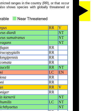
tricted ranges in the country (RR), or that occur
also shows species with globally threatened or
rgus
RR
V
us diardi
NT
eus sumatranus
NT
 vagans
NT
fugax
RR
eucopygialis
RR
longipennis
RR
comata
RR
ucelii
RR
NT
mi
LC
EN
iosa
RR
oni
RR
us
RR
V
oniger
RR
s kienerii
NT
humilis
LC
NT
ichthyaetus
NT