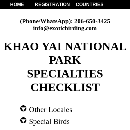
HOME
REGISTRATION
COUNTRIES
(Phone/WhatsApp): 206-650-3425
info@exoticbirding.com
KHAO YAI NATIONAL
PARK
SPECIALTIES
CHECKLIST
Other Locales
Special Birds