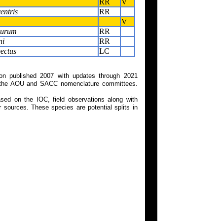
RR
V
entris
RR
V
curum
RR
ni
RR
ectus
LC
on published 2007 with updates through 2021
 on the AOU and SACC nomenclature committees.
ed on the IOC, field observations along with
 sources. These species are potential splits in