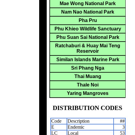
Mae Wong National Park
Nam Nao National Park
Pha Pru
Phu Khieo Wildlife Sanctuary
Phu Suan Sai National Park
Ratchaburi & Huay Mai Teng
Reservoir
Similan Islands Marine Park
Sri Phang Nga
Thai Muang
Thale Noi
Yaring Mangroves
DISTRIBUTION CODES
Code
Description
##
E
Endemic
3
LC
Local
53