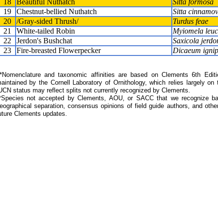
18
Beautiful Nuthatch
Sitta formosa
19
Chestnut-bellied Nuthatch
Sitta cinnamov
20
/Gray-sided Thrush/
Turdus feae
21
White-tailed Robin
Myiomela leu
22
Jerdon's Bushchat
Saxicola jerdo
23
Fire-breasted Flowerpecker
Dicaeum ignip
Nomenclature and taxonomic affinities are based on Clements 6th Editi
aintained by the Cornell Laboratory of Ornithology, which relies largely
UCN status may reflect splits not currently recognized by Clements.
*Species not accepted by Clements, AOU, or SACC that we recognize bas
eographical separation, consensus opinions of field guide authors, and other
uture Clements updates.