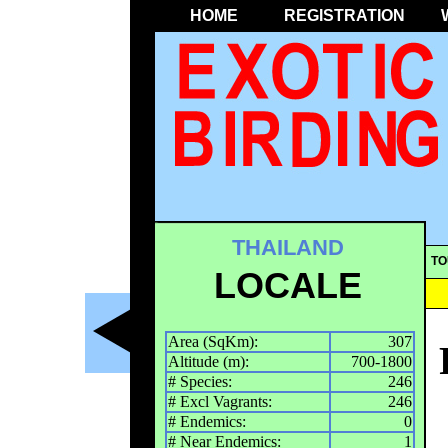
HOME
REGISTRATION
THAILAND
TO
LOCALE
Area (SqKm):
307
Altitude (m):
700-1800
# Species:
246
# Excl Vagrants:
246
# Endemics:
0
# Near Endemics:
1