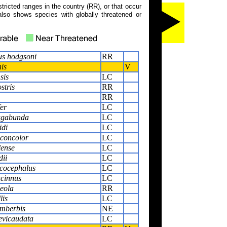
tricted ranges in the country (RR), or that occur
also shows species with globally threatened or
s hodgsoni
RR
is
V
sis
LC
stris
RR
RR
er
LC
agabunda
LC
idi
LC
concolor
LC
lense
LC
dii
LC
ucocephalus
LC
ncinnus
LC
eola
RR
lis
LC
imberbis
NE
evicaudata
LC