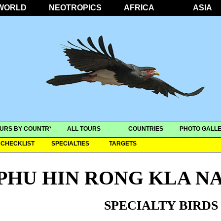
WORLD
NEOTROPICS
AFRICA
ASIA
URS BY COUNTRY
ALL TOURS
COUNTRIES
PHOTO GALLE
CHECKLIST
SPECIALTIES
TARGETS
PHU HIN RONG KLA N
SPECIALTY BIRDS 