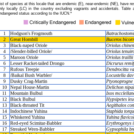
ist of species at this locale that are endemic (E), near-endemic (NE), have res
nly locally (LC) in the country excluding vagrants and accidentals. Table 
ndangered status according to the IUCN.*
1
Hodgson's Frogmouth
Batrachostomu
2
Great Hornbill
Buceros bicorn
3
Black-naped Oriole
Oriolus chinen
4
/Slender-billed Oriole/
Oriolus tenuiro
5
Maroon Oriole
Oriolus traillii
6
Lesser Racket-tailed Drongo
Dicrurus remif
7
Rufous Treepie
Dendrocitta v
8
/Baikal Bush Warbler/
Locustella dav
9
Dusky Crag-Martin
Ptyonoprogne 
10
Nepal House-Martin
Delichon nipa
11
Mountain Bulbul
Ixos mcclellan
12
Black Bulbul
Hypsipetes le
13
Black-throated Tit
Aegithalos co
14
Indochinese Yuhina
Staphida torqu
15
Whiskered Yuhina
Yuhina flavicol
16
Red-eyed Scimitar-Babbler
Erythrogenys 
17
Streaked Wren-Babbler
Gypsophila br