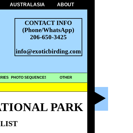
AUSTRALASIA
ABOUT
CONTACT INFO
(Phone/WhatsApp)
206-650-3425
info@exoticbirding.com
RIES
PHOTO SEQUENCES
OTHER
ATIONAL PARK
LIST