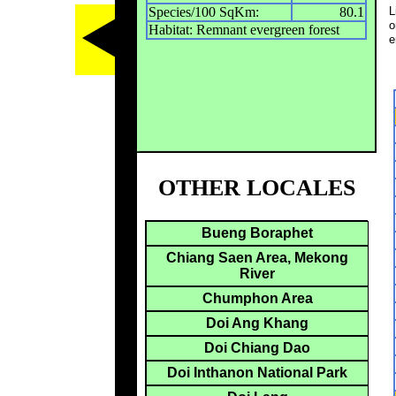
Species/100 SqKm:
80.1
L
o
Habitat: Remnant evergreen forest
e
OTHER LOCALES
Bueng Boraphet
Chiang Saen Area, Mekong
River
Chumphon Area
Doi Ang Khang
Doi Chiang Dao
Doi Inthanon National Park