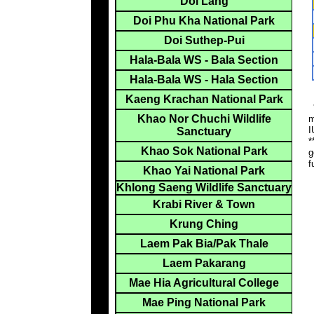
Doi Lang
Doi Phu Kha National Park
Doi Suthep-Pui
Hala-Bala WS - Bala Section
Hala-Bala WS - Hala Section
Kaeng Krachan National Park
*
Khao Nor Chuchi Wildlife
m
I
Sanctuary
*
Khao Sok National Park
g
f
Khao Yai National Park
Khlong Saeng Wildlife Sanctuary
Krabi River & Town
Krung Ching
Laem Pak Bia/Pak Thale
Laem Pakarang
Mae Hia Agricultural College
Mae Ping National Park