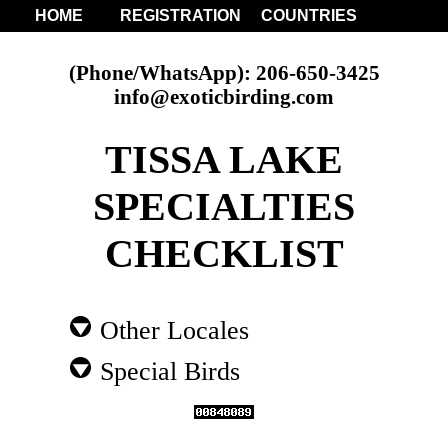
HOME
REGISTRATION
COUNTRIES
(Phone/WhatsApp): 206-650-3425
info@exoticbirding.com
TISSA LAKE
SPECIALTIES
CHECKLIST
Other Locales
Special Birds