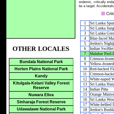
endemic, critically end
be a target. Accidentals
1
Sri Lanka Spu
2
Sri Lanka Jun
3
Sri Lanka Gre
4
Blue-faced Ma
5
Jerdon's Nightj
OTHER LOCALES
6
Indian Swiftlet
7
Malabar Pied-H
8
Crimson-front
Bundala National Park
9
Yellow-fronted
10
Red-backed F
Horton Plains National Park
11
Crimson-back
Kandy
12
White-naped 
Kitulgala-Kelani Valley Forest
13
Sri Lanka Han
Reserve
14
Indian Pitta
15
Orange Minive
Nuwara Eliva
16
Sri Lanka Woo
Sinharaja Forest Reserve
17
White-bellied
Udawalawe National Park
18
Jerdon's Bushl