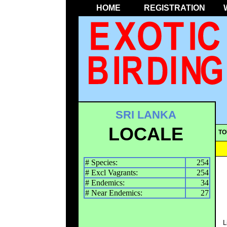
HOME
REGISTRATION
SRI LANKA
LOCALE
TO
# Species:
254
# Excl Vagrants:
254
# Endemics:
34
# Near Endemics:
27
L