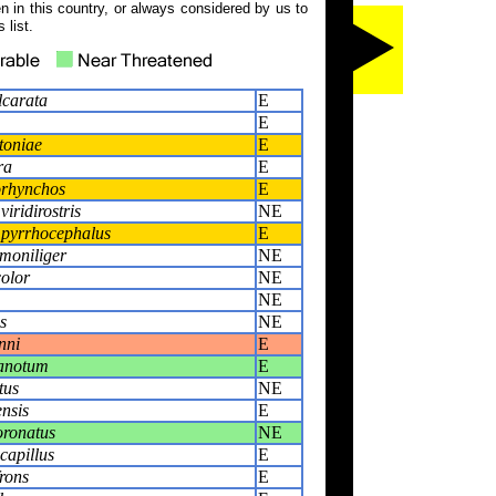
 in this country, or always considered by us to
 list.
lcarata
E
E
toniae
E
ra
E
orhynchos
E
iridirostris
NE
pyrrhocephalus
E
moniliger
NE
olor
NE
NE
s
NE
nni
E
tanotum
E
tus
NE
nsis
E
oronatus
NE
capillus
E
rons
E