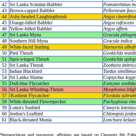
42
Sri Lanka Scimitar-Babbler
Pomatorhinus m
43
Brown-capped Babbler
Pellorneum fusco
44
Ashy-headed Laughingthrush
Argya cinereifro
45
Orange-billed Babbler
Argya rufescens
46
Yellow-billed Babbler
Argya affinis
47
Sri Lanka Myna
Gracula ptilogen
48
Southern Hill Myna
Gracula indica
49
White-faced Starling
Sturnornis albofr
50
Pied Thrush
Geokichla wardi
51
Spot-winged Thrush
Geokichla spilop
52
Sri Lanka Thrush
Zoothera imbric
53
Indian Blackbird
Turdus simillimu
54
Sri Lanka Shama
Copsychus legge
55
Dull-blue Flycatcher
Eumyias sordidu
56
Sri Lanka Whistling-Thrush
Myophonus bligh
57
/Kashmir Flycatcher/
Ficedula subrub
58
White-throated Flowerpecker
Pachyglossa vin
59
Loten's Sunbird
Cinnyris lotenius
60
Jerdon's Leafbird
Chloropsis jerdo
61
Black-throated Munia
Lonchura kelaart
Nomenclature and taxonomic affinities are based on Clements 6th Editi