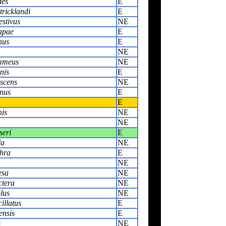
des
E
tricklandi
E
estivus
NE
rapae
E
nus
E
NE
ammeus
NE
nis
E
scens
NE
inus
E
E
nis
NE
NE
seri
E
la
NE
thra
E
NE
esa
NE
ctera
NE
lus
NE
illatus
E
ensis
E
s
NE