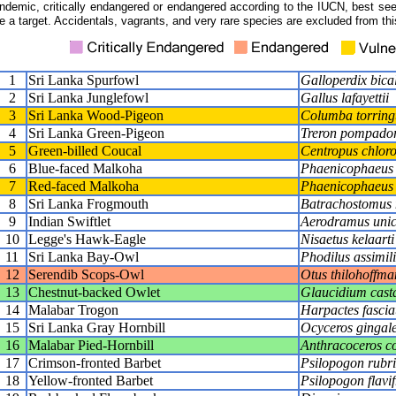
ndemic, critically endangered or endangered according to the IUCN, best seen
e a target. Accidentals, vagrants, and very rare species are excluded from this
1
Sri Lanka Spurfowl
Galloperdix bica
2
Sri Lanka Junglefowl
Gallus lafayettii
3
Sri Lanka Wood-Pigeon
Columba torring
4
Sri Lanka Green-Pigeon
Treron pompado
5
Green-billed Coucal
Centropus chlor
6
Blue-faced Malkoha
Phaenicophaeus v
7
Red-faced Malkoha
Phaenicophaeus 
8
Sri Lanka Frogmouth
Batrachostomus 
9
Indian Swiftlet
Aerodramus unic
10
Legge's Hawk-Eagle
Nisaetus kelaarti
11
Sri Lanka Bay-Owl
Phodilus assimili
12
Serendib Scops-Owl
Otus thilohoffma
13
Chestnut-backed Owlet
Glaucidium cas
14
Malabar Trogon
Harpactes fascia
15
Sri Lanka Gray Hornbill
Ocyceros gingale
16
Malabar Pied-Hornbill
Anthracoceros c
17
Crimson-fronted Barbet
Psilopogon rubri
18
Yellow-fronted Barbet
Psilopogon flavif