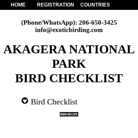
HOME
REGISTRATION
COUNTRIES
(Phone/WhatsApp): 206-650-3425
info@exoticbirding.com
AKAGERA NATIONAL
PARK
BIRD CHECKLIST
Bird Checklist