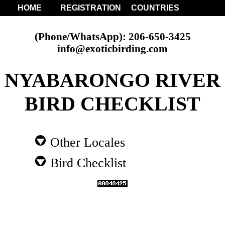
HOME
REGISTRATION
COUNTRIES
(Phone/WhatsApp): 206-650-3425
info@exoticbirding.com
NYABARONGO RIVER
BIRD CHECKLIST
Other Locales
Bird Checklist