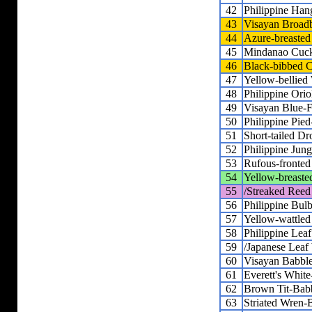
42
Philippine Han
43
Visayan Broadb
44
Azure-breasted 
45
Mindanao Cuck
46
Black-bibbed C
47
Yellow-bellied 
48
Philippine Orio
49
Visayan Blue-F
50
Philippine Pied
51
Short-tailed D
52
Philippine Jun
53
Rufous-fronted 
54
Yellow-breasted
55
/Streaked Reed
56
Philippine Bulb
57
Yellow-wattled
58
Philippine Lea
59
/Japanese Leaf
60
Visayan Babble
61
Everett's White
62
Brown Tit-Bab
63
Striated Wren-