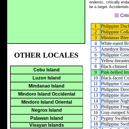
endemic, critically end
be a target. Accidentals
1
Philippine Duc
2
Philippine Col
3
Mindanao Bleed
4
White-eared B
5
Amethyst Bro
OTHER LOCALES
6
Philippine Gre
7
Yellow-breaste
8
Black-chinned 
Cebu Island
9
Pink-bellied Im
10
Black-faced Co
Luzon Island
11
Philippine Cou
Mindanao Island
12
Philippine Dr
Mindoro Island Occidental
13
Philippine Ha
14
Philippine Nigh
Mindoro Island Oriental
15
Philippine Fro
Negros Island
16
Gray-rumped Sw
17
Pygmy Swiftlet
Palawan Island
18
Philippine Swif
Visayan Islands