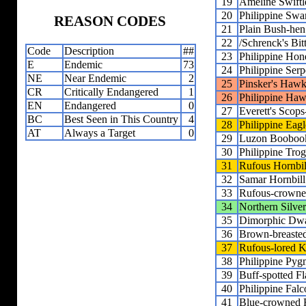
19
Ameline Swiftl
20
Philippine Sw
REASON CODES
21
Plain Bush-hen
22
/Schrenck's Bit
Code
Description
##
23
Philippine Hon
E
Endemic
73
24
Philippine Ser
NE
Near Endemic
2
25
Pinsker's Hawk
CR
Critically Endangered
1
26
Philippine Ha
EN
Endangered
0
27
Everett's Scop
BC
Best Seen in This Country
4
28
Philippine Eag
AT
Always a Target
0
29
Luzon Booboo
30
Philippine Tro
31
Rufous Hornbil
32
Samar Hornbill
33
Rufous-crowne
34
Northern Silve
35
Dimorphic Dwa
36
Brown-breasted
37
Rufous-lored K
38
Philippine Py
39
Buff-spotted F
40
Philippine Falc
41
Blue-crowned R