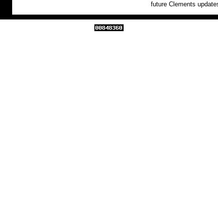
future Clements update