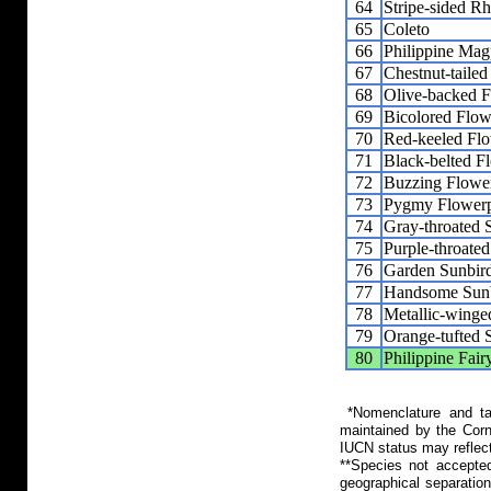
64
Stripe-sided R
65
Coleto
66
Philippine Mag
67
Chestnut-tailed
68
Olive-backed 
69
Bicolored Flow
70
Red-keeled Fl
71
Black-belted F
72
Buzzing Flowe
73
Pygmy Flower
74
Gray-throated 
75
Purple-throate
76
Garden Sunbir
77
Handsome Sun
78
Metallic-winge
79
Orange-tufted 
80
Philippine Fair
*Nomenclature and tax
maintained by the Corn
IUCN status may reflect
**Species not accepte
geographical separation