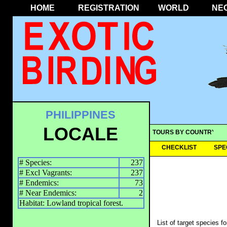
HOME
REGISTRATION
WORLD
NE
PHILIPPINES
LOCALE
TOURS BY COUNTRY
CHECKLIST
SPE
# Species:
237
# Excl Vagrants:
237
# Endemics:
73
# Near Endemics:
2
Habitat: Lowland tropical forest.
List of target species f