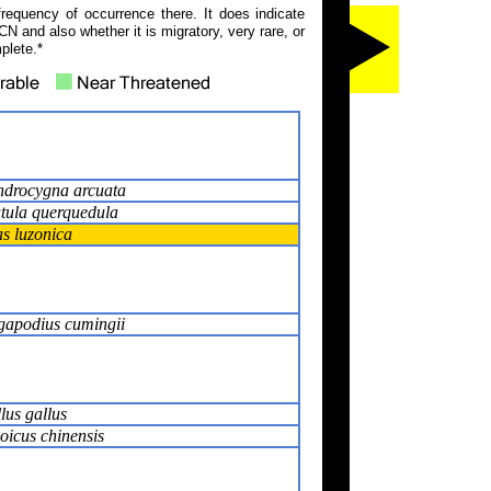
frequency of occurrence there. It does indicate
N and also whether it is migratory, very rare, or
plete.*
drocygna arcuata
tula querquedula
s luzonica
apodius cumingii
lus gallus
oicus chinensis