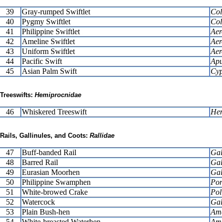
39
Gray-rumped Swiftlet
Col
40
Pygmy Swiftlet
Col
41
Philippine Swiftlet
Aer
42
Ameline Swiftlet
Aer
43
Uniform Swiftlet
Aer
44
Pacific Swift
Apu
45
Asian Palm Swift
Cyp
Treeswifts:
Hemiprocnidae
46
Whiskered Treeswift
Hem
Rails, Gallinules, and Coots:
Rallidae
47
Buff-banded Rail
Gal
48
Barred Rail
Gal
49
Eurasian Moorhen
Gal
50
Philippine Swamphen
Por
51
White-browed Crake
Pol
52
Watercock
Gal
53
Plain Bush-hen
Ama
54
White-breasted Waterhen
Ama