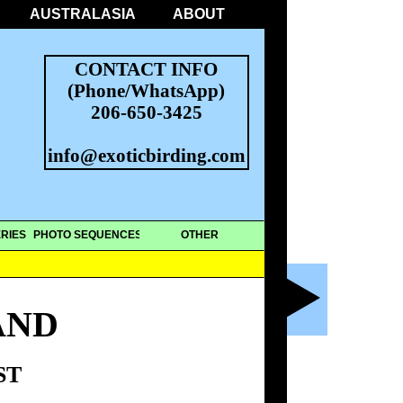
AUSTRALASIA
ABOUT
CONTACT INFO
(Phone/WhatsApp)
206-650-3425
info@exoticbirding.com
RIES
PHOTO SEQUENCES
OTHER
AND
ST