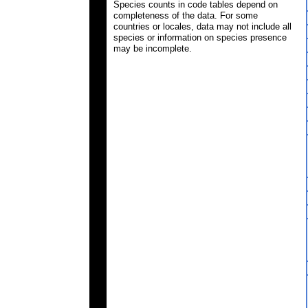
Species counts in code tables depend on
completeness of the data. For some
countries or locales, data may not include all
species or information on species presence
may be incomplete.