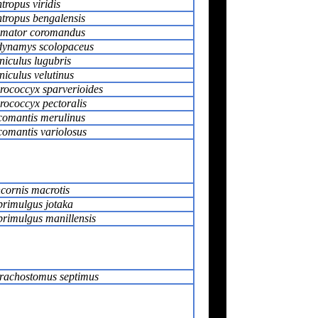
tropus viridis
tropus bengalensis
mator coromandus
ynamys scolopaceus
niculus lugubris
niculus velutinus
rococcyx sparverioides
rococcyx pectoralis
omantis merulinus
omantis variolosus
cornis macrotis
rimulgus jotaka
rimulgus manillensis
rachostomus septimus