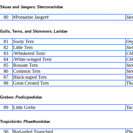
Skuas and Jaegers:
Stercorariidae
80
#Pomarine Jaeger#
Ste
Gulls, Terns, and Skimmers:
Laridae
81
Sooty Tern
Ony
82
Little Tern
Ste
83
/Whiskered Tern/
Chl
84
/White-winged Tern/
Chl
85
Roseate Tern
Ste
86
Common Tern
Ste
87
Black-naped Tern
Ste
88
Great Crested Tern
Tha
Grebes:
Podicipedidae
89
Little Grebe
Tac
Tropicbirds:
Phaethontidae
90
Red-tailed Tropicbird
Pha