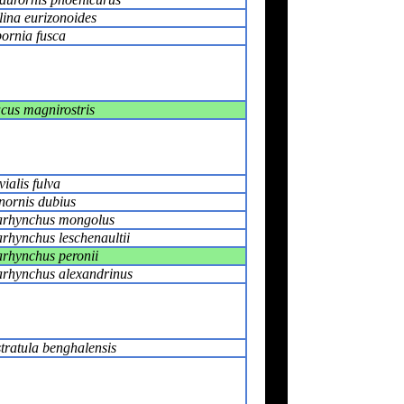
lina eurizonoides
ornia fusca
cus magnirostris
vialis fulva
nornis dubius
rhynchus mongolus
rhynchus leschenaultii
rhynchus peronii
rhynchus alexandrinus
tratula benghalensis