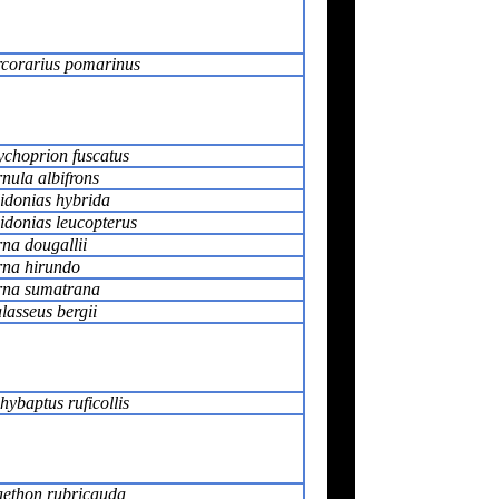
rcorarius pomarinus
choprion fuscatus
rnula albifrons
idonias hybrida
idonias leucopterus
rna dougallii
rna hirundo
rna sumatrana
lasseus bergii
hybaptus ruficollis
ethon rubricauda