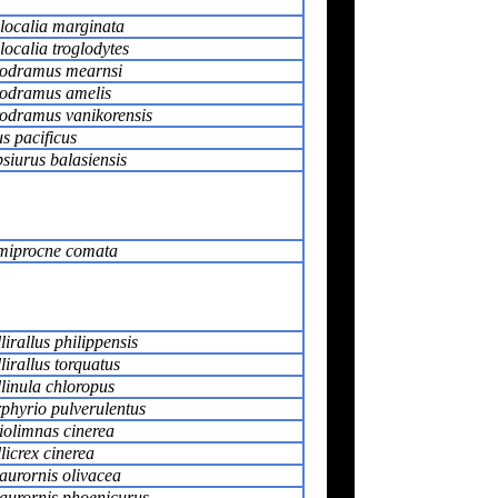
localia marginata
localia troglodytes
odramus mearnsi
odramus amelis
odramus vanikorensis
s pacificus
siurus balasiensis
iprocne comata
lirallus philippensis
lirallus torquatus
linula chloropus
phyrio pulverulentus
iolimnas cinerea
licrex cinerea
urornis olivacea
urornis phoenicurus