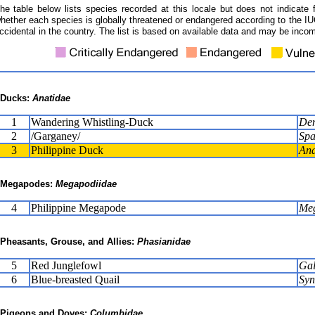
he table below lists species recorded at this locale but does not indicate 
hether each species is globally threatened or endangered according to the IUC
ccidental in the country. The list is based on available data and may be incom
Ducks:
Anatidae
1
Wandering Whistling-Duck
Den
2
/Garganey/
Spa
3
Philippine Duck
Ana
Megapodes:
Megapodiidae
4
Philippine Megapode
Meg
Pheasants, Grouse, and Allies:
Phasianidae
5
Red Junglefowl
Gal
6
Blue-breasted Quail
Syn
Pigeons and Doves:
Columbidae