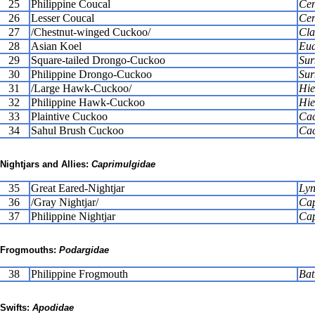
25
Philippine Coucal
Cen
26
Lesser Coucal
Cen
27
/Chestnut-winged Cuckoo/
Cla
28
Asian Koel
Eud
29
Square-tailed Drongo-Cuckoo
Sur
30
Philippine Drongo-Cuckoo
Sur
31
/Large Hawk-Cuckoo/
Hie
32
Philippine Hawk-Cuckoo
Hie
33
Plaintive Cuckoo
Cac
34
Sahul Brush Cuckoo
Cac
Nightjars and Allies:
Caprimulgidae
35
Great Eared-Nightjar
Lyn
36
/Gray Nightjar/
Cap
37
Philippine Nightjar
Cap
Frogmouths:
Podargidae
38
Philippine Frogmouth
Bat
Swifts:
Apodidae