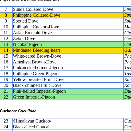
7
Sunda Collared-Dove
Str
8
Philippine Collared-Dove
Str
9
Spotted Dove
Spi
10
Philippine Cuckoo-Dove
Mac
11
Asian Emerald Dove
Cha
12
Zebra Dove
Geo
13
Nicobar Pigeon
Cal
14
Mindanao Bleeding-heart
Gal
15
White-eared Brown-Dove
Pha
16
Amethyst Brown-Dove
Pha
17
Pink-necked Green-Pigeon
Tre
18
Philippine Green-Pigeon
Tre
19
Yellow-breasted Fruit-Dove
Ram
20
Black-chinned Fruit-Dove
Ram
21
Pink-bellied Imperial-Pigeon
Duc
22
Green Imperial-Pigeon
Duc
Cuckoos:
Cuculidae
23
/Himalayan Cuckoo/
Cuc
24
Black-faced Coucal
Cen