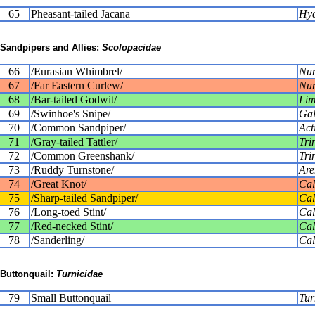
65
Pheasant-tailed Jacana
Hyd
Sandpipers and Allies:
Scolopacidae
66
/Eurasian Whimbrel/
Num
67
/Far Eastern Curlew/
Num
68
/Bar-tailed Godwit/
Lim
69
/Swinhoe's Snipe/
Gal
70
/Common Sandpiper/
Act
71
/Gray-tailed Tattler/
Tri
72
/Common Greenshank/
Tri
73
/Ruddy Turnstone/
Are
74
/Great Knot/
Cal
75
/Sharp-tailed Sandpiper/
Cal
76
/Long-toed Stint/
Cal
77
/Red-necked Stint/
Cali
78
/Sanderling/
Cal
Buttonquail:
Turnicidae
79
Small Buttonquail
Tur