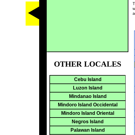
T
w
a
OTHER LOCALES
Cebu Island
Luzon Island
Mindanao Island
Mindoro Island Occidental
Mindoro Island Oriental
Negros Island
Palawan Island