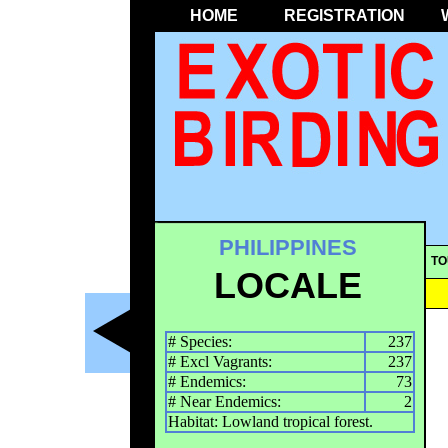
HOME
REGISTRATION
PHILIPPINES
TO
LOCALE
# Species:
237
# Excl Vagrants:
237
# Endemics:
73
# Near Endemics:
2
Habitat: Lowland tropical forest.