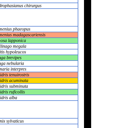
rophasianus chirurgus
enius phaeopus
enius madagascariensis
osa lapponica
linago megala
itis hypoleucos
nga brevipes
nga nebularia
naria interpres
idris tenuirostris
idris acuminata
idris subminuta
dris ruficollis
idris alba
nix sylvaticus