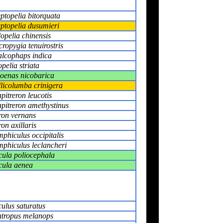
eptopelia bitorquata
eptopelia dusumieri
lopelia chinensis
ropygia tenuirostris
lcophaps indica
pelia striata
oenas nicobarica
licolumba crinigera
pitreron leucotis
pitreron amethystinus
ron vernans
ron axillaris
phiculus occipitalis
phiculus leclancheri
ula poliocephala
ula aenea
ulus saturatus
tropus melanops