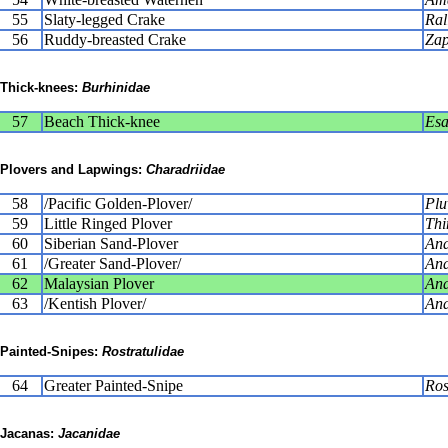
55
Slaty-legged Crake
Ral
56
Ruddy-breasted Crake
Zap
Thick-knees:
Burhinidae
57
Beach Thick-knee
Esa
Plovers and Lapwings:
Charadriidae
58
/Pacific Golden-Plover/
Plu
59
Little Ringed Plover
Thi
60
Siberian Sand-Plover
Ana
61
/Greater Sand-Plover/
Ana
62
Malaysian Plover
Ana
63
/Kentish Plover/
Ana
Painted-Snipes:
Rostratulidae
64
Greater Painted-Snipe
Ros
Jacanas:
Jacanidae