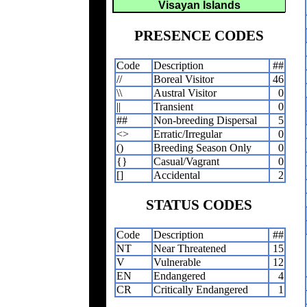
Visayan Islands
PRESENCE CODES
Code
Description
##
//
Boreal Visitor
46
\\
Austral Visitor
0
||
Transient
0
##
Non-breeding Dispersal
5
<>
Erratic/Irregular
0
()
Breeding Season Only
0
{}
Casual/Vagrant
0
[]
Accidental
2
STATUS CODES
Code
Description
##
NT
Near Threatened
15
V
Vulnerable
12
EN
Endangered
4
CR
Critically Endangered
1