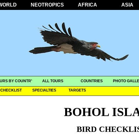
WORLD
NEOTROPICS
AFRICA
ASIA
URS BY COUNTRY
ALL TOURS
COUNTRIES
PHOTO GALLE
CHECKLIST
SPECIALTIES
TARGETS
BOHOL ISL
BIRD CHECKLI