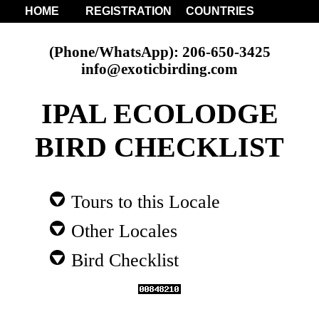
HOME
REGISTRATION
COUNTRIES
(Phone/WhatsApp): 206-650-3425
info@exoticbirding.com
IPAL ECOLODGE
BIRD CHECKLIST
Tours to this Locale
Other Locales
Bird Checklist