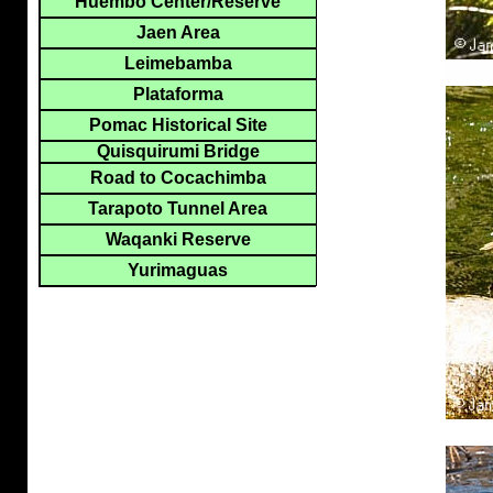
Huembo Center/Reserve
Jaen Area
Leimebamba
Plataforma
Pomac Historical Site
Quisquirumi Bridge
Road to Cocachimba
Tarapoto Tunnel Area
Waqanki Reserve
Yurimaguas