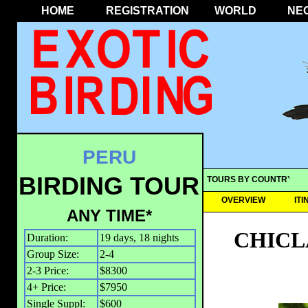
HOME
REGISTRATION
WORLD
NE
PERU
BIRDING TOUR
TOURS BY COUNTRY
OVERVIEW
IT
ANY TIME*
CHICL
Duration:
19 days, 18 nights
Group Size:
2-4
2-3 Price:
$8300
4+ Price:
$7950
Single Suppl:
$600