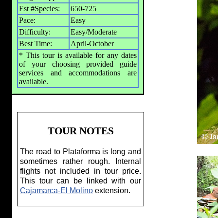
Est #Species:
650-725
Pace:
Easy
Difficulty:
Easy/Moderate
Best Time:
April-October
* This tour is available for any dates
of your choosing provided guide
services and accommodations are
available.
TOUR NOTES
The road to Plataforma is long and
sometimes rather rough. Internal
flights not included in tour price.
This tour can be linked with our
Cajamarca-El Molino
extension.