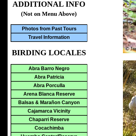
ADDITIONAL INFO
(Not on Menu Above)
Photos from Past Tours
Travel Information
BIRDING LOCALES
Abra Barro Negro
Abra Patricia
Abra Porculla
Arena Blanca Reserve
Balsas & Marañon Canyon
Cajamarca Vicinity
Chaparri Reserve
Cocachimba