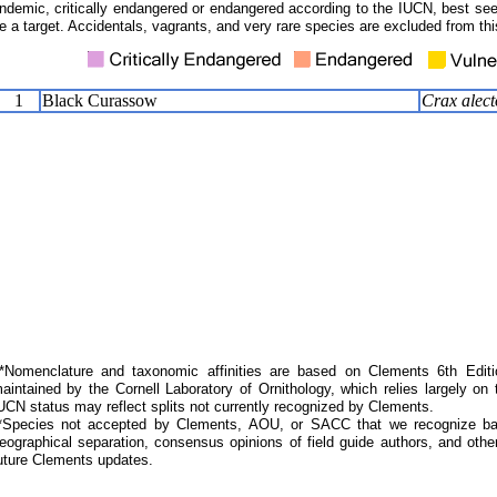
ndemic, critically endangered or endangered according to the IUCN, best seen
e a target. Accidentals, vagrants, and very rare species are excluded from this
1
Black Curassow
Crax alect
Nomenclature and taxonomic affinities are based on Clements 6th Editi
aintained by the Cornell Laboratory of Ornithology, which relies largely
UCN status may reflect splits not currently recognized by Clements.
*Species not accepted by Clements, AOU, or SACC that we recognize bas
eographical separation, consensus opinions of field guide authors, and other
uture Clements updates.