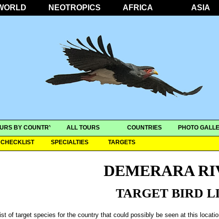
WORLD
NEOTROPICS
AFRICA
ASIA
URS BY COUNTRY
ALL TOURS
COUNTRIES
PHOTO GALLE
CHECKLIST
SPECIALTIES
TARGETS
DEMERARA RI
TARGET BIRD L
ist of target species for the country that could possibly be seen at this locati