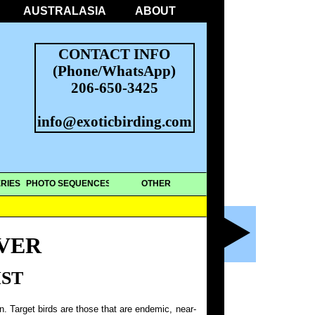
AUSTRALASIA
ABOUT
CONTACT INFO
(Phone/WhatsApp)
206-650-3425
info@exoticbirding.com
RIES
PHOTO SEQUENCES
OTHER
VER
IST
on. Target birds are those that are endemic, near-