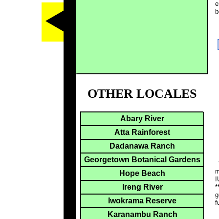
e
b
OTHER LOCALES
Abary River
Atta Rainforest
Dadanawa Ranch
Georgetown Botanical Gardens
*
m
Hope Beach
I
Ireng River
*
g
Iwokrama Reserve
f
Karanambu Ranch