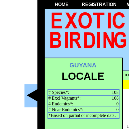
HOME
REGISTRATION
GUYANA
LOCALE
TO
# Species*:
108
# Excl Vagrants*:
108
# Endemics*:
0
# Near Endemics*:
0
*Based on partial or incomplete data.
L