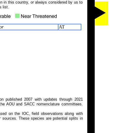
 in this country, or always considered by us to
 list.
or
AT
on published 2007 with updates through 2021
 on the AOU and SACC nomenclature committees.
ed on the IOC, field observations along with
 sources. These species are potential splits in