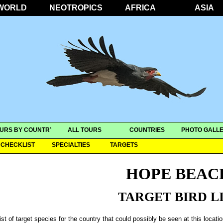
WORLD
NEOTROPICS
AFRICA
ASIA
URS BY COUNTRY
ALL TOURS
COUNTRIES
PHOTO GALLE
CHECKLIST
SPECIALTIES
TARGETS
HOPE BEAC
TARGET BIRD L
ist of target species for the country that could possibly be seen at this locati