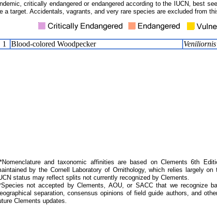
ndemic, critically endangered or endangered according to the IUCN, best seen
e a target. Accidentals, vagrants, and very rare species are excluded from this
1
Blood-colored Woodpecker
Veniliorni
Nomenclature and taxonomic affinities are based on Clements 6th Editi
aintained by the Cornell Laboratory of Ornithology, which relies largely
UCN status may reflect splits not currently recognized by Clements.
*Species not accepted by Clements, AOU, or SACC that we recognize bas
eographical separation, consensus opinions of field guide authors, and other
uture Clements updates.