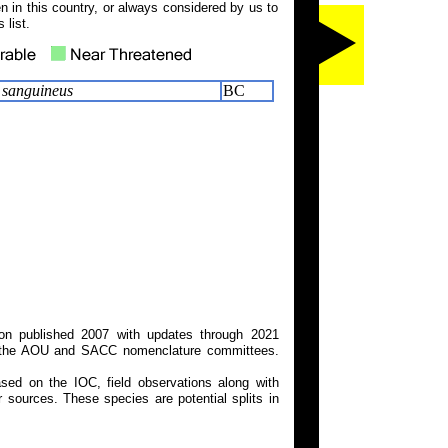
 in this country, or always considered by us to
 list.
s sanguineus
BC
on published 2007 with updates through 2021
 on the AOU and SACC nomenclature committees.
ed on the IOC, field observations along with
 sources. These species are potential splits in