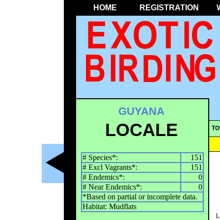
HOME
REGISTRATION
GUYANA
LOCALE
TO
# Species*:
151
# Excl Vagrants*:
151
# Endemics*:
0
# Near Endemics*:
0
*Based on partial or incomplete data.
Habitat: Mudflats
L