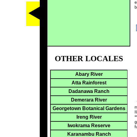
e
b
OTHER LOCALES
Abary River
Atta Rainforest
Dadanawa Ranch
Demerara River
*
m
Georgetown Botanical Gardens
I
Ireng River
*
g
Iwokrama Reserve
f
Karanambu Ranch