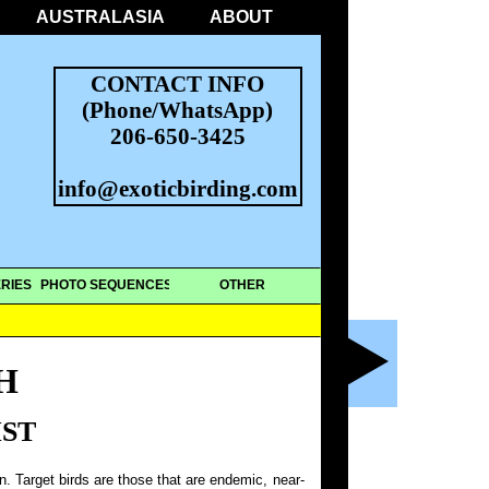
AUSTRALASIA
ABOUT
CONTACT INFO
(Phone/WhatsApp)
206-650-3425
info@exoticbirding.com
RIES
PHOTO SEQUENCES
OTHER
H
IST
on. Target birds are those that are endemic, near-