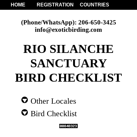
HOME
REGISTRATION
COUNTRIES
(Phone/WhatsApp): 206-650-3425
info@exoticbirding.com
RIO SILANCHE
SANCTUARY
BIRD CHECKLIST
Other Locales
Bird Checklist