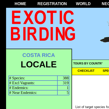
HOME
REGISTRATION
WORLD
NE
COSTA RICA
LOCALE
TOURS BY COUNTRY
CHECKLIST
SPE
# Species:
388
# Excl Vagrants:
319
# Endemics:
1
# Near Endemics:
5
List of target species f