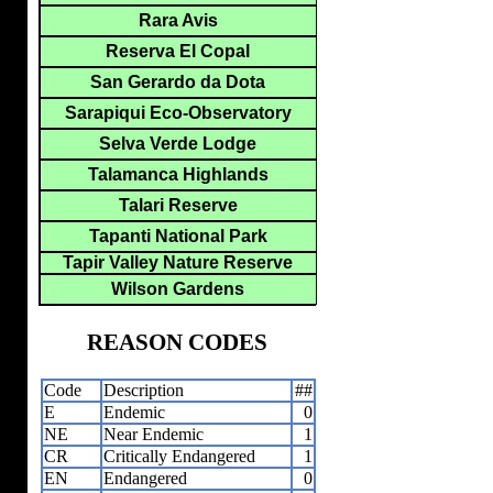
Rara Avis
Reserva El Copal
San Gerardo da Dota
Sarapiqui Eco-Observatory
Selva Verde Lodge
Talamanca Highlands
Talari Reserve
Tapanti National Park
Tapir Valley Nature Reserve
Wilson Gardens
REASON CODES
Code
Description
##
E
Endemic
0
NE
Near Endemic
1
CR
Critically Endangered
1
EN
Endangered
0