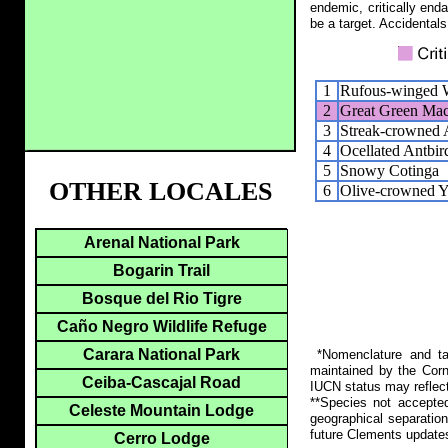
endemic, critically end
be a target. Accidentals
1
Rufous-winged 
2
Great Green Ma
3
Streak-crowned 
4
Ocellated Antbir
5
Snowy Cotinga
OTHER LOCALES
6
Olive-crowned Y
Arenal National Park
Bogarin Trail
Bosque del Rio Tigre
Caño Negro Wildlife Refuge
Carara National Park
*Nomenclature and tax
maintained by the Corn
Ceiba-Cascajal Road
IUCN status may reflect
**Species not accepte
Celeste Mountain Lodge
geographical separation
future Clements update
Cerro Lodge