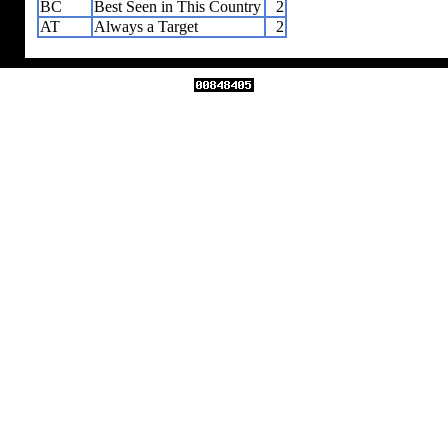
BC
Best Seen in This Country
2
AT
Always a Target
2