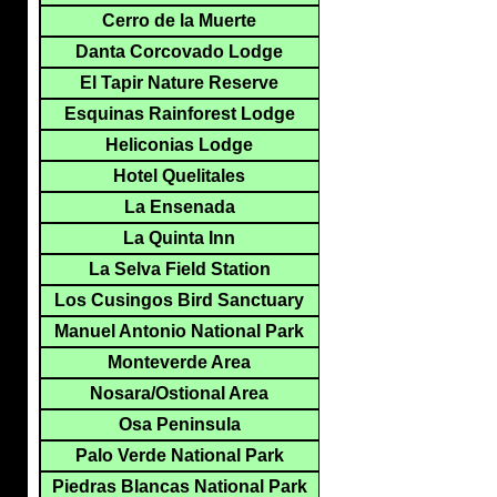
Cerro de la Muerte
Danta Corcovado Lodge
El Tapir Nature Reserve
Esquinas Rainforest Lodge
Heliconias Lodge
Hotel Quelitales
La Ensenada
La Quinta Inn
La Selva Field Station
Los Cusingos Bird Sanctuary
Manuel Antonio National Park
Monteverde Area
Nosara/Ostional Area
Osa Peninsula
Palo Verde National Park
Piedras Blancas National Park