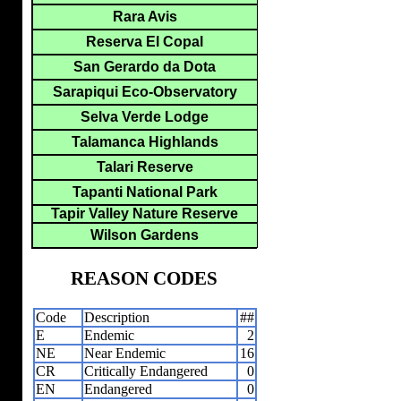
Rara Avis
Reserva El Copal
San Gerardo da Dota
Sarapiqui Eco-Observatory
Selva Verde Lodge
Talamanca Highlands
Talari Reserve
Tapanti National Park
Tapir Valley Nature Reserve
Wilson Gardens
REASON CODES
Code
Description
##
E
Endemic
2
NE
Near Endemic
16
CR
Critically Endangered
0
EN
Endangered
0