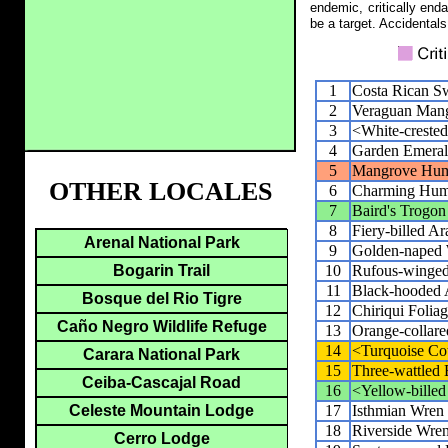
endemic, critically end
be a target. Accidentals
1
Costa Rican Sw
2
Veraguan Man
3
<White-creste
4
Garden Emera
5
Mangrove Hum
OTHER LOCALES
6
Charming Hum
7
Baird's Trogon
8
Fiery-billed Ar
Arenal National Park
9
Golden-naped
10
Rufous-winge
Bogarin Trail
11
Black-hooded 
Bosque del Rio Tigre
12
Chiriqui Folia
Caño Negro Wildlife Refuge
13
Orange-collar
14
<Turquoise Co
Carara National Park
15
Three-wattled 
Ceiba-Cascajal Road
16
<Yellow-billed
17
Isthmian Wren
Celeste Mountain Lodge
18
Riverside Wre
Cerro Lodge