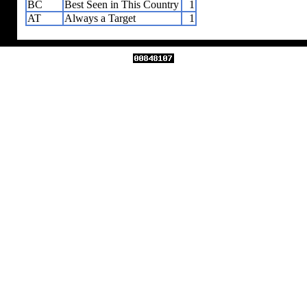
BC
Best Seen in This Country
1
AT
Always a Target
1