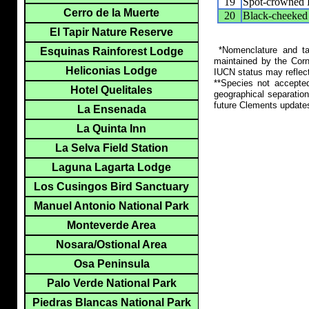
19
Spot-crowned 
Cerro de la Muerte
20
Black-cheeked
El Tapir Nature Reserve
*Nomenclature and tax
Esquinas Rainforest Lodge
maintained by the Corn
Heliconias Lodge
IUCN status may reflect
**Species not accepte
Hotel Quelitales
geographical separation
future Clements update
La Ensenada
La Quinta Inn
La Selva Field Station
Laguna Lagarta Lodge
Los Cusingos Bird Sanctuary
Manuel Antonio National Park
Monteverde Area
Nosara/Ostional Area
Osa Peninsula
Palo Verde National Park
Piedras Blancas National Park