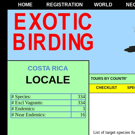
HOME
REGISTRATION
WORLD
NE
COSTA RICA
LOCALE
TOURS BY COUNTRY
CHECKLIST
SPE
# Species:
334
# Excl Vagrants:
334
# Endemics:
3
# Near Endemics:
16
List of target species f